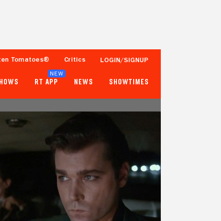
ten Tomatoes®
Critics
LOGIN/SIGNUP
NEW
SHOWS
RT APP
NEWS
SHOWTIMES
93%
97%
168 Reviews
250,000+ Ratings
Tomatometer
Popcornmeter