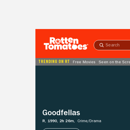
Skip to Main Content
Submit
search
TRENDING ON RT
Free Movies
Seen on the Scr
Goodfellas
Goodfellas
R,
1990,
2h 26m,
Crime/
Drama