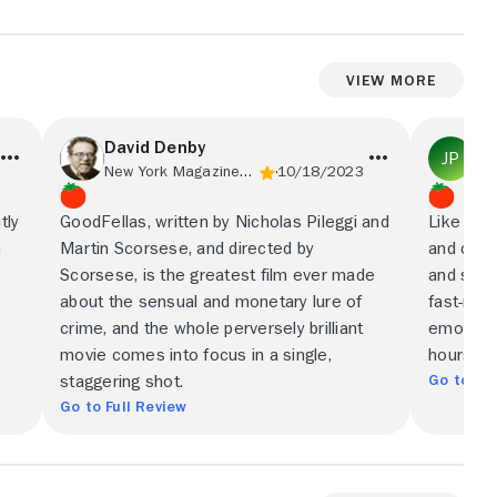
View More
David Denby
Jo
New York Magazine/Vulture
10/18/2023
tly
GoodFellas, written by Nicholas Pileggi and
Like eve
h
Martin Scorsese, and directed by
and clea
Scorsese, is the greatest film ever made
and super
about the sensual and monetary lure of
fast-mov
crime, and the whole perversely brilliant
emotiona
movie comes into focus in a single,
hours of
Go to Ful
staggering shot.
Go to Full Review