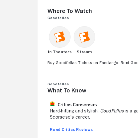
Where to Watch
Goodfellas
In Theaters
Stream
Buy Goodfellas Tickets on Fandango. Rent Goo
Goodfellas
What to Know
Critics Consensus
Hard-hitting and stylish,
GoodFellas
is a ga
Scorsese's career.
Read Critics Reviews