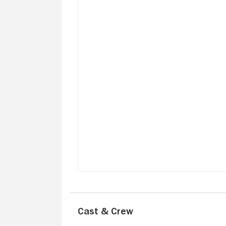
Cast & Crew