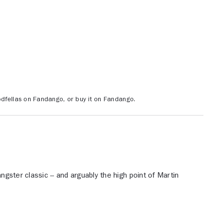
dfellas on Fandango, or buy it on Fandango.
ngster classic -- and arguably the high point of Martin