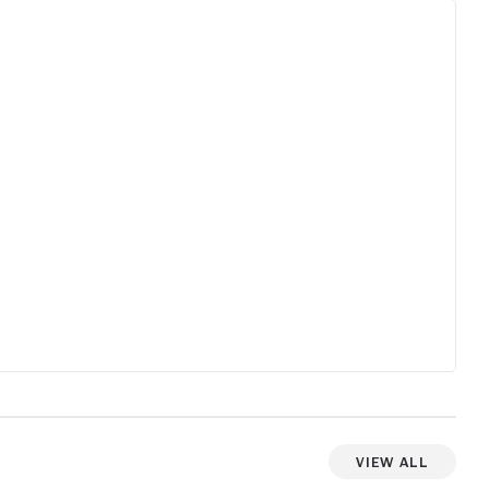
View All