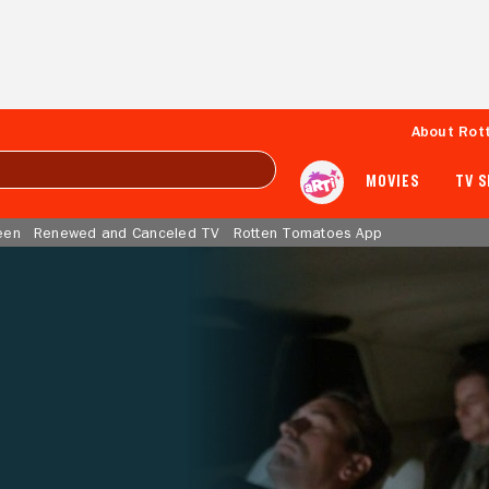
About Rot
MOVIES
TV 
een
Renewed and Canceled TV
Rotten Tomatoes App