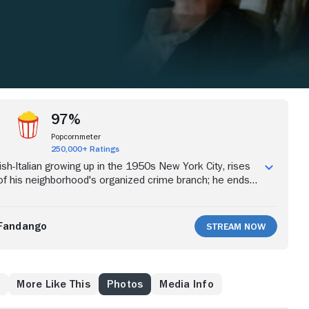
97%
Popcornmeter
250,000+ Ratings
Irish-Italian growing up in the 1950s New York City, rises
of his neighborhood's organized crime branch; he ends
ness protection program after testifying against his
Fandango
Stream Now
w
More Like This
Photos
Media Info