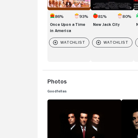
86%
93%
81%
80%
Once Upon a Time
New Jack City
in America
Photos
Goodfellas