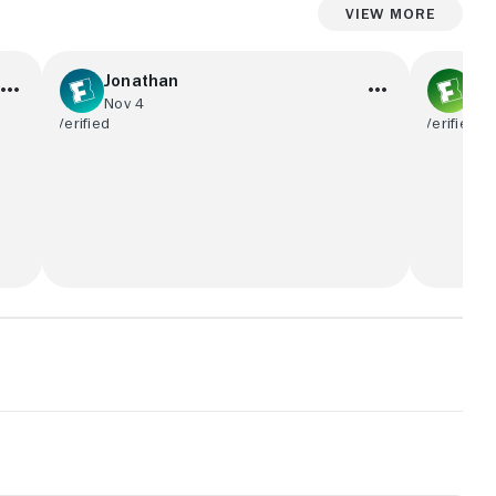
View More
Jonathan
No
Nov 4
Se
Amazing Movie, Great screen Quality
“Medium-