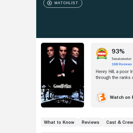
Stream Now
93%
Tomatometer
168 Reviews
Henry Hill, a poor 
through the ranks 
up in the FBI's wit
former partners.
Watch on 
Where to Watch
What to Know
Reviews
Cast & Cre