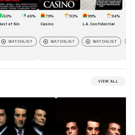
50%
46%
79%
93%
99%
94%
Next of Kin
Casino
L.A. Confidential
Vi
View All