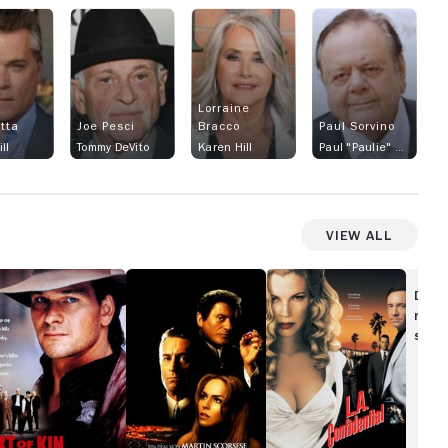
Lorraine
otta
Joe Pesci
Bracco
Paul Sorvino
ll
Tommy DeVito
Karen Hill
Paul "Paulie" Cicero
View All
ext
Casino
L.A.
Confidential
Disc
n
movi
show