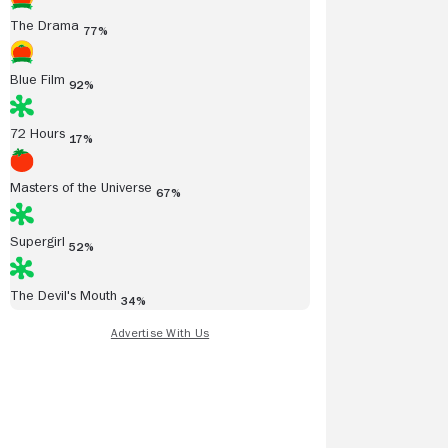
The Drama
77%
Blue Film
92%
72 Hours
17%
Masters of the Universe
67%
Supergirl
52%
The Devil's Mouth
34%