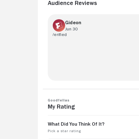
Audience Reviews
Gideon
Jun 30
keep the classics coming
Goodfellas
My Rating