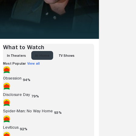
What to Watch
IN THEATERS
AT HOME
TV SHOWS
Most Popular
View all
Obsession
94%
Disclosure Day
79%
Spider-Man: No Way Home
93%
Leviticus
92%