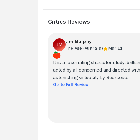
Critics Reviews
Jim Murphy
The Age (Australia)
Mar 11
It is a fascinating character study, brillian
acted by all concerned and directed wit
astonishing virtuosity by Scorsese.
Go to Full Review