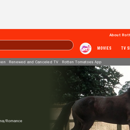
About Rot
MOVIES
TV 
een
Renewed and Canceled TV
Rotten Tomatoes App
ma/
Romance