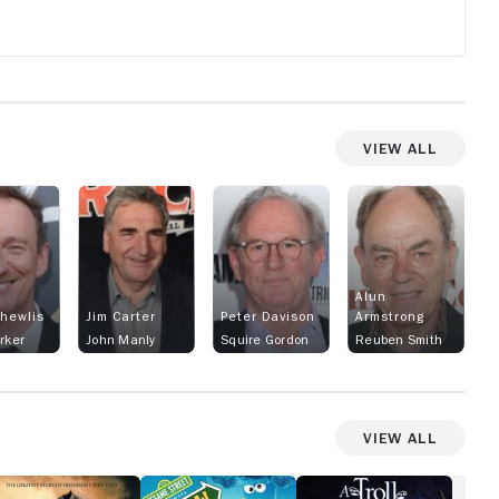
these ho
the boy a
with bla
of kindne
history 
View All
carriage
started 
Thorough
became t
replacing
pack pon
Alun
as well a
Thewlis
Jim Carter
Peter Davison
Armstrong
the Thor
arker
John Manly
Squire Gordon
Reuben Smith
started 
crosses
carriage
View All
include 
hackney 
oung
Sesame
A