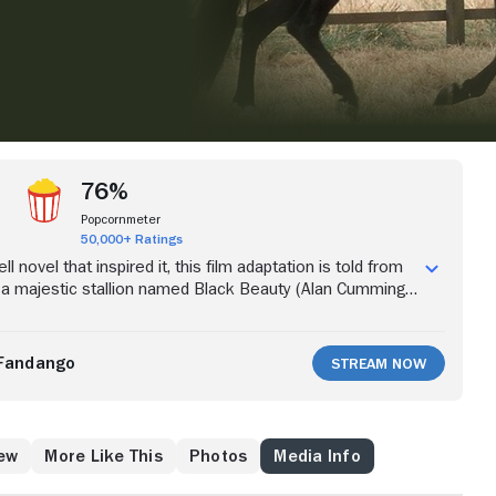
76%
Popcornmeter
50,000+ Ratings
 novel that inspired it, this film adaptation is told from
 a majestic stallion named Black Beauty (Alan Cumming).
auty has a relaxed life in the English countryside, owned
r Grey (Sean Bean). However, later in life, he is forced to
se in London. As an aged horse, Black Beauty finds
Fandango
Stream Now
of loving owners again, but only after a series of thrilling
mphs.
ew
More Like This
Photos
Media Info