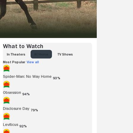
What to Watch
IN THEATERS
AT HOME
TV SHOWS
Most Popular
View all
Spider-Man: No Way Home
93%
Obsession
94%
Disclosure Day
79%
Leviticus
92%