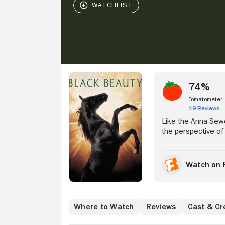
Stream Now
74%
Tomatometer
19 Reviews
Like the Anna Sewell
the perspective of
As a colt, Black Be
by the kindly farme
work as a taxi hor
Watch on 
himself in the care 
hardships and triu
Where to Watch
Reviews
Cast & Cr