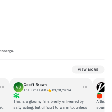
Fandango.
View More
Geoff Brown
Var
The Times (UK)
03/01/2024
Var
This is a gloomy film, briefly enlivened by
Although 
nk.
salty acting, but difficult to warm to, unless
sound er