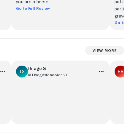
you are a horse.
put onscr
Go to Full Review
partially
grave ren
Go to Ful
View More
thiago S
bri
@Thiagostone
Mar 20
@R
ie
Filme fraco, o roteiro é fraco, as cenas
One of th