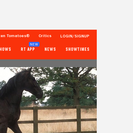
ten Tomatoes®
Critics
LOGIN/SIGNUP
NEW
SHOWS
RT APP
NEWS
SHOWTIMES
74%
76%
19 Reviews
50,000+ Ratings
Tomatometer
Popcornmeter