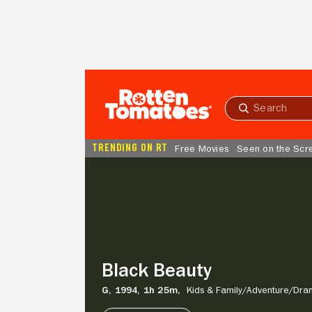
Skip to Main Content
Submit
search
TRENDING ON RT
Free Movies
Seen on the Scr
Black
Beauty
Black Beauty
G,
1994,
1h 25m,
Kids & Family/
Adventure/
Dra