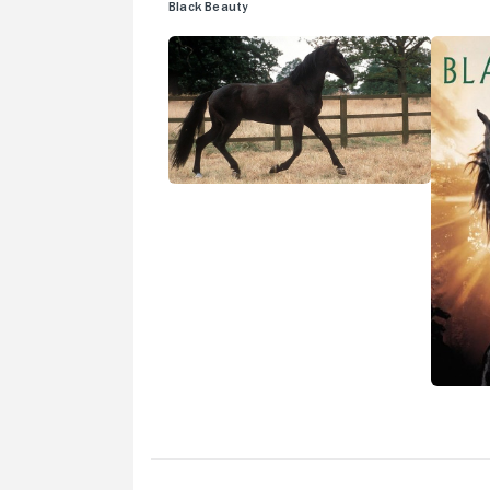
Black Beauty