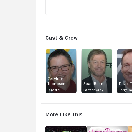
Cast & Crew
Caroline
Thompson
Sean Bean
David 
Director
Farmer Grey
Jerry B
More Like This
The
A
Y