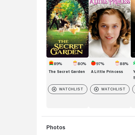
Secret
Little
Bl
Garden
Princess
St
89%
80%
97%
88%
The Secret Garden
A Little Princess
Photos