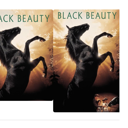
business
many wro
wind up 
little we
the time.
While Gin
tough lif
greener 
band on slaughters
be bough
retireme
but grea
different
that tim
truly lo
to find 
part wit
reasons 
with a sp