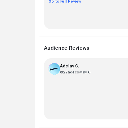
Go to Full Review
Audience Reviews
Adelay C.
@27adeco
May 6
Overall, the visual aspects of this is mov