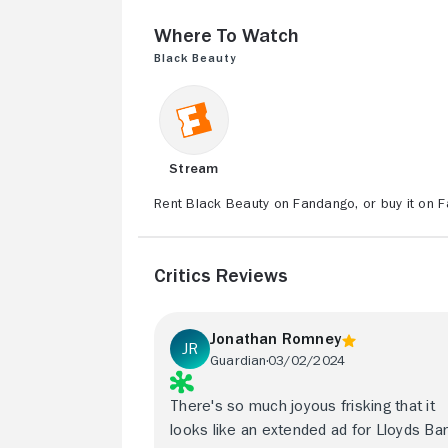
Where to Watch
Black Beauty
Stream
Rent Black Beauty on Fandango, or buy it on 
Critics Reviews
Jonathan Romney
Guardian
03/02/2024
There's so much joyous frisking that it
looks like an extended ad for Lloyds Ba