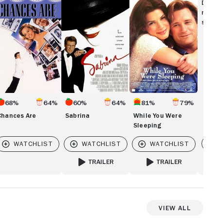
re
You
Disc
Were
movi
Sleeping
show
68%
64%
60%
64%
81%
79%
Chances Are
Sabrina
While You Were
Sleeping
Vi
TRAILER
TRAILER
FOR SABRINA
FOR WHILE YOU WERE 
View All