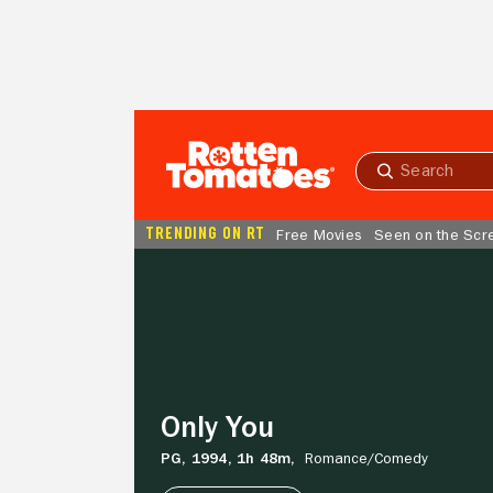
Skip to Main Content
Submit
search
TRENDING ON RT
Free Movies
Seen on the Scr
Only
You
Only You
PG,
1994,
1h 48m,
Romance/
Comedy