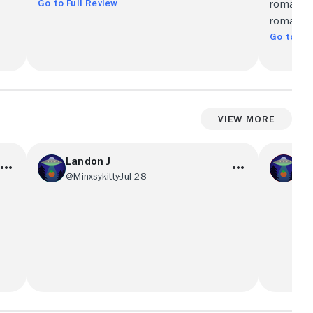
Go to Full Review
romances
romantic 
Go to Ful
View More
Landon J
Kal
@Minxsykitty
Jul 28
@ka
,
Once again, the plot is cheating. Super
Parts we