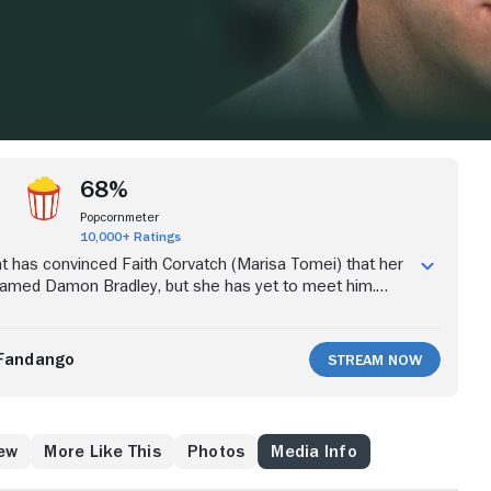
68%
Popcornmeter
10,000+ Ratings
nt has convinced Faith Corvatch (Marisa Tomei) that her
 named Damon Bradley, but she has yet to meet him.
 down and marry a foot doctor, Faith impulsively flies to
ms that she may be able to finally encounter the man of
ad, she meets the charming Peter Wright (Robert
Fandango
Stream Now
 they fall in love if she still believes that she is intended
e else?
ew
More Like This
Photos
Media Info