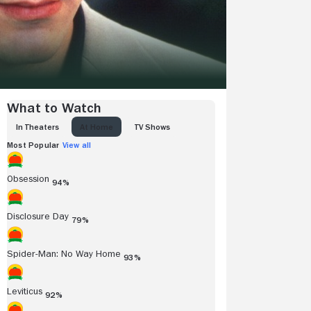
What to Watch
IN THEATERS
AT HOME
TV SHOWS
Most Popular
View all
Obsession
94%
Disclosure Day
79%
Spider-Man: No Way Home
93%
Leviticus
92%