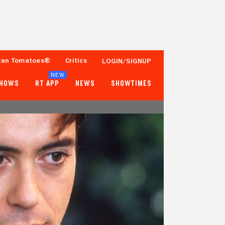
ten Tomatoes®
Critics
LOGIN/SIGNUP
NEW
SHOWS
RT APP
NEWS
SHOWTIMES
56%
68%
34 Reviews
10,000+ Ratings
Tomatometer
Popcornmeter