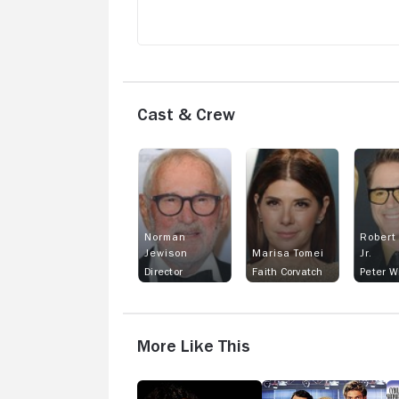
much guess what happens after that. N
spoiler alerts. This film is at times
confusing & all over the place. However
It's a delightful & humorous movie
Cast & Crew
Norman
Robert
Jewison
Marisa Tomei
Jr.
Director
Faith Corvatch
Peter W
More Like This
Sleepless
Switching
C