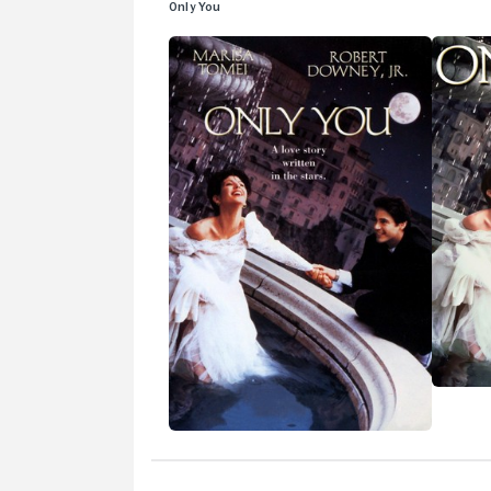
Only You