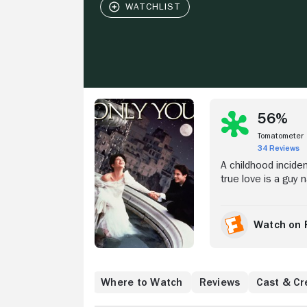
Stream Now
56%
Tomatometer
34 Reviews
A childhood incide
true love is a guy
Preparing to settle
Venice when it see
her dreams. Inste
Watch on 
Downey Jr.). But can
to be with someon
Where to Watch
Reviews
Cast & Cr