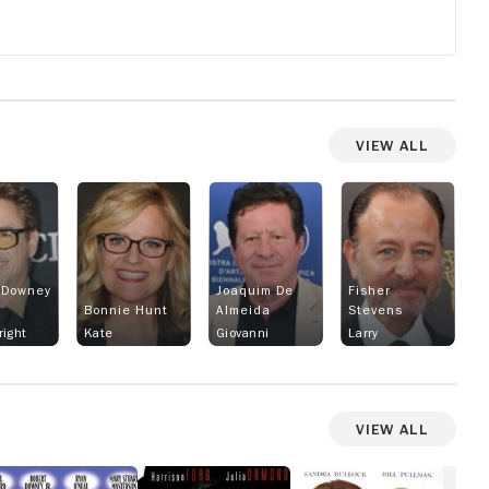
o
View All
 Downey
Joaquim De
Fisher
Bonnie Hunt
Almeida
Stevens
right
Kate
Giovanni
Larry
View All
hances
Sabrina
While