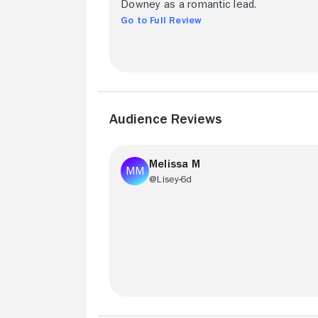
Downey as a romantic lead.
Go to Full Review
Audience Reviews
Melissa M
@Lisey
6d
It's got an All-Star cast a Fisher Stevens