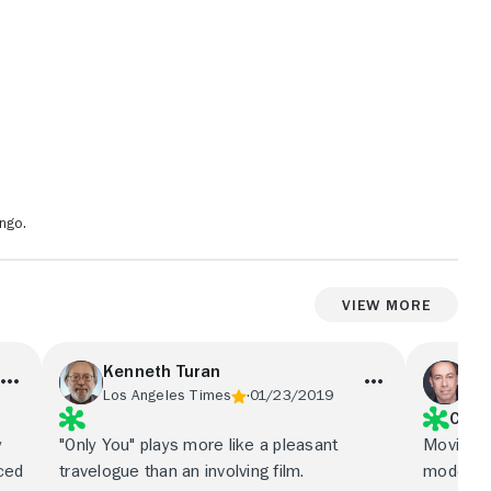
ngo.
View More
Kenneth Turan
Ow
Los Angeles Times
01/23/2019
Ent
C
y
"Only You" plays more like a pleasant
Movies l
ced
travelogue than an involving film.
model, Sl