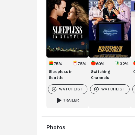
in
Channels
A
Seattle
75%
75%
60%
32%
Sleepless in
Switching
Seattle
Channels
TRAILER
FOR SLEEPLESS IN SEATTLE
Photos