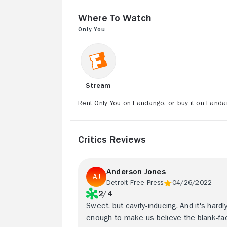
Where to Watch
Only You
Stream
Rent Only You on Fandango, or buy it on Fanda
Critics Reviews
Anderson Jones
Detroit Free Press
04/26/2022
2/4
Sweet, but cavity-inducing. And it's hardl
enough to make us believe the blank-fa