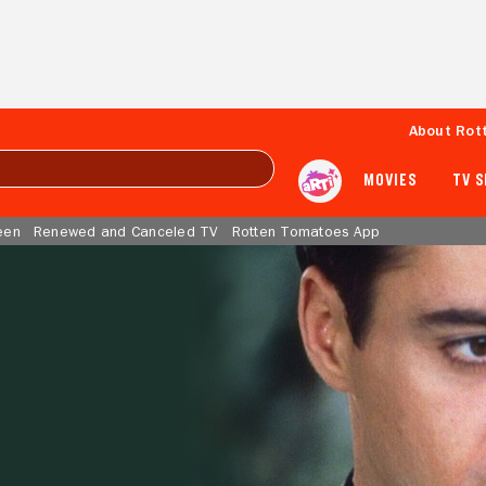
About Rot
MOVIES
TV 
een
Renewed and Canceled TV
Rotten Tomatoes App