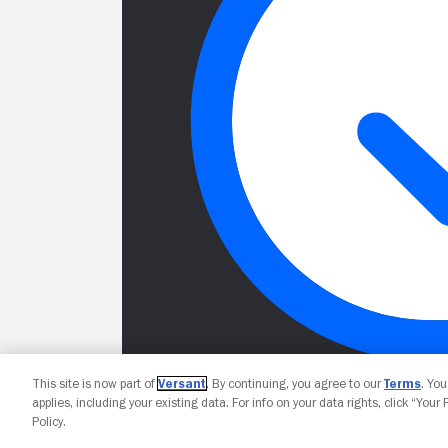
This site is now part of
Versant
. By continuing, you agree to our
Terms
. Yo
applies, including your existing data. For info on your data rights, click “Your
Policy.