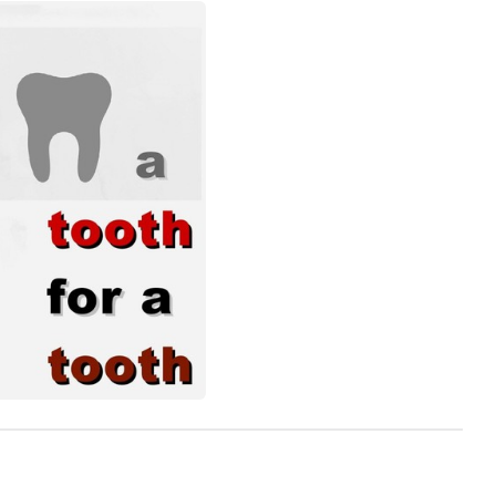
View more photos