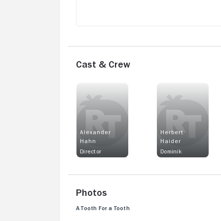
Cast & Crew
Alexander
Herbert
Hahn
Haider
Director
Dominik
Photos
A Tooth For a Tooth