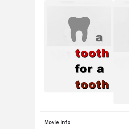
Movie Info