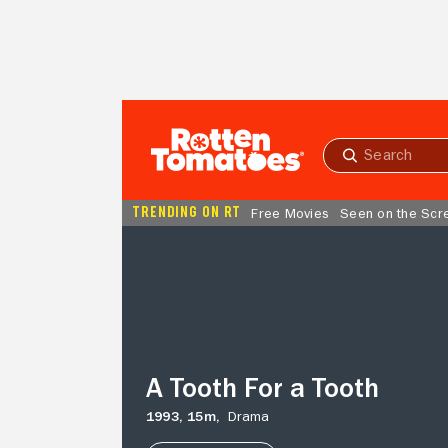
Skip to Main Content
Submit
search
TRENDING ON RT
Free Movies
Seen on the Scr
A
Tooth
For
a
Tooth
A Tooth For a Tooth
1993,
15m,
Drama