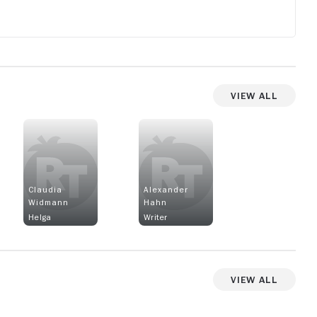
View All
Claudia
Alexander
Widmann
Hahn
Helga
Writer
View All