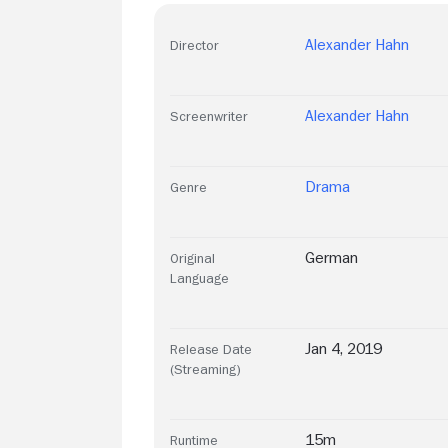
Alexander Hahn
Director
Alexander Hahn
Screenwriter
Drama
Genre
German
Original
Language
Jan 4, 2019
Release Date
(Streaming)
15m
Runtime