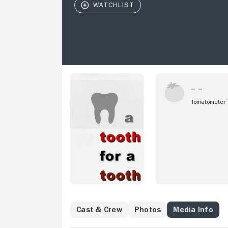
Tomatometer
Cast & Crew
Photos
Media Info