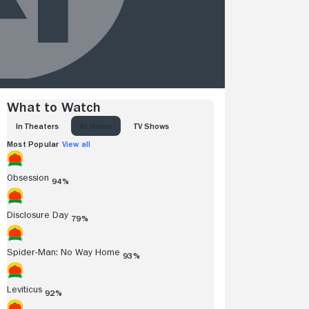
What to Watch
IN THEATERS
AT HOME
TV SHOWS
Most Popular
View all
Obsession
94%
Disclosure Day
79%
Spider-Man: No Way Home
93%
Leviticus
92%