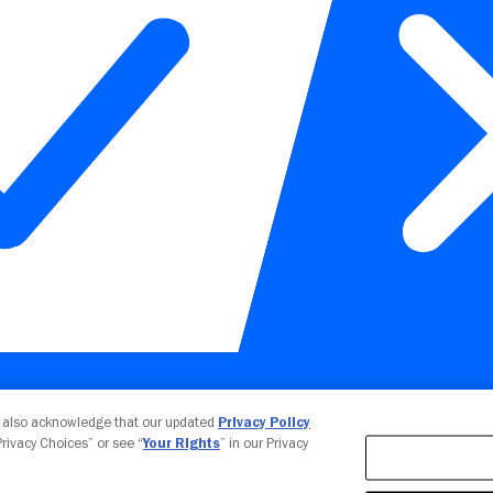
Your Privacy Choices
u also acknowledge that our updated
Privacy Policy
 Privacy Choices” or see “
Your Rights
” in our Privacy