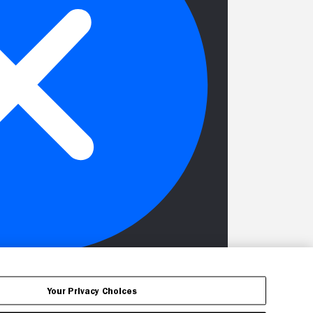
Your Privacy Choices