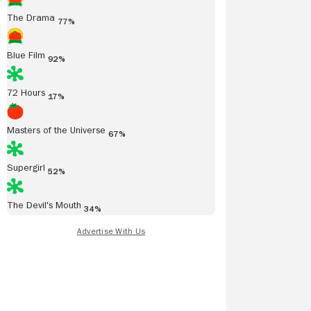
The Drama
77%
Blue Film
92%
72 Hours
17%
Masters of the Universe
67%
Supergirl
52%
The Devil's Mouth
34%