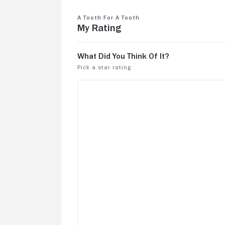
A Tooth For a Tooth
My Rating