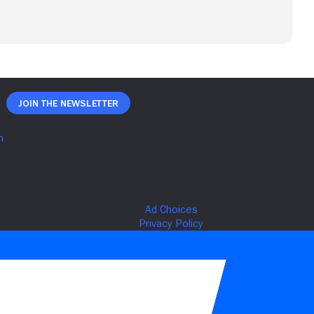
Join The Newsletter