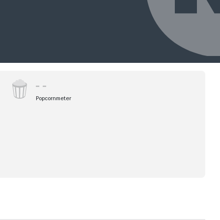
Popcornmeter