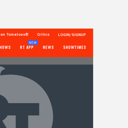
ten Tomatoes®
Critics
LOGIN/SIGNUP
NEW
SHOWS
RT APP
NEWS
SHOWTIMES
- -
- -
Tomatometer
Popcornmeter