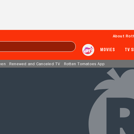
About Rot
MOVIES
TV 
een
Renewed and Canceled TV
Rotten Tomatoes App