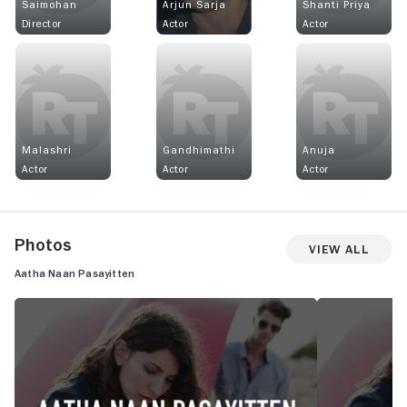
Saimohan
Arjun Sarja
Shanti Priya
Director
Actor
Actor
Malashri
Gandhimathi
Anuja
Actor
Actor
Actor
Photos
View All
Aatha Naan Pasayitten