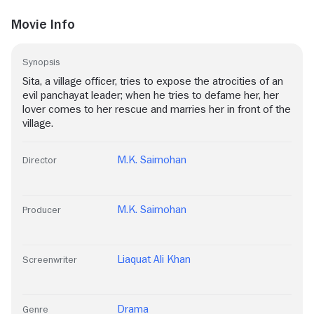
Movie Info
Synopsis
Sita, a village officer, tries to expose the atrocities of an
evil panchayat leader; when he tries to defame her, her
lover comes to her rescue and marries her in front of the
village.
M.K. Saimohan
Director
M.K. Saimohan
Producer
Liaquat Ali Khan
Screenwriter
Drama
Genre