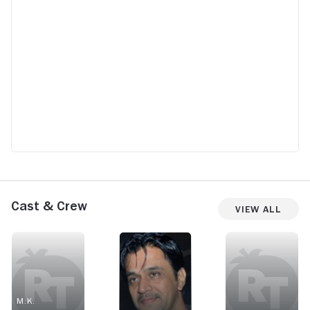
Cast & Crew
View All
M.K.