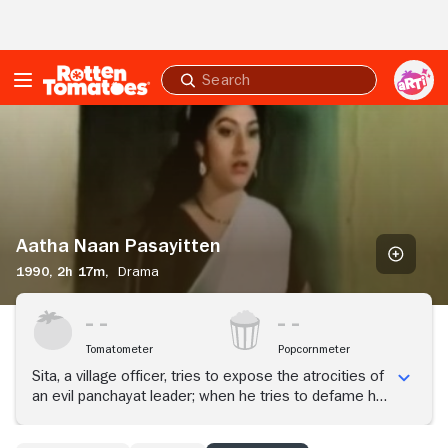
Skip to Main Content
Submit
search
Aatha
Naan
Pasayitten
Aatha Naan Pasayitten
1990,
2h 17m,
Drama
Tomatometer
Popcornmeter
Sita, a village officer, tries to expose the atrocities of
an evil panchayat leader; when he tries to defame her,
her lover comes to her rescue and marries her in
front of the village.