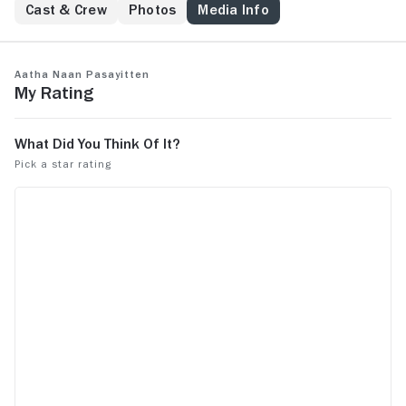
Cast & Crew
Photos
Media Info
Aatha Naan Pasayitten
My Rating