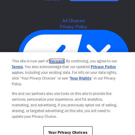
This site is now part of
Versant
. By continuing, you agree to our
Terms
. You also acknowledge that our updated
Privacy Policy
applies, including your existing data. For info on your data rights,
click “Your Privacy Choices” or see “
Your Rights
” in our Privacy
Policy.
Your Privacy Choices
We and our partners also use tools on this site to provide the
services, personalize your experience, and for analytics,
marketing, and advertising. If you previously opted out of selling,
sharing, or targeted advertising on this site, you will need to
update your Privacy Choice.
Your Privacy Choices