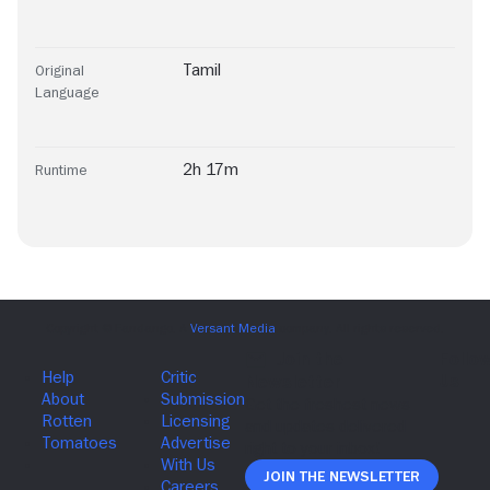
Tamil
Original
Language
2h 17m
Runtime
Join The Newsletter