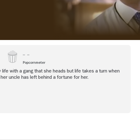
Popcornmeter
 life with a gang that she heads but life takes a turn when
her uncle has left behind a fortune for her.