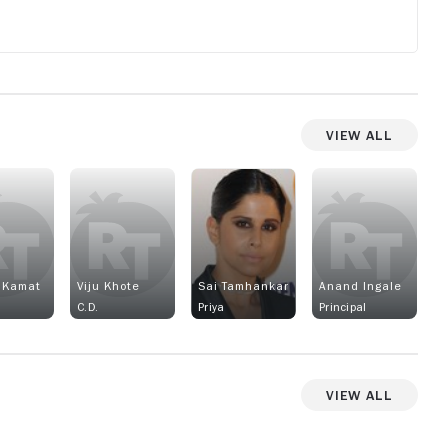
View All
 Kamat
Viju Khote
Sai Tamhankar
Anand Ingale
C.D.
Priya
Principal
View All