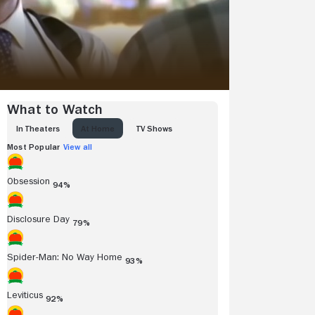
What to Watch
IN THEATERS
AT HOME
TV SHOWS
Most Popular
View all
Obsession
94%
Disclosure Day
79%
Spider-Man: No Way Home
93%
Leviticus
92%