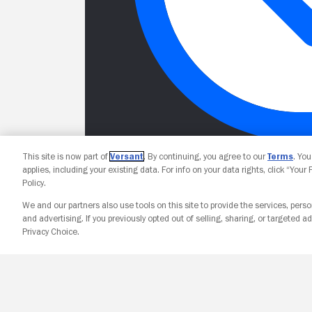
This site is now part of
Versant
. By continuing, you agree to our
Terms
. Yo
applies, including your existing data. For info on your data rights, click “Your
Policy.
We and our partners also use tools on this site to provide the services, perso
and advertising. If you previously opted out of selling, sharing, or targeted ad
Privacy Choice.