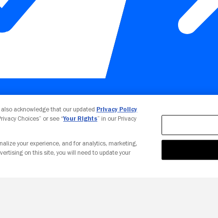
Your Privacy Choices
u also acknowledge that our updated
Privacy Policy
 Privacy Choices” or see “
Your Rights
” in our Privacy
nalize your experience, and for analytics, marketing,
vertising on this site, you will need to update your