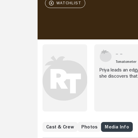
Tomatometer
Priya leads an edgy
she discovers that 
Cast & Crew
Photos
Media Info