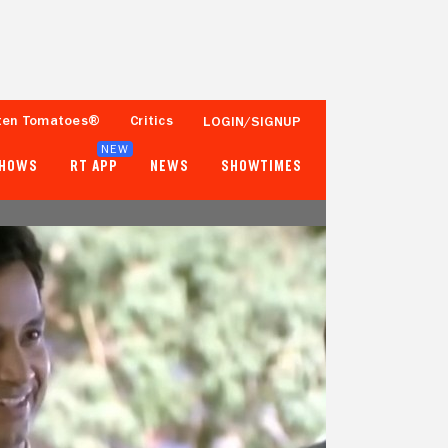
ten Tomatoes®
Critics
LOGIN/SIGNUP
NEW
SHOWS
RT APP
NEWS
SHOWTIMES
- -
- -
Tomatometer
Popcornmeter