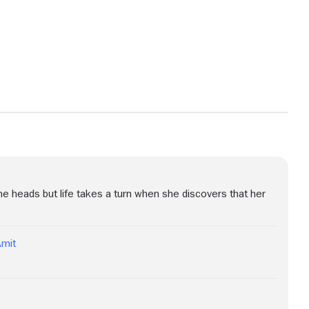
View more photos
she heads but life takes a turn when she discovers that her
Amit