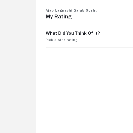
Ajab Lagnachi Gajab Gosht
My Rating