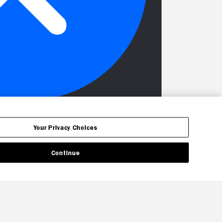
Your Privacy Choices
Continue