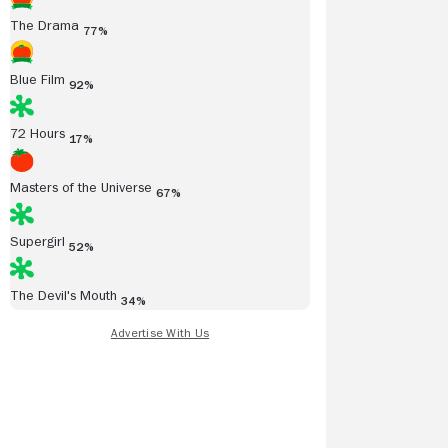
The Drama
77%
Blue Film
92%
72 Hours
17%
Masters of the Universe
67%
Supergirl
52%
The Devil's Mouth
34%