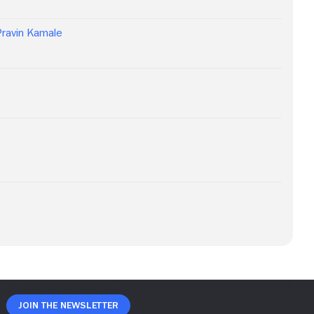
Pravin Kamale
Join The Newsletter