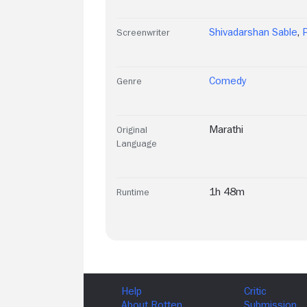
Shivadarshan Sable
,
Screenwriter
Comedy
Genre
Marathi
Original
Language
1h 48m
Runtime