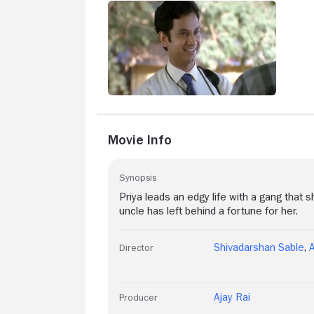
Movie Info
Synopsis
Priya leads an edgy life with a gang that 
uncle has left behind a fortune for her.
Shivadarshan Sable
,
Director
Ajay Rai
Producer