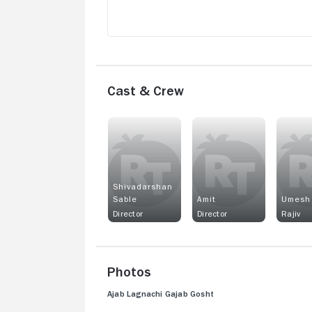
Cast & Crew
Shivadarshan
Sable
Amit
Umesh
Director
Director
Rajiv
Photos
Ajab Lagnachi Gajab Gosht