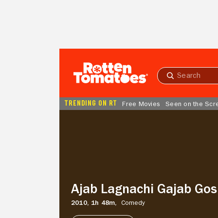
Skip to Main Content
Submit
search
TRENDING ON RT
Free Movies
Seen on the Scr
Ajab
Lagnachi
Gajab
Gosht
Ajab Lagnachi Gajab Gos
2010,
1h 48m,
Comedy