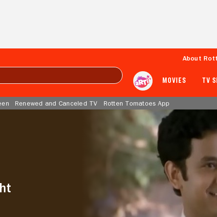
About Rot
MOVIES
TV 
een
Renewed and Canceled TV
Rotten Tomatoes App
ht