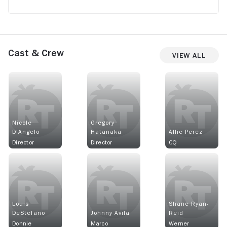
Cast & Crew
View All
Nicole
Gregory
D'Angelo
Hatanaka
Allie Perez
Director
Director
CQ
Louis
Shane Ryan-
DeStefano
Johnny Avila
Reid
Donnie
Marco
Werner