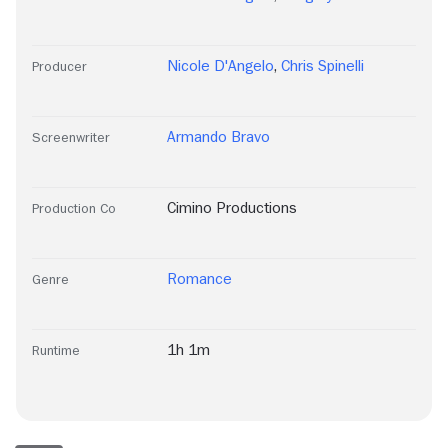
Nicole D'Angelo
,
Chris Spinelli
Producer
Armando Bravo
Screenwriter
Cimino Productions
Production Co
Romance
Genre
1h 1m
Runtime