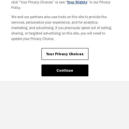
click “Your Privacy Choices” or see “
Your Rights
” in our Privacy
Policy.
We and our partners also use tools on this site to provide the
services, personalize your experience, and for analytics,
Your Privacy Choices
marketing, and advertising. If you previously opted out of selling,
sharing, or targeted advertising on this site, you will need to
update your Privacy Choice.
Your Privacy Choices
Continue