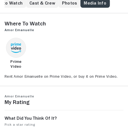
e to Watch
Cast & Crew
Photos
Media Info
Where to Watch
Amor Emanuelle
Prime
Video
Rent Amor Emanuelle on Prime Video, or buy it on Prime Video.
Amor Emanuelle
My Rating