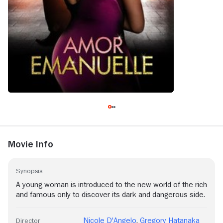
Movie Info
Synopsis
A young woman is introduced to the new world of the rich
and famous only to discover its dark and dangerous side.
Nicole D'Angelo
,
Gregory Hatanaka
Director