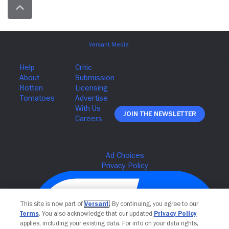
Join The Newsletter
This site is now part of
Versant
. By continuing, you agree to our
Terms
. You also acknowledge that our updated
Privacy Policy
applies, including your existing data. For info on your data rights,