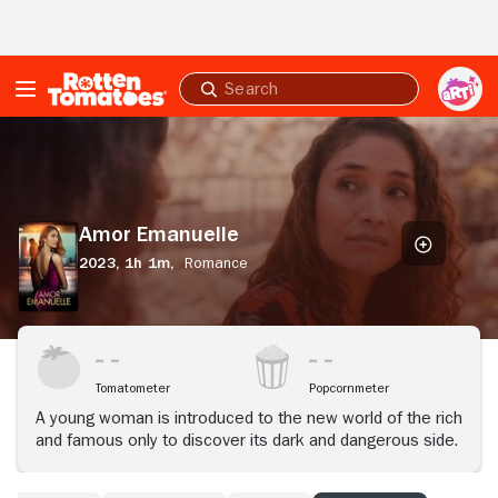
Skip to Main Content
Submit
search
Amor
Emanuelle
Amor Emanuelle
2023,
1h 1m,
Romance
Tomatometer
Popcornmeter
A young woman is introduced to the new world of the rich
and famous only to discover its dark and dangerous side.