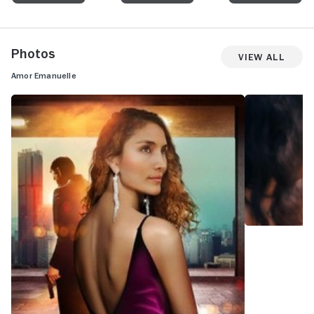
Photos
View All
Amor Emanuelle