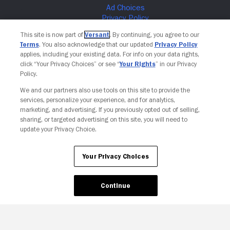
This site is now part of
Versant
. By continuing, you agree to our
Terms
. You also acknowledge that our updated
Privacy Policy
applies, including your existing data. For info on your data rights,
click “Your Privacy Choices” or see “
Your Rights
” in our Privacy
Policy.
We and our partners also use tools on this site to provide the
services, personalize your experience, and for analytics,
marketing, and advertising. If you previously opted out of selling,
sharing, or targeted advertising on this site, you will need to
Your Privacy Choices
update your Privacy Choice.
Your Privacy Choices
Continue