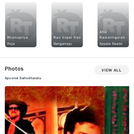
Allu
Bhanupriya
Rao Gopal Rao
Ramalingaiah
Roja
Bangarraju
Appala Swami
Photos
View All
Apoorva Sahodharalu