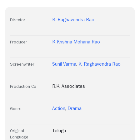
K. Raghavendra Rao
Director
K Krishna Mohana Rao
Producer
Sunil Varma
,
K. Raghavendra Rao
Screenwriter
R.K. Associates
Production Co
Action
,
Drama
Genre
Telugu
Original
Language