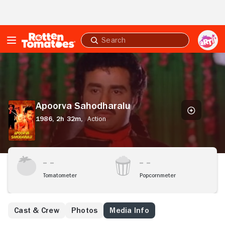
Skip to Main Content
Submit
search
Apoorva
Sahodharalu
Apoorva Sahodharalu
1986,
2h 32m,
Action
Tomatometer
Popcornmeter
Cast & Crew
Photos
Media Info