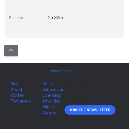
2h 32m
Runtime
Join The Newsletter