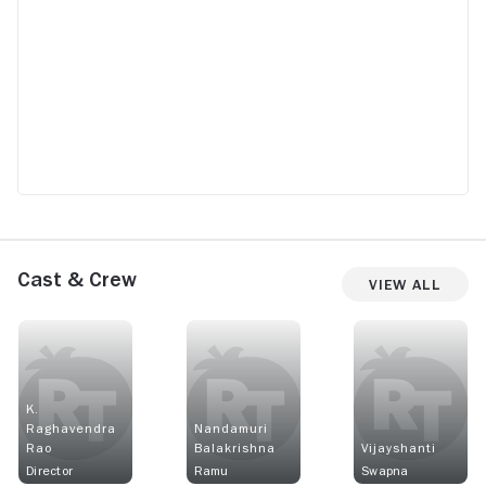
Cast & Crew
View All
K.
Raghavendra
Nandamuri
Rao
Balakrishna
Vijayshanti
Director
Ramu
Swapna