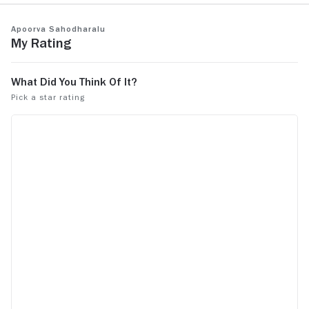
Apoorva Sahodharalu
My Rating