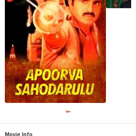
Movie Info