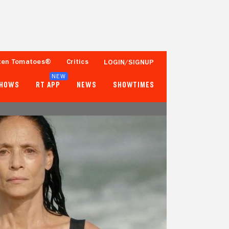
ten Tomatoes®
Critics
LOGIN/SIGNUP
NEW
SHOWS
RT APP
NEWS
SHOWTIMES
97%
79%
113 Reviews
1,000+ Ratings
Tomatometer
Popcornmeter