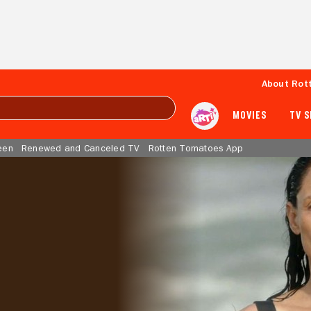
About Rot
MOVIES
TV 
een
Renewed and Canceled TV
Rotten Tomatoes App