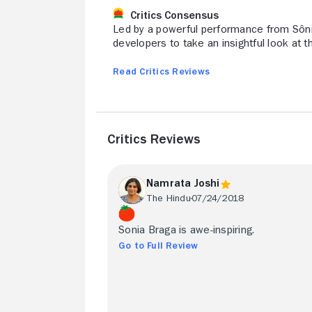
Critics Consensus
Led by a powerful performance from Sôn
developers to take an insightful look at 
Read Critics Reviews
Critics Reviews
Namrata Joshi
The Hindu
07/24/2018
Sonia Braga is awe-inspiring.
Go to Full Review