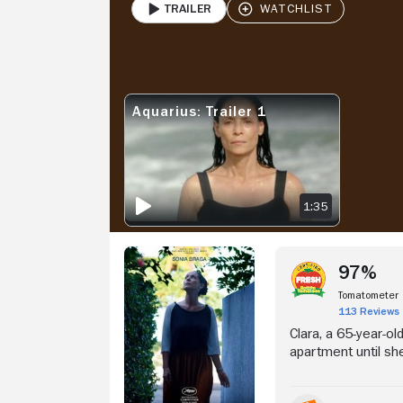
Trailer
PLAY
Stream Now
V
Aquarius: Trailer 1
AQUARIUS: TRAILER 1
1:35
97%
Tomatometer
113 Reviews
Clara, a 65-year-ol
apartment until she