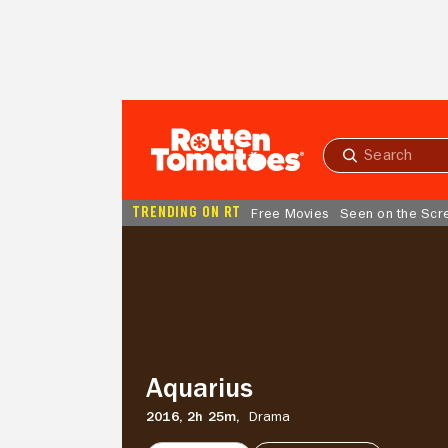
Skip to Main Content
Submit
search
TRENDING ON RT
Free Movies
Seen on the Scr
Aquarius
Aquarius
2016,
2h 25m,
Drama