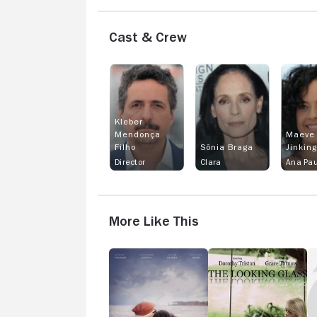
Cast & Crew
Kleber
Mendonça
Maeve
Filho
Sônia Braga
Jinkin
Director
Clara
Ana Pau
More Like This
Gold
The
G
Star
Looking
Da
Glass
R