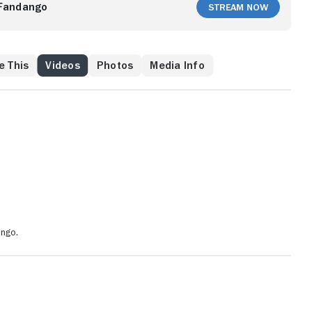
Fandango
Stream Now
e This
Videos
Photos
Media Info
ango.