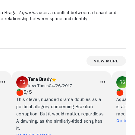
ia Braga,
Aquarius
uses a conflict between a tenant and
the relationship between space and identity.
View More
Tara Brady
Ry
Irish Times
04/26/2017
Ne
5/5
This clever, nuanced drama doubles as a
Aquarius 
political allegory concerning Brazilian
is also u
corruption. But it would matter, regardless.
race, cl
Go to Ful
A dawning, as the similarly-titled song has
it.