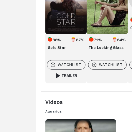
86%
67%
71%
64%
Gold Star
The Looking Glass
TRAILER
FOR GOLD STAR
Videos
Aquarius
AQUARIUS: TRAILER 1