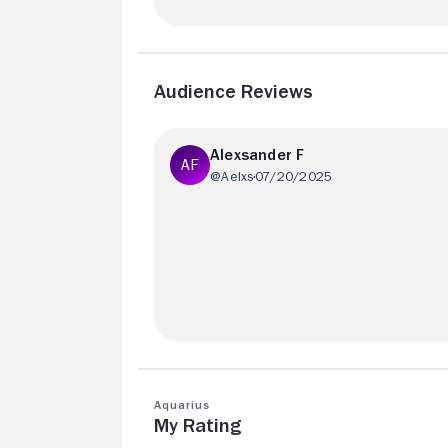
Audience Reviews
Alexsander F
@Aelxs
07/20/2025
The subtle Lacanian editing technique
employed by Kleber Mendonça in his fil
is fantastic.
Aquarius
My Rating