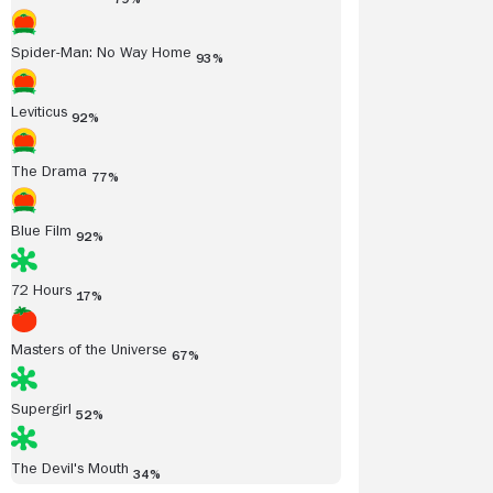
Spider-Man: No Way Home
93%
Leviticus
92%
The Drama
77%
Blue Film
92%
72 Hours
17%
Masters of the Universe
67%
Supergirl
52%
The Devil's Mouth
34%