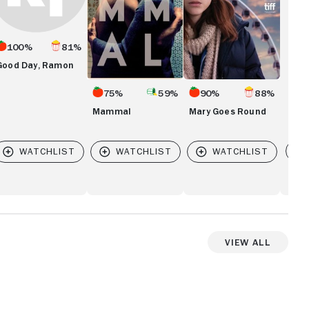
100%
81%
Good Day, Ramon
75%
59%
90%
88%
Mammal
Mary Goes Round
Vi
View All
View more videos