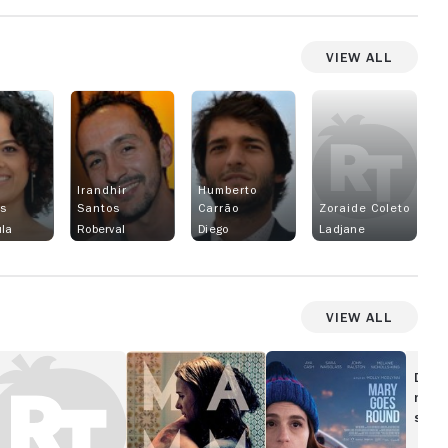
View All
Irandhir
Humberto
gs
Santos
Carrão
Zoraide Coleto
la
Roberval
Diego
Ladjane
View All
ood
Mammal
Mary
y,
Goes
Disc
amon
Round
movi
show