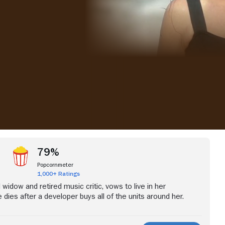
iew more videos
79%
Popcornmeter
1,000+ Ratings
d widow and retired music critic, vows to live in her
 dies after a developer buys all of the units around her.