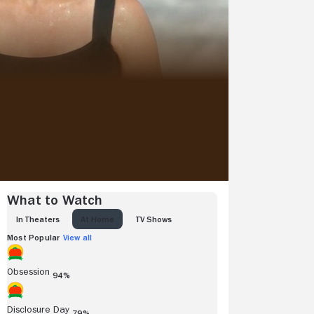
What to Watch
IN THEATERS
AT HOME
TV SHOWS
Most Popular
View all
Obsession
94%
Disclosure Day
79%