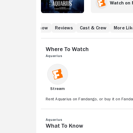
Watch on 
atch
What to Know
Reviews
Cast & Crew
More Lik
Where to Watch
Aquarius
Stream
Rent Aquarius on Fandango, or buy it on Fand
Aquarius
What to Know