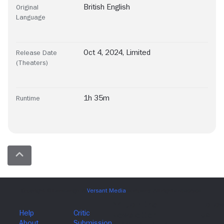
British English
Original
Language
Oct 4, 2024, Limited
Release Date
(Theaters)
1h 35m
Runtime