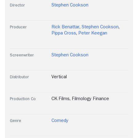
Stephen Cookson
Director
Rick Benattar
,
Stephen Cookson
,
Producer
Pippa Cross
,
Peter Keegan
Stephen Cookson
Screenwriter
Vertical
Distributor
CK Films
,
Filmology Finance
Production Co
Comedy
Genre