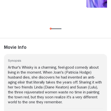
Movie Info
Synopsis
Arthur's Whisky is a charming, feel-good comedy about
living in the moment. When Joan's (Patricia Hodge)
husband dies, she discovers he had invented an anti-
aging elixir that literally takes the years off. Sharing it with
her two friends Linda (Diane Keaton) and Susan (Lulu),
the three rejuvenated women waste no time in painting
the town red, but they soon realize it's a very different
world to the one they remember.