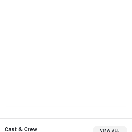
Cast & Crew
View All