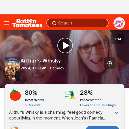
Skip to Main Content
Submit
search
Arthur's
Whisky
1:34
PLAY TRAILER
Arthur's Whisky
2024,
1h 35m,
Comedy
Stream Now
80%
28%
Tomatometer
Popcornmeter
5 Reviews
Fewer than 50 Ratings
Arthur's Whisky is a charming, feel-good comedy
about living in the moment. When Joan's (Patricia
Hodge) husband dies, she discovers he had invented