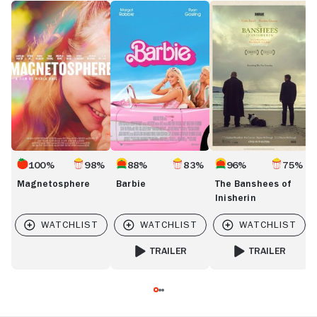
Magnetosphere
Barbie
The
J
Banshees
R
of
Inisherin
100%
98%
88%
83%
96%
75%
Magnetosphere
Barbie
The Banshees of
Inisherin
TRAILER
TRAILER
FOR BARBIE
FOR THE BANSHEES