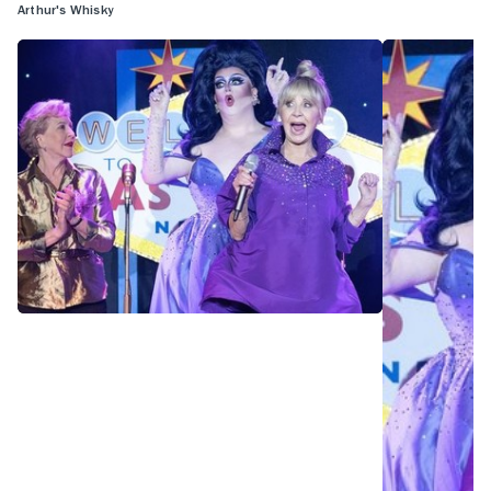
Arthur's Whisky