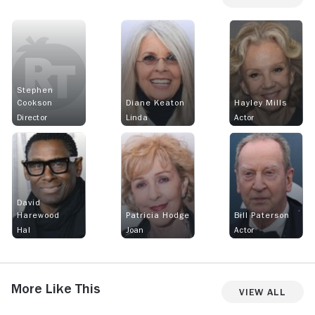
Stephen
Cookson
Diane Keaton
Hayley Mills
Director
Linda
Actor
David
Harewood
Patricia Hodge
Bill Paterson
Hal
Joan
Actor
More Like This
View All