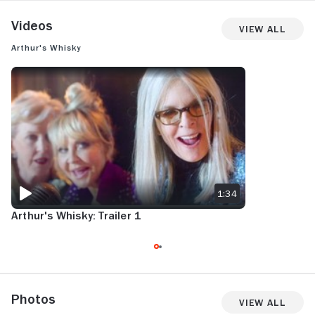
Videos
View All
Arthur's Whisky
ARTHUR'S WHISKY: TRAILER 1
1:34
Arthur's Whisky: Trailer 1
Photos
View All