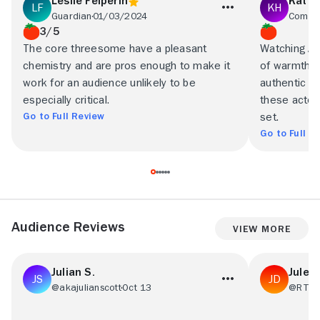
Leslie Felperin
Kat H
Guardian
01/03/2024
Commo
3/5
The core threesome have a pleasant
Watching Ar
chemistry and are pros enough to make it
of warmth, f
work for an audience unlikely to be
authentic 
especially critical.
these actor
Go to Full Review
set.
Go to Full R
Audience Reviews
View More
Julian S.
Julee
@akajulianscott
Oct 13
@RT05