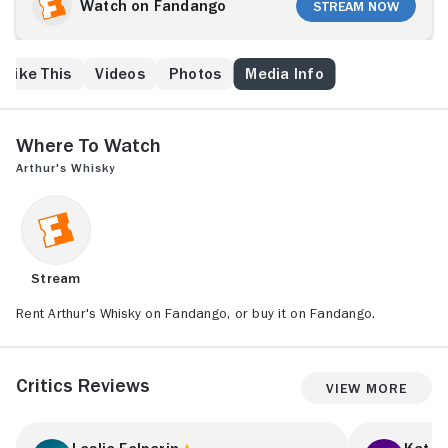
an anti-aging elixir that literally takes the years off.
Watch on Fandango
Stream Now
Sharing it with her two friends Linda (Diane Keaton)
and Susan (Lulu), the three rejuvenated women
waste no time in painting the town red, but they soon
 Like This
Videos
Photos
Media Info
realize it's a very different world to the one they
remember.
Where to Watch
Arthur's Whisky
Stream
Rent Arthur's Whisky on Fandango, or buy it on Fandango.
Critics Reviews
View More