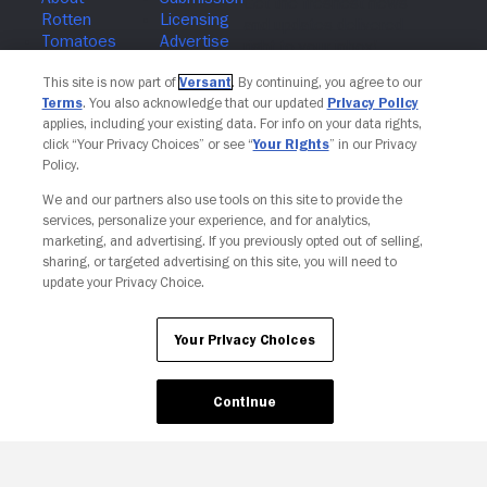
Join The Newsletter
This site is now part of
Versant
. By continuing, you agree to our
Terms
. You also acknowledge that our updated
Privacy Policy
applies, including your existing data. For info on your data rights,
click “Your Privacy Choices” or see “
Your Rights
” in our Privacy
Policy.
We and our partners also use tools on this site to provide the
services, personalize your experience, and for analytics,
marketing, and advertising. If you previously opted out of selling,
sharing, or targeted advertising on this site, you will need to
update your Privacy Choice.
Your Privacy Choices
Continue
Your Privacy Choices