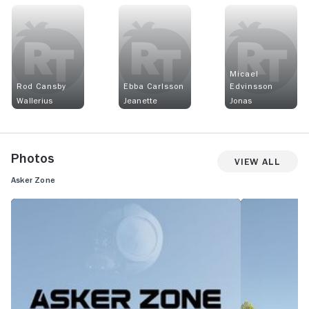
Micael
Rod Cansby
Ebba Carlsson
Edvinsson
Wallerius
Jeanette
Jonas
Photos
View All
Asker Zone