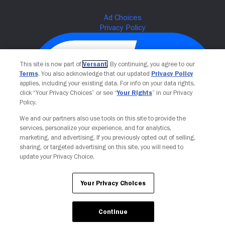
This site is now part of
Versant
. By continuing, you agree to our
Terms
. You also acknowledge that our updated
Privacy Policy
applies, including your existing data. For info on your data rights,
click “Your Privacy Choices” or see “
Your Rights
” in our Privacy
Policy.
We and our partners also use tools on this site to provide the
services, personalize your experience, and for analytics,
Your Privacy Choices
marketing, and advertising. If you previously opted out of selling,
sharing, or targeted advertising on this site, you will need to
update your Privacy Choice.
Your Privacy Choices
Continue