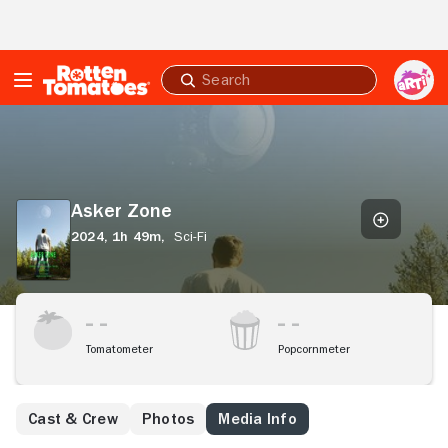
Skip to Main Content
Submit
search
Asker
Zone
Asker Zone
2024,
1h 49m,
Sci-Fi
Tomatometer
Popcornmeter
Cast & Crew
Photos
Media Info