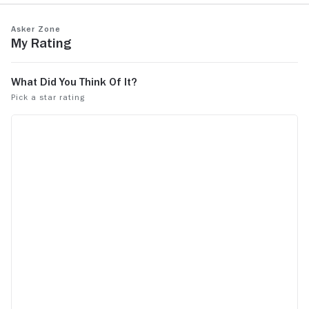
Asker Zone
My Rating