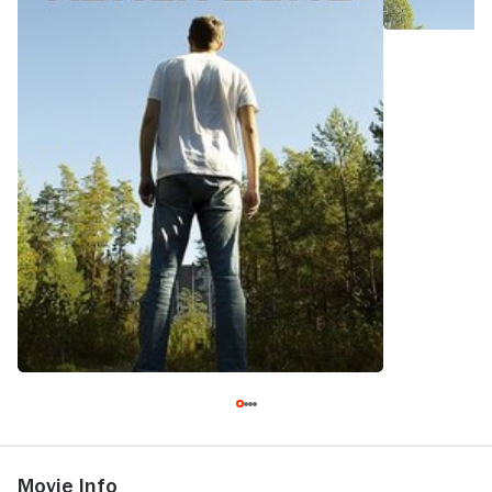
Movie Info