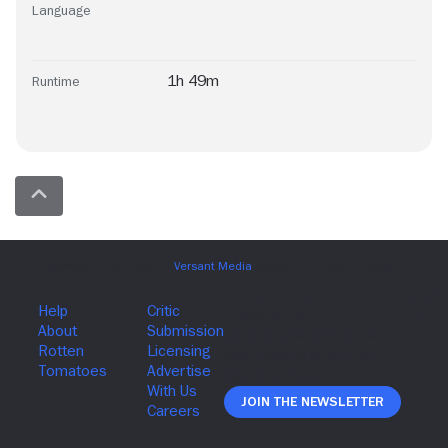
Language
1h 49m
Runtime
Join The Newsletter