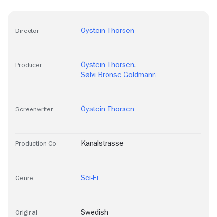
Öystein Thorsen
Director
Öystein Thorsen
,
Producer
Sølvi Bronse Goldmann
Öystein Thorsen
Screenwriter
Kanalstrasse
Production Co
Sci-Fi
Genre
Swedish
Original