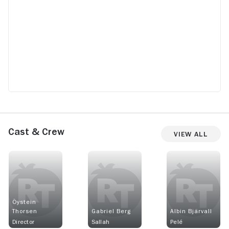
Cast & Crew
View All
Öystein
Thorsen
Gabriel Berg
Albin Bjärvall
Director
Sallah
Pelé