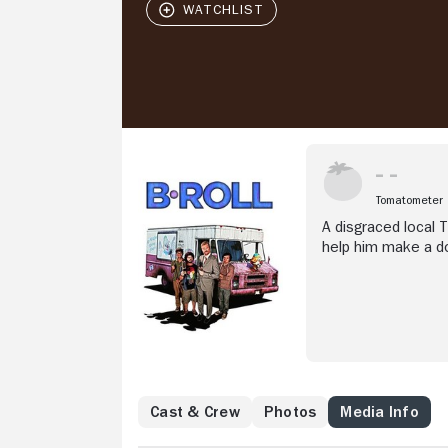
Tomatometer
A disgraced local T
help him make a do
Cast & Crew
Photos
Media Info