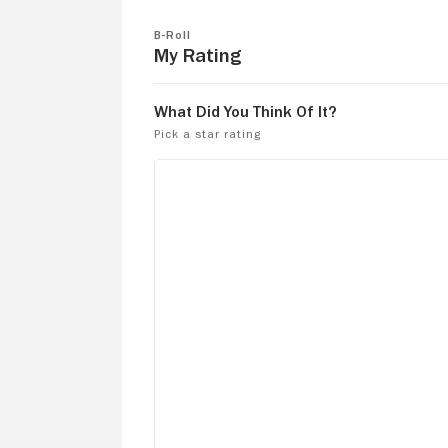
B-Roll
My Rating