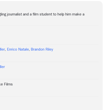
ling journalist and a film student to help him make a
ller
,
Enrico Natale
,
Brandon Riley
ller
ke Films