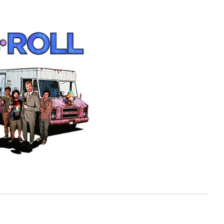
View more photos