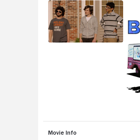
Movie Info