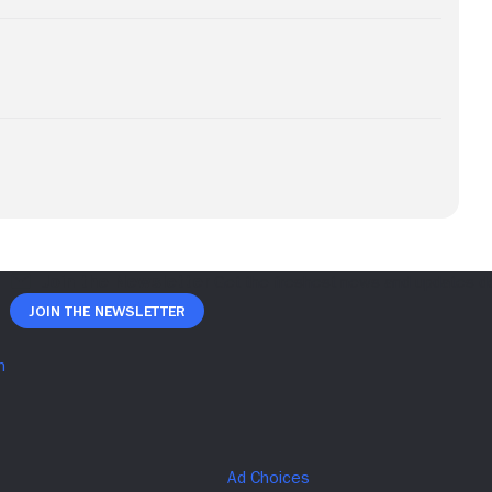
Join The Newsletter