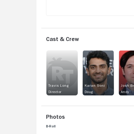
Cast & Crew
Travis Long
Karan Soni
Josh B
Director
Doug
Andy
Photos
B-Roll