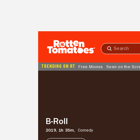
Skip to Main Content
Submit
search
TRENDING ON RT
Free Movies
Seen on the Scr
B-
Roll
B-Roll
2019,
1h 35m,
Comedy