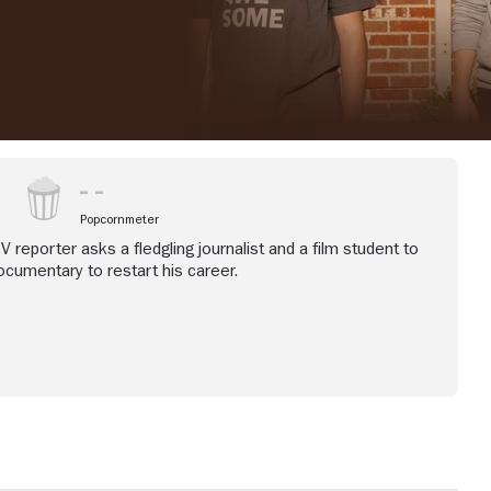
Popcornmeter
V reporter asks a fledgling journalist and a film student to
cumentary to restart his career.