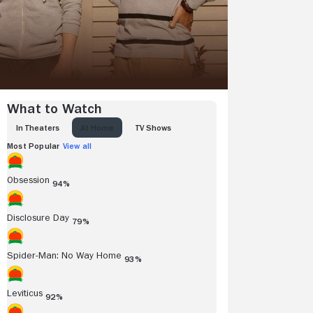
What to Watch
IN THEATERS
AT HOME
TV SHOWS
Most Popular
View all
Obsession
94%
Disclosure Day
79%
Spider-Man: No Way Home
93%
Leviticus
92%