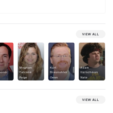
View All
Meghan
Kurt
Adam
rener
Falcone
Braunohler
Herschman
Paige
Owen
Nate
View All