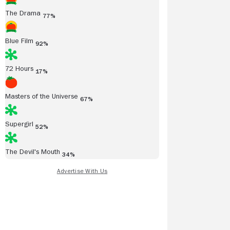
The Drama
77%
Blue Film
92%
72 Hours
17%
Masters of the Universe
67%
Supergirl
52%
The Devil's Mouth
34%