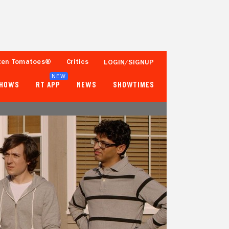
ten Tomatoes®
Critics
LOGIN/SIGNUP
NEW
SHOWS
RT APP
NEWS
SHOWTIMES
- -
- -
Tomatometer
Popcornmeter