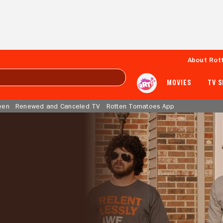
About Rot
MOVIES
TV 
een
Renewed and Canceled TV
Rotten Tomatoes App