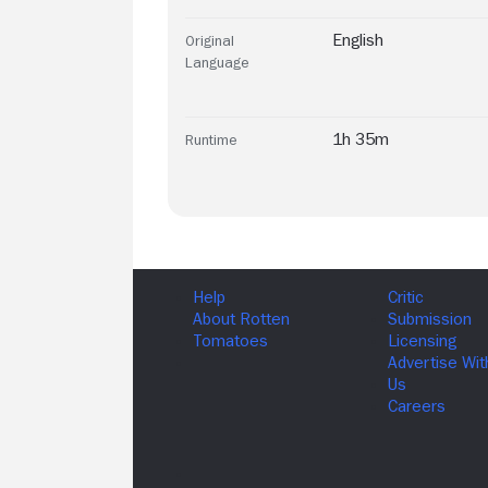
English
Original
Language
1h 35m
Runtime