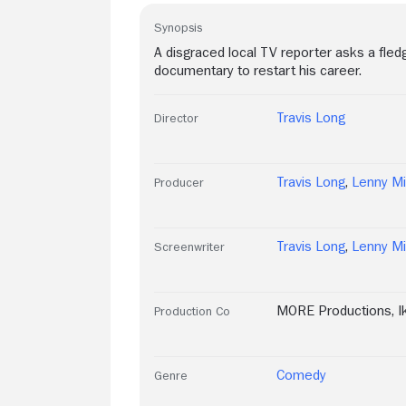
Synopsis
A disgraced local TV reporter asks a fledg
documentary to restart his career.
Travis Long
Director
Travis Long
,
Lenny Mi
Producer
Travis Long
,
Lenny Mi
Screenwriter
MORE Productions
,
I
Production Co
Comedy
Genre