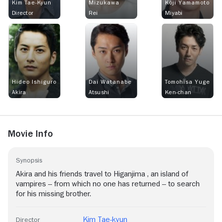
Kim Tae-Kyun
Mizukawa
Kôji Yamamoto
Director
Rei
Miyabi
Hideo Ishiguro
Dai Watanabe
Tomohisa Yuge
Akira
Atsushi
Ken-chan
Movie Info
Synopsis
Akira and his friends travel to Higanjima , an island of
vampires -- from which no one has returned -- to search
for his missing brother.
Kim Tae-kyun
Director