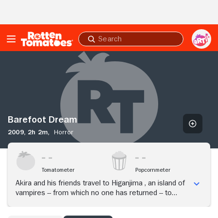
Skip to Main Content
Submit
search
Barefoot
Dream
Barefoot Dream
2009,
2h 2m,
Horror
Tomatometer
Popcornmeter
Akira and his friends travel to Higanjima , an island of
vampires -- from which no one has returned -- to
search for his missing brother.