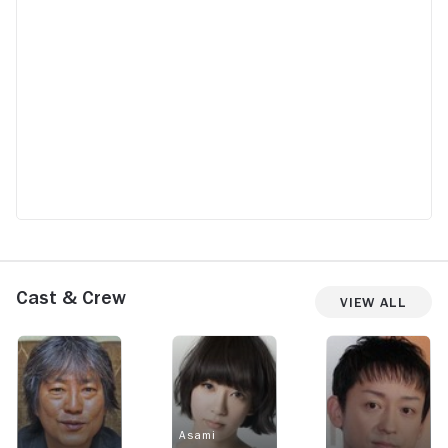
Cast & Crew
View All
Asami