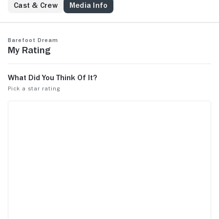
Cast & Crew
Media Info
Barefoot Dream
My Rating