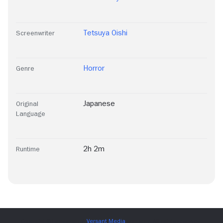
Tetsuya Oishi
Screenwriter
Horror
Genre
Japanese
Original
Language
2h 2m
Runtime