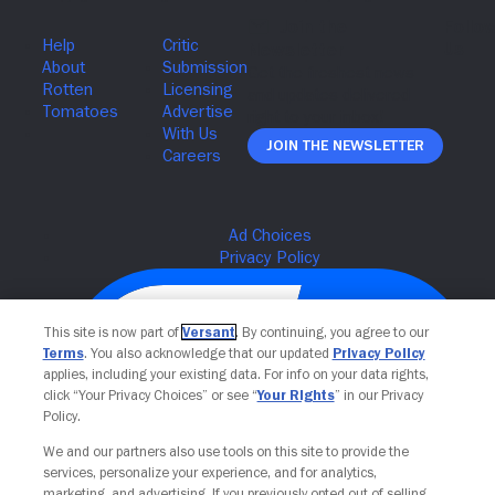
Join The Newsletter
This site is now part of
Versant
. By continuing, you agree to our
Terms
. You also acknowledge that our updated
Privacy Policy
applies, including your existing data. For info on your data rights,
click “Your Privacy Choices” or see “
Your Rights
” in our Privacy
Policy.
We and our partners also use tools on this site to provide the
services, personalize your experience, and for analytics,
Your Privacy Choices
marketing, and advertising. If you previously opted out of selling,