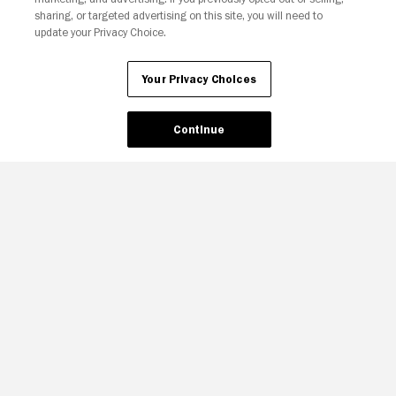
sharing, or targeted advertising on this site, you will need to
update your Privacy Choice.
Your Privacy Choices
Continue