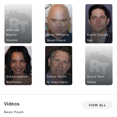
Melissa
Martin
Mike Cerveris
David Conrad
Director
Stuart Prince
Dan
Siena Goines
Cotter Smith
Grace Rao
Sisi Prince
Dr. Grant Harrison
Hillary
Videos
View All
Basic Psych