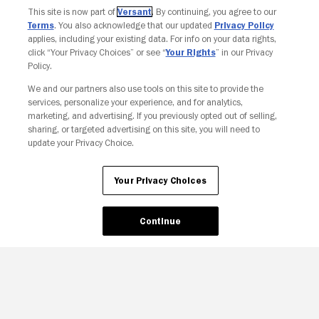
This site is now part of
Versant
. By continuing, you agree to our
Terms
. You also acknowledge that our updated
Privacy Policy
applies, including your existing data. For info on your data rights,
click “Your Privacy Choices” or see “
Your Rights
” in our Privacy
Policy.
We and our partners also use tools on this site to provide the
Your Privacy Choices
services, personalize your experience, and for analytics,
marketing, and advertising. If you previously opted out of selling,
sharing, or targeted advertising on this site, you will need to
update your Privacy Choice.
Your Privacy Choices
Continue