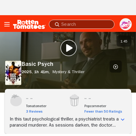
Skip to Main Content
Submit
search
Basic
Psych
1:45
PLAY TRAILER
Basic Psych
2025,
1h 41m,
Mystery & Thriller
Tomatometer
Popcornmeter
3 Reviews
Fewer than 50 Ratings
In this taut psychological thriller, a psychiatrist treats a
paranoid murderer. As sessions darken, the doctor
and his family are pulled into a chilling cat-and-mouse