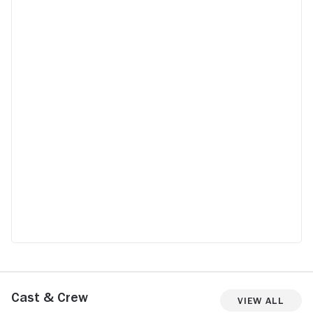
unsuspecting people because their
reaction could be even more entertaining
than the movie itself. The reveal flips the
whole plot on its head and makes you re-
look at things you already thought you
knew. The acting is decent to great, but
the growing suspense and the twist make
it a must-watch.
Cast & Crew
View All