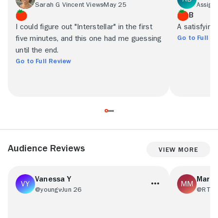
Sarah G Vincent Views
May 25
Assign
B
I could figure out "Interstellar" in the first
A satisfyingly
Go to Full R
five minutes, and this one had me guessing
until the end.
Go to Full Review
Audience Reviews
View More
Vanessa Y
Mark
@youngv
Jun 26
@RT71