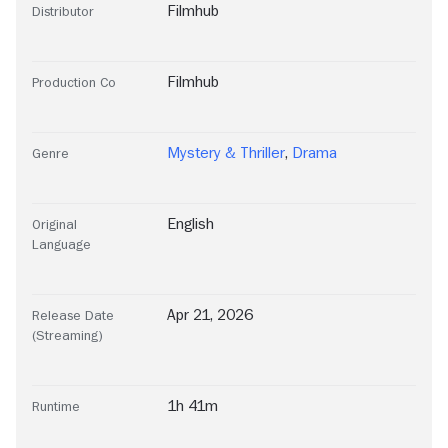
Filmhub
Distributor
Filmhub
Production Co
Mystery & Thriller
,
Drama
Genre
English
Original
Language
Apr 21, 2026
Release Date
(Streaming)
1h 41m
Runtime