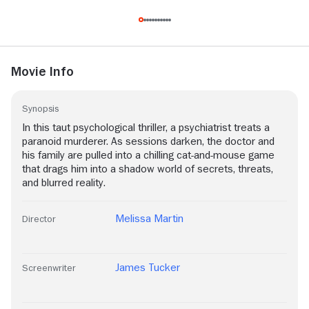
Movie Info
Synopsis
In this taut psychological thriller, a psychiatrist treats a
paranoid murderer. As sessions darken, the doctor and
his family are pulled into a chilling cat-and-mouse game
that drags him into a shadow world of secrets, threats,
and blurred reality.
Melissa Martin
Director
James Tucker
Screenwriter