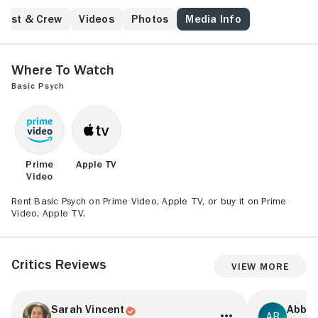
game that drags him into a shadow world of secrets,
threats, and blurred reality.
Cast & Crew
Videos
Photos
Media Info
Where to Watch
Basic Psych
Prime
Apple TV
Video
Rent Basic Psych on Prime Video, Apple TV, or buy it on Prime
Video, Apple TV.
Critics Reviews
View More
Sarah Vincent
Abbie