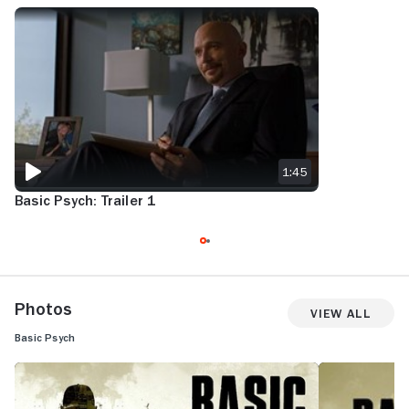
BASIC PSYCH: TRAILER 1
1:45
Basic Psych: Trailer 1
Photos
View All
Basic Psych