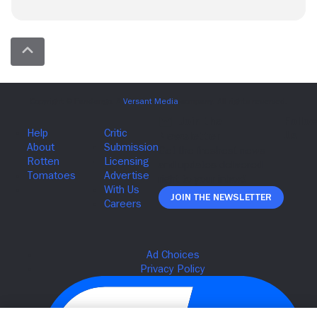
Join The Newsletter