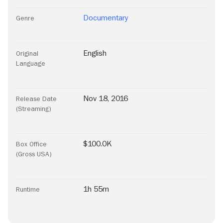
Documentary
Genre
English
Original
Language
Nov 18, 2016
Release Date
(Streaming)
$100.0K
Box Office
(Gross USA)
1h 55m
Runtime