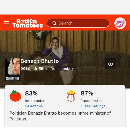
Skip to Main Content
Submit
search
Benazir
Bhutto
Benazir Bhutto
2010,
1h 55m,
Documentary
83%
87%
Tomatometer
Popcornmeter
24 Reviews
1,000+ Ratings
Politician Benazir Bhutto becomes prime minister of
Pakistan.