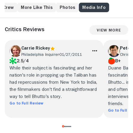
& Crew
More Like This
Photos
Media Info
Critics Reviews
View More
Carrie Rickey
Peter
Philadelphia Inquirer
01/27/2011
2.5/4
B+
While their subject is fascinating and her
Duane Baug
nation's role in propping up the Taliban has
fascinating
had repercussions from New York to India,
Bhutto... is
the filmmakers don't find a straightforward
and often co
way to tell Bhutto's story.
interviews w
Go to Full Review
friends.
Go to Full R