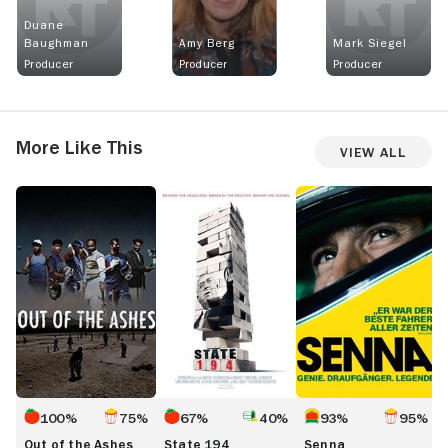
Duane
Baughman
Amy Berg
Mark Siegel
Producer
Producer
Producer
More Like This
View All
Out
State
Senna
O
of
194
G
the
Ashes
100%
75%
67%
40%
93%
95%
Out of the Ashes
State 194
Senna