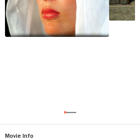
Movie Info