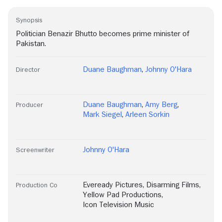
Synopsis
Politician Benazir Bhutto becomes prime minister of
Pakistan.
Duane Baughman
,
Johnny O'Hara
Director
Duane Baughman
,
Amy Berg
,
Producer
Mark Siegel
,
Arleen Sorkin
Johnny O'Hara
Screenwriter
Eveready Pictures
,
Disarming Films
,
Production Co
Yellow Pad Productions
,
Icon Television Music