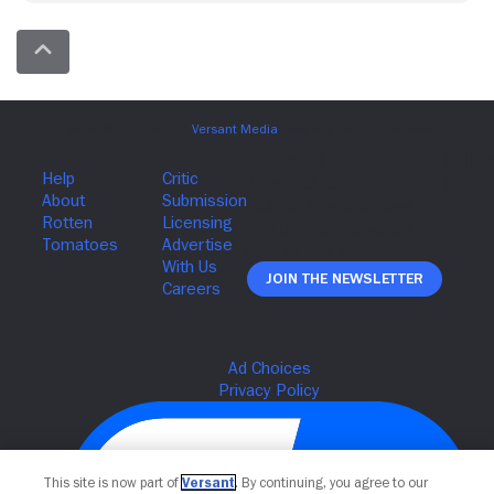
Join The Newsletter
This site is now part of
Versant
. By continuing, you agree to our