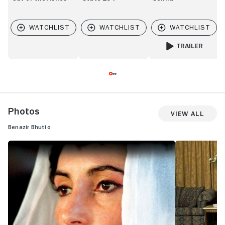
TRAILER
FOR SENNA
Photos
View All
Benazir Bhutto