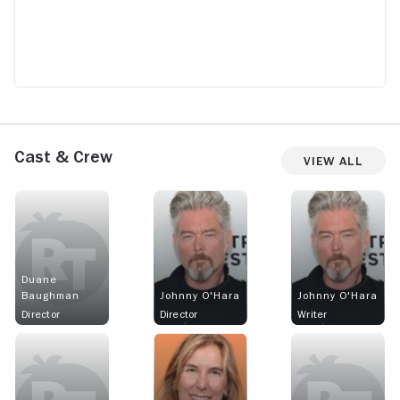
Cast & Crew
View All
Duane
Baughman
Johnny O'Hara
Johnny O'Hara
Director
Director
Writer