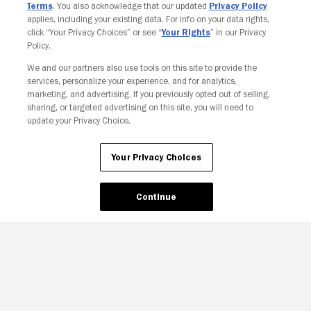
Terms
. You also acknowledge that our updated
Privacy Policy
applies, including your existing data. For info on your data rights,
click “Your Privacy Choices” or see “
Your Rights
” in our Privacy
Policy.
We and our partners also use tools on this site to provide the
Your Privacy Choices
services, personalize your experience, and for analytics,
marketing, and advertising. If you previously opted out of selling,
sharing, or targeted advertising on this site, you will need to
update your Privacy Choice.
Your Privacy Choices
Continue