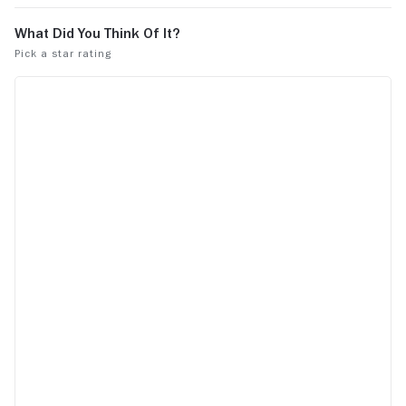
out to accomplish if she had lived due to
the delicate balance between
parliamentarians and the army in that
country.