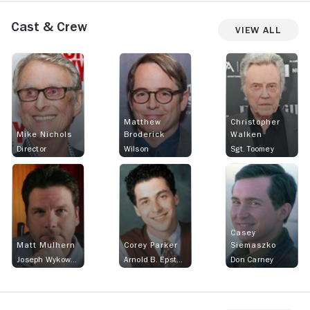
Cast & Crew
View All
Matthew
Christopher
Mike Nichols
Broderick
Walken
Director
Wilson
Sgt. Toomey
Casey
Matt Mulhern
Corey Parker
Siemaszko
Joseph Wykowski
Arnold B. Epstein
Don Carney