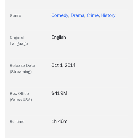
Comedy
,
Drama
,
Crime
,
History
Genre
English
Original
Language
Oct 1, 2014
Release Date
(Streaming)
$41.9M
Box Office
(Gross USA)
1h 46m
Runtime