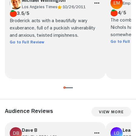
Michael Wilmington
Empire
Los Angeles Times
10/26/2011
4/5
3.5/5
The combina
Broderick acts with a beautifully wary
Nichols has
exuberance, full of a puckish vulnerability
somewhere n
and anxious, twisted impishness.
Go to Full R
Go to Full Review
Audience Reviews
View More
Dave B
Leabu