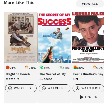
More Like This
View All
Brighton
The
Ferris
T
Beach
Secret
Bueller's
M
Memoirs
of
Day
F
My
Off
t
Success
Tr
71%
79%
46%
58%
85%
92%
Brighton Beach
The Secret of My
Ferris Bueller's Day
Memoirs
Success
Off
TRAILER
FOR FERRIS BUELL