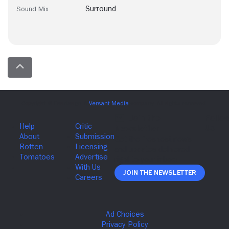
Surround
Sound Mix
Join The Newsletter