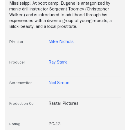
Mississippi. At boot camp, Eugene is antagonized by
manic drill instructor Sergeant Toomey (Christopher
Walken) and is introduced to adulthood through his
experiences with a diverse group of young recruits, a
Biloxi beauty, and a local prostitute.
Mike Nichols
Director
Ray Stark
Producer
Neil Simon
Screenwriter
Rastar Pictures
Production Co
PG-13
Rating