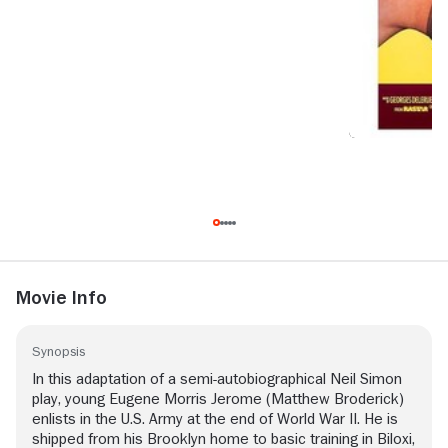
Movie Info
Synopsis
In this adaptation of a semi-autobiographical Neil Simon
play, young Eugene Morris Jerome (Matthew Broderick)
enlists in the U.S. Army at the end of World War II. He is
shipped from his Brooklyn home to basic training in Biloxi,