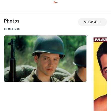
Photos
View All
Biloxi Blues