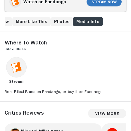
War II. He is shipped from his Brooklyn home to basic
Watch on Fandango
Stream Now
training in Biloxi, Mississippi. At boot camp, Eugene is
antagonized by manic drill instructor Sergeant
Toomey (Christopher Walken) and is introduced to
Crew
More Like This
Photos
Media Info
adulthood through his experiences with a diverse
group of young recruits, a Biloxi beauty, and a local
prostitute.
Where to Watch
Biloxi Blues
Stream
Rent Biloxi Blues on Fandango, or buy it on Fandango.
Critics Reviews
View More