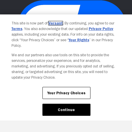
This site is now part of
Versant
. By continuing, you agree to our
Terms
. You also acknowledge that our updated
Privacy Policy
applies, including your existing data. For info on your data rights,
click “Your Privacy Choices” or see “
Your Rights
” in our Privacy
Policy.
We and our partners also use tools on this site to provide the
Your Privacy Choices
services, personalize your experience, and for analytics,
marketing, and advertising. If you previously opted out of selling,
sharing, or targeted advertising on this site, you will need to
update your Privacy Choice.
Your Privacy Choices
Continue