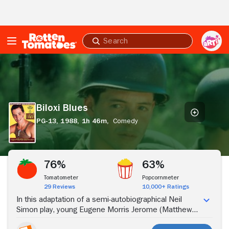
Skip to Main Content
Submit
search
Biloxi
Blues
Biloxi Blues
PG-13,
1988,
1h 46m,
Comedy
Stream Now
76%
63%
Tomatometer
Popcornmeter
29 Reviews
10,000+ Ratings
In this adaptation of a semi-autobiographical Neil
Simon play, young Eugene Morris Jerome (Matthew
Broderick) enlists in the U.S. Army at the end of World