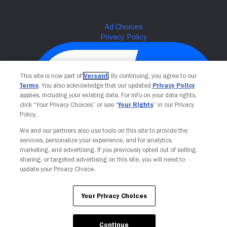
This site is now part of
Versant
. By continuing, you agree to our
Terms
. You also acknowledge that our updated
Privacy Policy
applies, including your existing data. For info on your data rights,
click “Your Privacy Choices” or see “
Your Rights
” in our Privacy
Policy.
We and our partners also use tools on this site to provide the
Your Privacy Choices
services, personalize your experience, and for analytics,
marketing, and advertising. If you previously opted out of selling,
sharing, or targeted advertising on this site, you will need to
update your Privacy Choice.
Your Privacy Choices
Continue