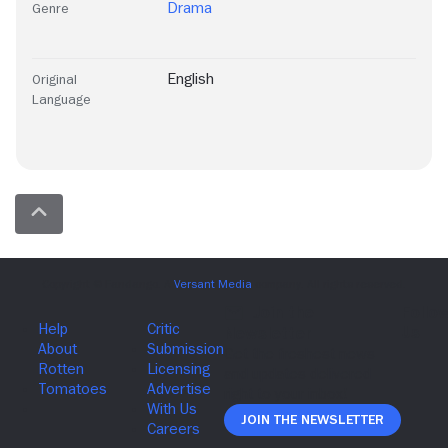
Drama
Genre
English
Original
Language
Join The Newsletter