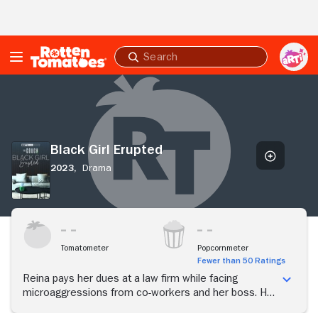
Skip to Main Content
Submit
search
Black
Girl
Erupted
Black Girl Erupted
2023,
Drama
Tomatometer
Popcornmeter
Fewer than 50 Ratings
Reina pays her dues at a law firm while facing
microaggressions from co-workers and her boss. Her
parents push her to be perfect and uphold the