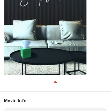
Movie Info