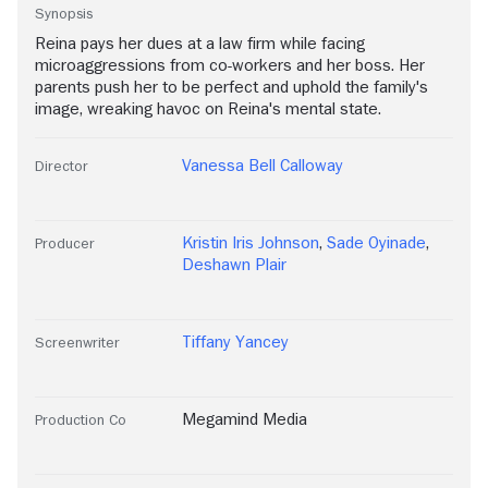
Synopsis
Reina pays her dues at a law firm while facing
microaggressions from co-workers and her boss. Her
parents push her to be perfect and uphold the family's
image, wreaking havoc on Reina's mental state.
Vanessa Bell Calloway
Director
Kristin Iris Johnson
,
Sade Oyinade
,
Producer
Deshawn Plair
Tiffany Yancey
Screenwriter
Megamind Media
Production Co