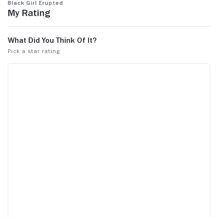
Black Girl Erupted
by watching it.
My Rating