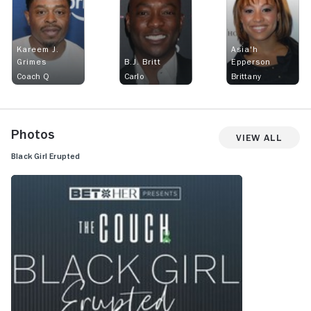
Kareem J.
Asia'h
Grimes
B.J. Britt
Epperson
Coach Q
Carlo
Brittany
Photos
View All
Black Girl Erupted