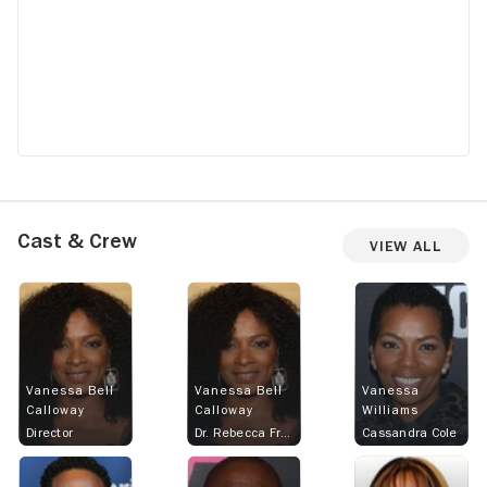
Cast & Crew
View All
Vanessa Bell
Vanessa Bell
Vanessa
Calloway
Calloway
Williams
Director
Dr. Rebecca Francis
Cassandra Cole