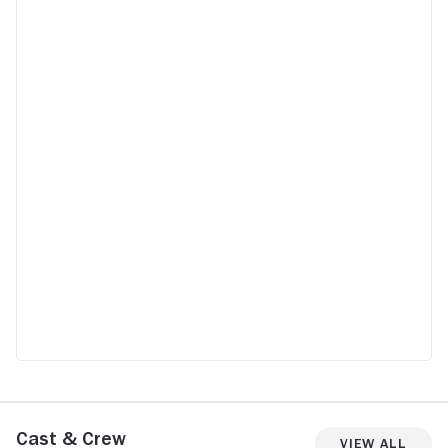
Cast & Crew
View All