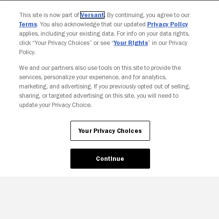
This site is now part of
Versant
. By continuing, you agree to our
Terms
. You also acknowledge that our updated
Privacy Policy
applies, including your existing data. For info on your data rights,
click “Your Privacy Choices” or see “
Your Rights
” in our Privacy
Policy.
We and our partners also use tools on this site to provide the
services, personalize your experience, and for analytics,
marketing, and advertising. If you previously opted out of selling,
sharing, or targeted advertising on this site, you will need to
update your Privacy Choice.
Your Privacy Choices
Your Privacy Choices
Continue