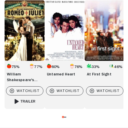
William
Untamed
At
Di
Shakespeare's
Heart
First
D
Romeo
Sight
&
Juliet
75%
77%
60%
76%
33%
46%
William
Untamed Heart
At First Sight
Shakespeare's
Romeo & Juliet
TRAILER
FOR WILLIAM SHAKESPEARE'S ROMEO & JULIET