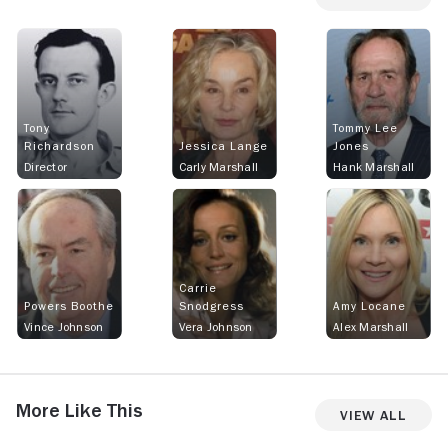
Tony
Tommy Lee
Richardson
Jessica Lange
Jones
Director
Carly Marshall
Hank Marshall
Carrie
Powers Boothe
Snodgress
Amy Locane
Vince Johnson
Vera Johnson
Alex Marshall
More Like This
View All