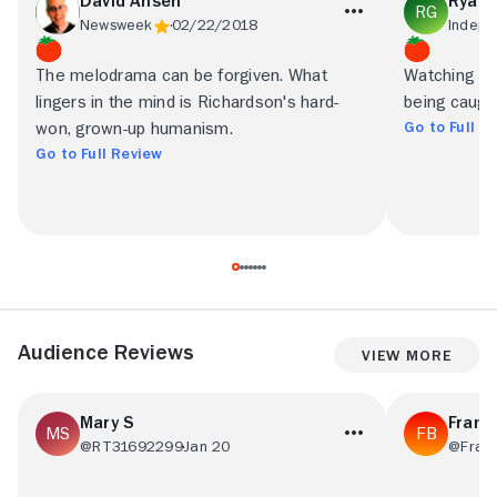
David Ansen
Ryan 
Newsweek
02/22/2018
Indepe
The melodrama can be forgiven. What
Watching La
lingers in the mind is Richardson's hard-
being caught
Go to Full R
won, grown-up humanism.
Go to Full Review
Audience Reviews
View More
Mary S
Frans
@RT31692299
Jan 20
@Fran