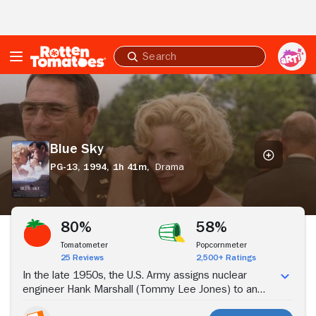
Skip to Main Content
Submit
search
Blue
Sky
Blue Sky
PG-13,
1994,
1h 41m,
Drama
Stream Now
80%
58%
Tomatometer
Popcornmeter
25 Reviews
2,500+ Ratings
In the late 1950s, the U.S. Army assigns nuclear
engineer Hank Marshall (Tommy Lee Jones) to an
isolated weapons testing facility in Alabama. Hank