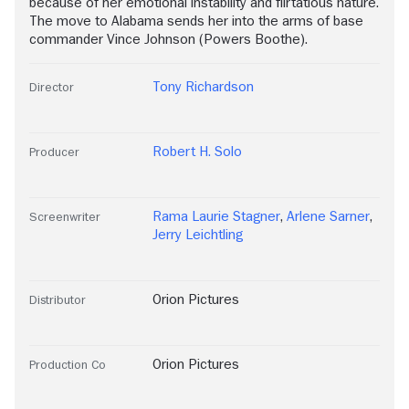
because of her emotional instability and flirtatious nature.
The move to Alabama sends her into the arms of base
commander Vince Johnson (Powers Boothe).
Tony Richardson
Director
Robert H. Solo
Producer
Rama Laurie Stagner
,
Arlene Sarner
,
Screenwriter
Jerry Leichtling
Orion Pictures
Distributor
Orion Pictures
Production Co