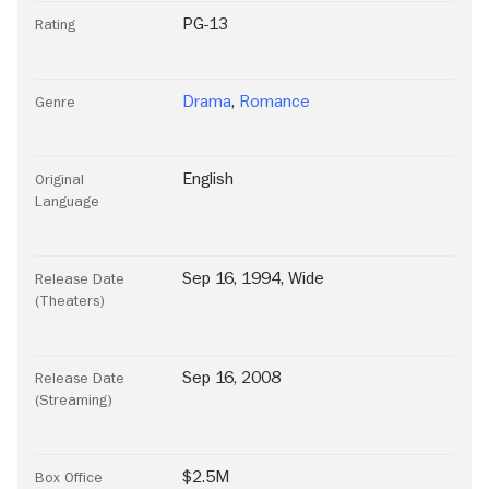
PG-13
Rating
Drama
,
Romance
Genre
English
Original
Language
Sep 16, 1994, Wide
Release Date
(Theaters)
Sep 16, 2008
Release Date
(Streaming)
$2.5M
Box Office