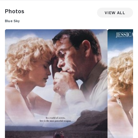
Photos
View All
Blue Sky