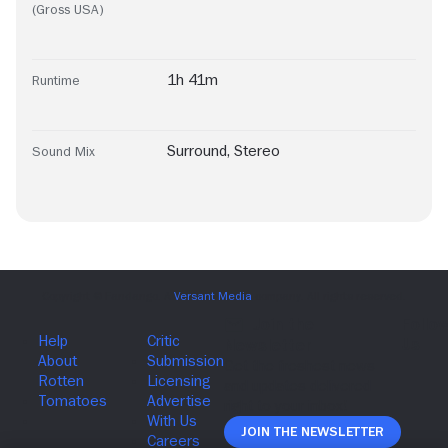
(Gross USA)
1h 41m
Runtime
Surround
,
Stereo
Sound Mix
Join The Newsletter