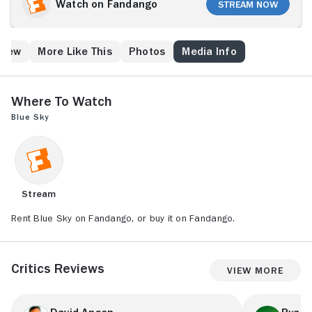
causes waves with his superior officers due to his
Watch on Fandango
Stream Now
stance against the atmospheric testing of nuclear
weapons. Marshall's wife, Carly (Jessica Lange),
further aggravates the situation because of her
Crew
More Like This
Photos
Media Info
emotional instability and flirtatious nature. The move
to Alabama sends her into the arms of base
commander Vince Johnson (Powers Boothe).
Where to Watch
Blue Sky
Stream
Rent Blue Sky on Fandango, or buy it on Fandango.
Critics Reviews
View More