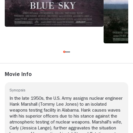
Movie Info
Synopsis
In the late 1950s, the U.S. Army assigns nuclear engineer
Hank Marshall (Tommy Lee Jones) to an isolated
weapons testing facility in Alabama. Hank causes waves
with his superior officers due to his stance against the
atmospheric testing of nuclear weapons. Marshall's wife,
Carly (Jessica Lange), further aggravates the situation