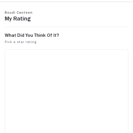
Boudi Canteen
My Rating