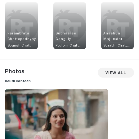
Parambrata
Subhasree
Anashua
Chattopadhyay
Ganguly
Majumdar
Sourish Chatterjee
Poulomi Chatterjee
Surabhi Chatterjee
Photos
View All
Boudi Canteen