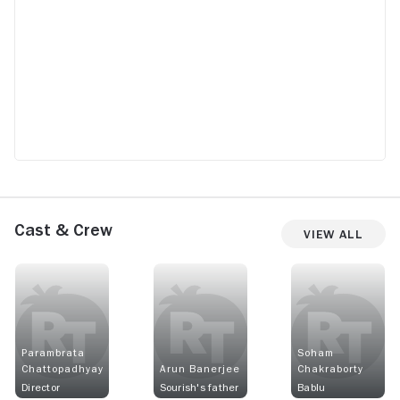
Cast & Crew
View All
Parambrata
Soham
Chattopadhyay
Arun Banerjee
Chakraborty
Director
Sourish's father
Bablu