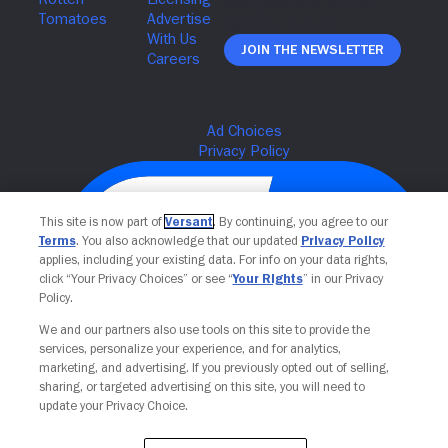
Join The Newsletter
This site is now part of
Versant
. By continuing, you agree to our
Terms
. You also acknowledge that our updated
Privacy Policy
applies, including your existing data. For info on your data rights,
click “Your Privacy Choices” or see “
Your Rights
” in our Privacy
Policy.
We and our partners also use tools on this site to provide the
services, personalize your experience, and for analytics,
Your Privacy Choices
marketing, and advertising. If you previously opted out of selling,
sharing, or targeted advertising on this site, you will need to
update your Privacy Choice.