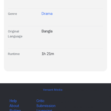
Drama
Genre
Bangla
Original
Language
1h 21m
Runtime