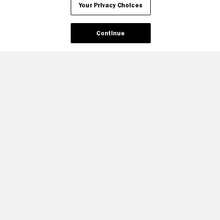
Your Privacy Choices
Continue