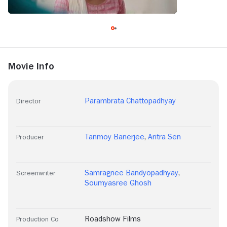
Movie Info
Parambrata Chattopadhyay
Director
Tanmoy Banerjee
,
Aritra Sen
Producer
Samragnee Bandyopadhyay
,
Screenwriter
Soumyasree Ghosh
Roadshow Films
Production Co