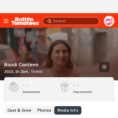
Skip to Main Content
Submit
search
Boudi
Canteen
Boudi Canteen
2022,
1h 21m,
Drama
Tomatometer
Popcornmeter
Cast & Crew
Photos
Media Info