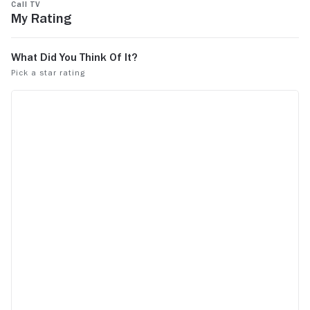
Call TV
My Rating