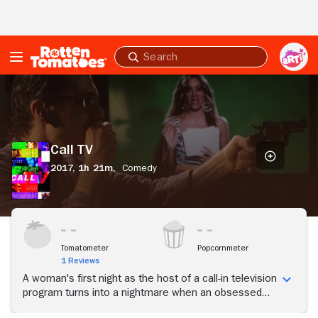
Skip to Main Content
Submit
search
Call
TV
Call TV
2017,
1h 21m,
Comedy
Tomatometer
Popcornmeter
1 Reviews
A woman's first night as the host of a call-in television
program turns into a nightmare when an obsessed
fan calls and threatens to blackmail her.