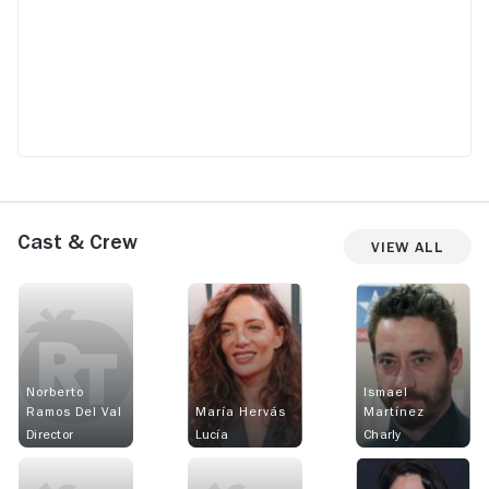
Cast & Crew
View All
Norberto
Ismael
Ramos Del Val
María Hervás
Martínez
Director
Lucía
Charly