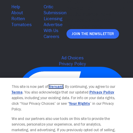
Join The Newsletter
This site is now part of
Versant
. By continuing, you agree to our
Terms
. You also acknowledge that our updated
Privacy Policy
applies, including your existing data. For info on your data rights,
click “Your Privacy Choices” or see “
Your Rights
” in our Privacy
Policy.
We and our partners also use tools on this site to provide the
Your Privacy Choices
services, personalize your experience, and for analytics,
marketing, and advertising. If you previously opted out of selling,