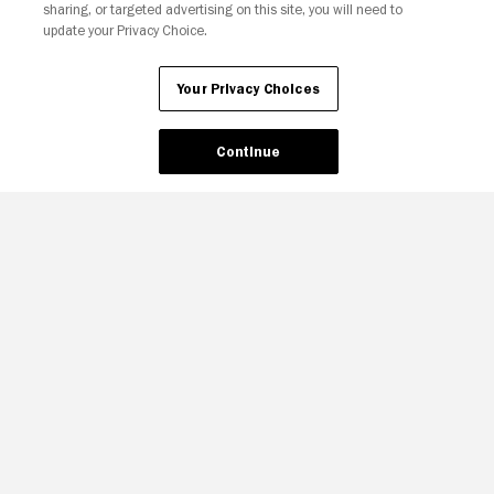
sharing, or targeted advertising on this site, you will need to
update your Privacy Choice.
Your Privacy Choices
Continue