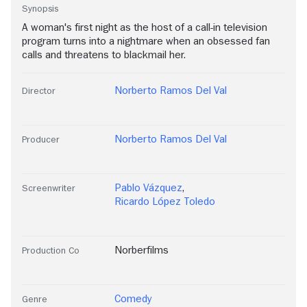
Synopsis
A woman's first night as the host of a call-in television
program turns into a nightmare when an obsessed fan
calls and threatens to blackmail her.
Norberto Ramos Del Val
Director
Norberto Ramos Del Val
Producer
Pablo Vázquez
,
Screenwriter
Ricardo López Toledo
Norberfilms
Production Co
Comedy
Genre