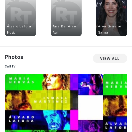
Álvaro Lafora
Ana Del Arco
Aroa Gimeno
Hugo
Avril
Salma
Photos
View All
Call TV