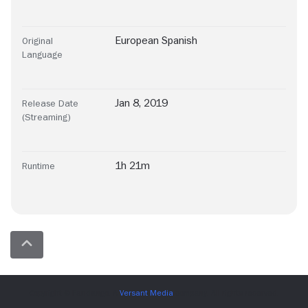
European Spanish
Original
Language
Jan 8, 2019
Release Date
(Streaming)
1h 21m
Runtime