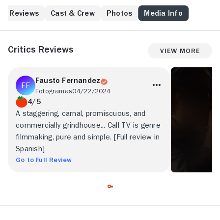
Reviews
Cast & Crew
Photos
Media Info
Critics Reviews
View More
Fausto Fernandez
Fotogramas
04/22/2024
4/5
A staggering, carnal, promiscuous, and
commercially grindhouse... Call TV is genre
filmmaking, pure and simple. [Full review in
Spanish]
Go to Full Review