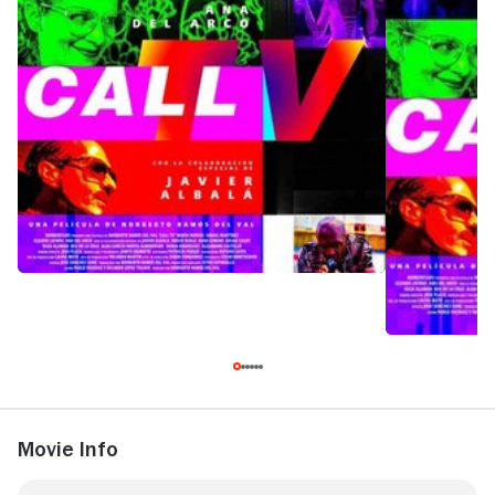
Movie Info