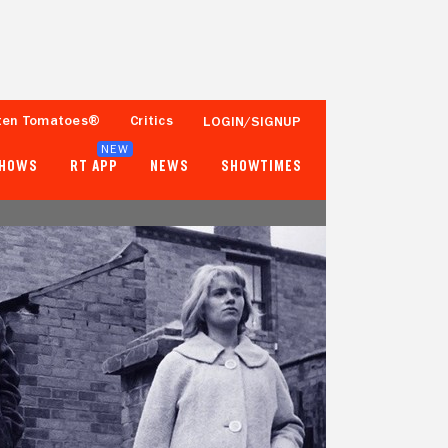
ten Tomatoes®
Critics
LOGIN/SIGNUP
NEW
SHOWS
RT APP
NEWS
SHOWTIMES
- -
91%
Tomatometer
500+ Ratings
Popcornmeter