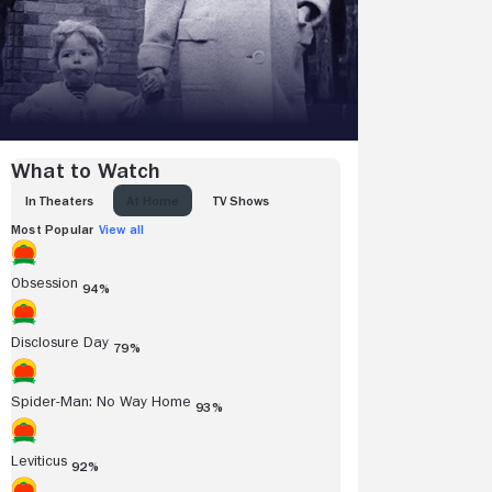
What to Watch
IN THEATERS
AT HOME
TV SHOWS
Most Popular
View all
Obsession
94%
Disclosure Day
79%
Spider-Man: No Way Home
93%
Leviticus
92%