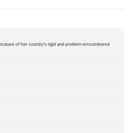
because of her country's rigid and problem-emcumbered