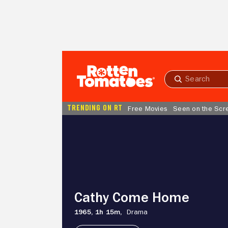
Skip to Main Content
Submit
search
TRENDING ON RT
Free Movies
Seen on the Scr
Cathy
Come
Home
Cathy Come Home
1965,
1h 15m,
Drama