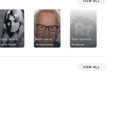
View All
Carol White
Ken Loach
Tody Garnett
Cathy Ward
Screenwriter
Producer
View All
View more photos