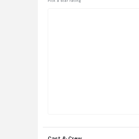
the UK to protect the rights of the
homeless.
Cast & Crew