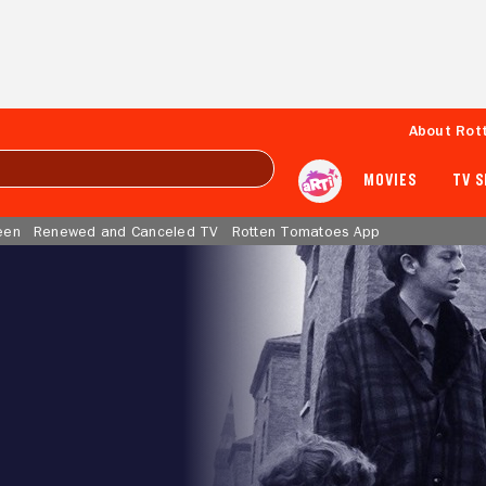
About Rot
MOVIES
TV 
een
Renewed and Canceled TV
Rotten Tomatoes App