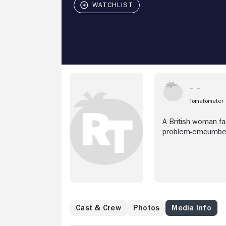
Tomatometer
A British woman fa
problem-emcumber
Cast & Crew
Photos
Media Info