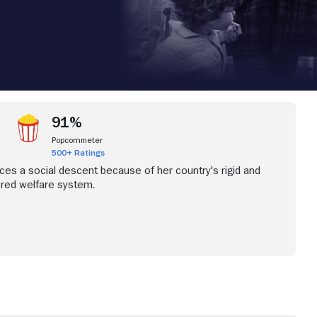
91%
Popcornmeter
500+ Ratings
ces a social descent because of her country's rigid and
ed welfare system.