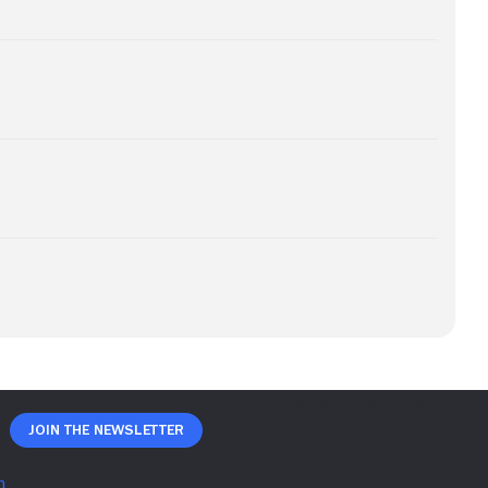
Join The Newsletter