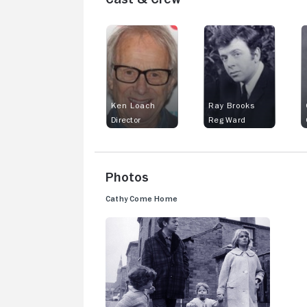
Ken Loach
Ray Brooks
Director
Reg Ward
Photos
Cathy Come Home