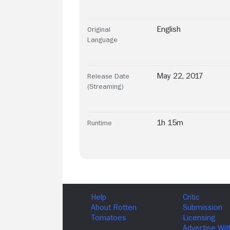
English
Original
Language
May 22, 2017
Release Date
(Streaming)
1h 15m
Runtime