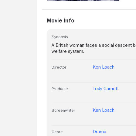
Movie Info
Synopsis
A British woman faces a social descent 
welfare system.
Ken Loach
Director
Tody Garnett
Producer
Ken Loach
Screenwriter
Drama
Genre