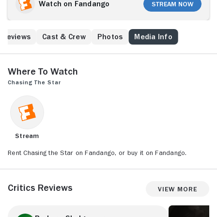
Watch on Fandango
Stream Now
Reviews
Cast & Crew
Photos
Media Info
Where to Watch
Chasing the Star
Stream
Rent Chasing the Star on Fandango, or buy it on Fandango.
Critics Reviews
View More