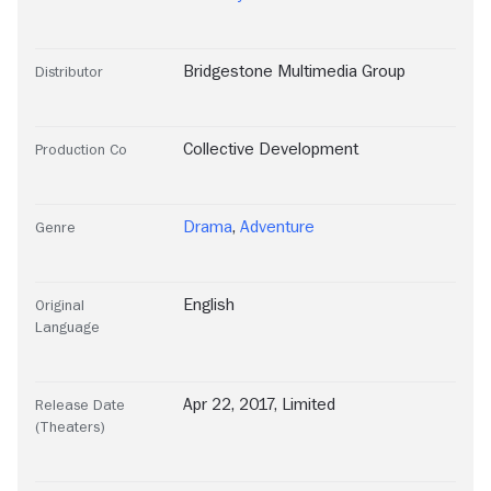
Bridgestone Multimedia Group
Distributor
Collective Development
Production Co
Drama
,
Adventure
Genre
English
Original
Language
Apr 22, 2017, Limited
Release Date
(Theaters)