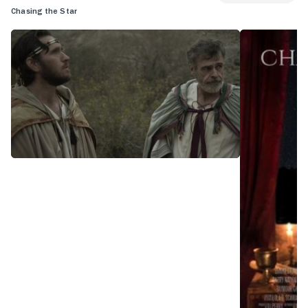
Chasing the Star