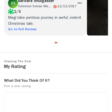
Barbara Shulgasser
Common Sense Media
12/13/2017
1/5
Magi take perilous journey in awful, violent
Christmas tale.
Go to Full Review
Chasing the Star
My Rating