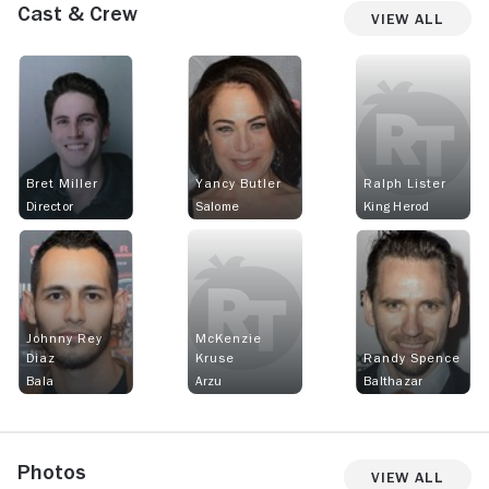
Cast & Crew
View All
Bret Miller
Yancy Butler
Ralph Lister
Director
Salome
King Herod
Johnny Rey
McKenzie
Diaz
Kruse
Randy Spence
Bala
Arzu
Balthazar
Photos
View All