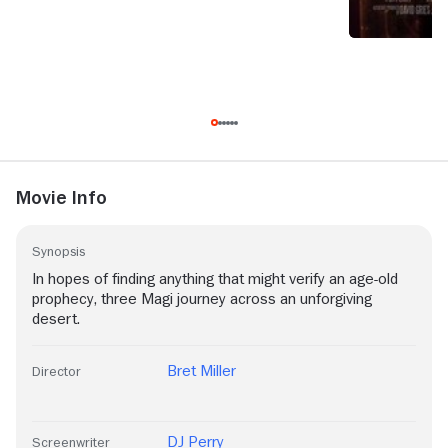
Movie Info
Synopsis
In hopes of finding anything that might verify an age-old
prophecy, three Magi journey across an unforgiving
desert.
Bret Miller
Director
DJ Perry
Screenwriter