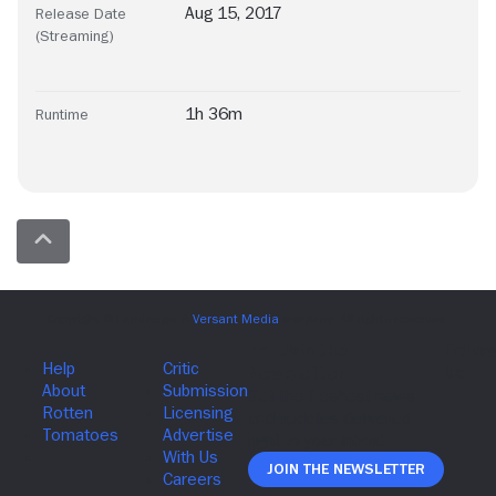
Aug 15, 2017
Release Date
(Streaming)
1h 36m
Runtime
Join The Newsletter