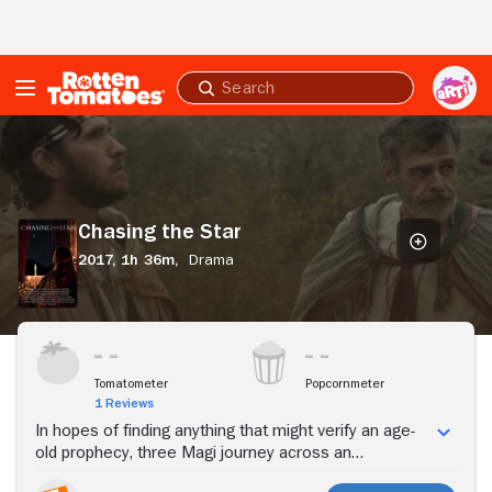
Skip to Main Content
Submit
search
Chasing
the
Star
Chasing the Star
2017,
1h 36m,
Drama
Stream Now
Tomatometer
Popcornmeter
1 Reviews
In hopes of finding anything that might verify an age-
old prophecy, three Magi journey across an
unforgiving desert.