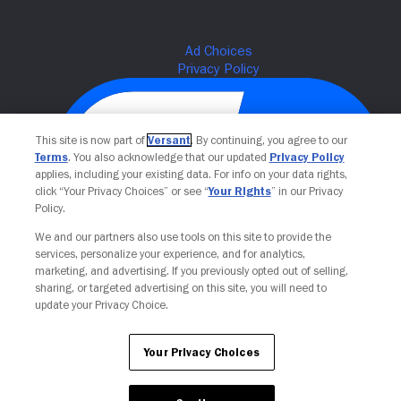
This site is now part of
Versant
. By continuing, you agree to our
Terms
. You also acknowledge that our updated
Privacy Policy
applies, including your existing data. For info on your data rights,
click “Your Privacy Choices” or see “
Your Rights
” in our Privacy
Policy.
We and our partners also use tools on this site to provide the
Your Privacy Choices
services, personalize your experience, and for analytics,
marketing, and advertising. If you previously opted out of selling,
sharing, or targeted advertising on this site, you will need to
update your Privacy Choice.
Your Privacy Choices