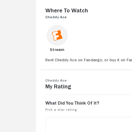
Where to Watch
Cheddy Ace
Stream
Rent Cheddy Ace on Fandango, or buy it on F
Cheddy Ace
My Rating