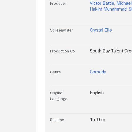
Victor Battle
,
Michael
Producer
Hakim Muhammad
,
S
Crystal Ellis
Screenwriter
South Bay Talent Gro
Production Co
Comedy
Genre
English
Original
Language
1h 15m
Runtime