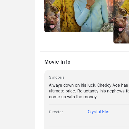
Movie Info
Synopsis
Always down on his luck, Cheddy Ace has 
ultimate price. Reluctantly, his nephews f
come up with the money.
Crystal Ellis
Director