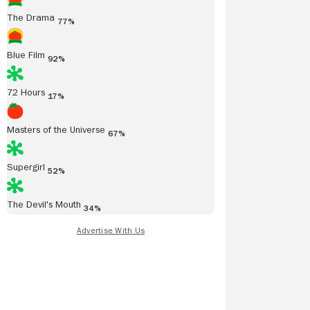
The Drama
77%
Blue Film
92%
72 Hours
17%
Masters of the Universe
67%
Supergirl
52%
The Devil's Mouth
34%