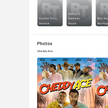
Terrell J.
Crystal Ellis
Ramsey
Boo Ka
Director
Royce
Boo Ka
Photos
Cheddy Ace