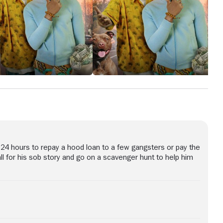
24 hours to repay a hood loan to a few gangsters or pay the
all for his sob story and go on a scavenger hunt to help him