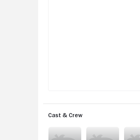
Cast & Crew