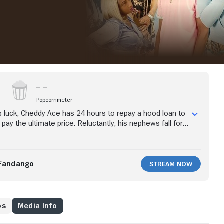
Popcornmeter
 luck, Cheddy Ace has 24 hours to repay a hood loan to
pay the ultimate price. Reluctantly, his nephews fall for
go on a scavenger hunt to help him come up with the
Fandango
Stream Now
os
Media Info