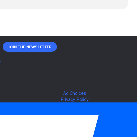
Join The Newsletter