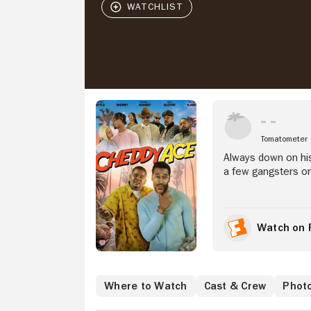
Stream Now
Tomatometer
Always down on his
a few gangsters or 
his sob story and 
money.
Watch on 
Where to Watch
Cast & Crew
Phot