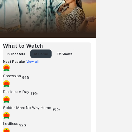
What to Watch
IN THEATERS
AT HOME
TV SHOWS
Most Popular
View all
Obsession
94%
Disclosure Day
79%
Spider-Man: No Way Home
93%
Leviticus
92%