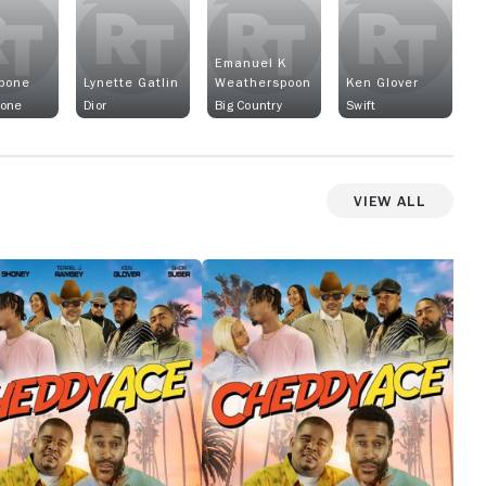
Emanuel K
pone
Lynette Gatlin
Weatherspoon
Ken Glover
pone
Dior
Big Country
Swift
View All