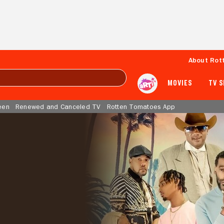
About Rot
MOVIES
TV 
een
Renewed and Canceled TV
Rotten Tomatoes App