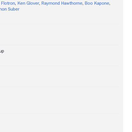
 Flotron
,
Ken Glover
,
Raymond Hawthorne
,
Boo Kapone
,
hon Suber
up