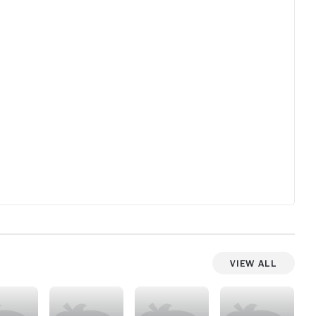
View All