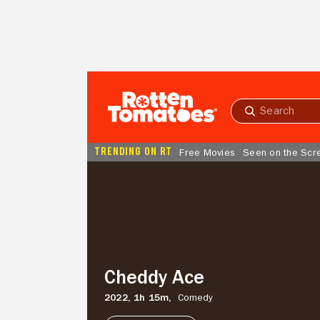
Skip to Main Content
Submit
search
TRENDING ON RT
Free Movies
Seen on the Scr
Cheddy
Ace
Cheddy Ace
2022,
1h 15m,
Comedy