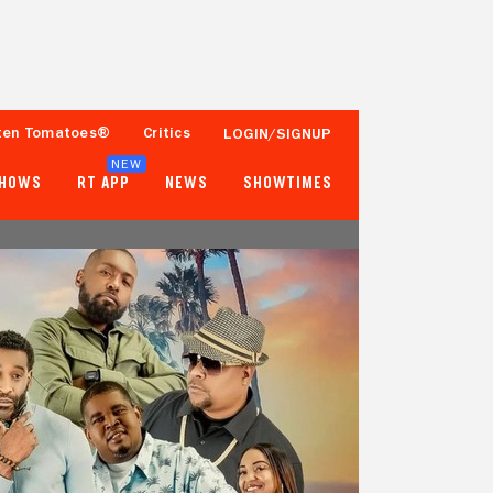
ten Tomatoes®
Critics
LOGIN/SIGNUP
NEW
SHOWS
RT APP
NEWS
SHOWTIMES
- -
- -
Tomatometer
Popcornmeter