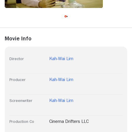
Movie Info
Kah-Wai Lim
Director
Kah-Wai Lim
Producer
Kah-Wai Lim
Screenwriter
Cinema Drifters LLC
Production Co