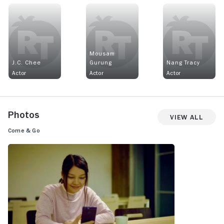
Mousam
J.C. Chee
Gurung
Nang Tracy
Actor
Actor
Actor
Photos
View All
Come & Go