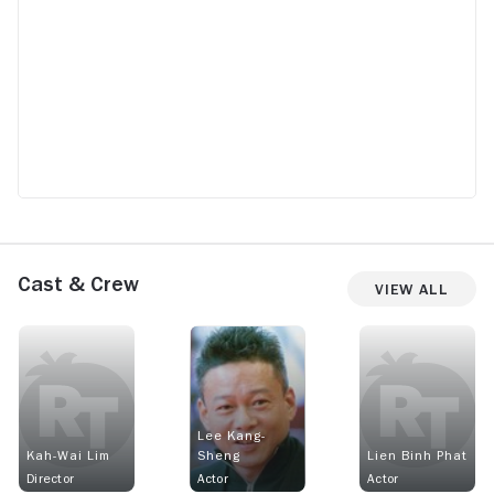
Cast & Crew
View All
Lee Kang-
Kah-Wai Lim
Sheng
Lien Binh Phat
Director
Actor
Actor