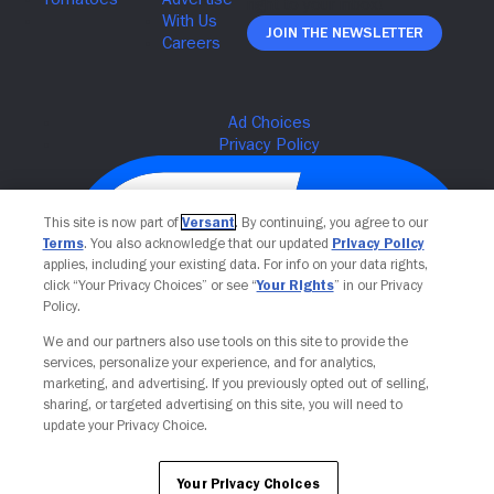
Join The Newsletter
This site is now part of
Versant
. By continuing, you agree to our
Terms
. You also acknowledge that our updated
Privacy Policy
applies, including your existing data. For info on your data rights,
click “Your Privacy Choices” or see “
Your Rights
” in our Privacy
Policy.
We and our partners also use tools on this site to provide the
services, personalize your experience, and for analytics,
Your Privacy Choices
marketing, and advertising. If you previously opted out of selling,
sharing, or targeted advertising on this site, you will need to
update your Privacy Choice.
Your Privacy Choices