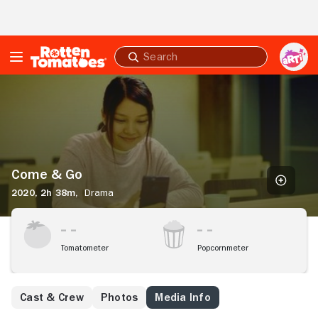
Skip to Main Content
Submit
search
Come
&
Go
Come & Go
2020,
2h 38m,
Drama
Tomatometer
Popcornmeter
Cast & Crew
Photos
Media Info