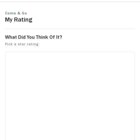
Come & Go
My Rating