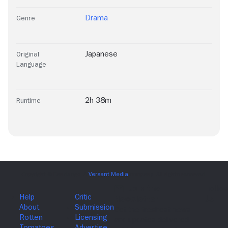
Drama
Genre
Japanese
Original
Language
2h 38m
Runtime