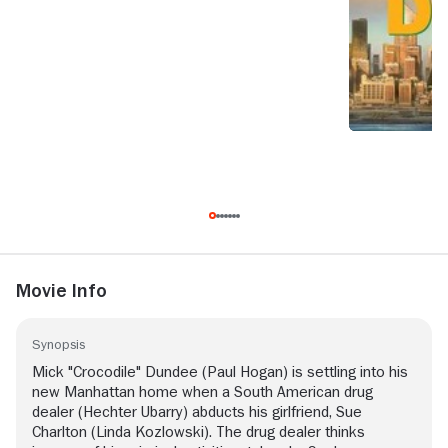
Movie Info
Synopsis
Mick "Crocodile" Dundee (Paul Hogan) is settling into his
new Manhattan home when a South American drug
dealer (Hechter Ubarry) abducts his girlfriend, Sue
Charlton (Linda Kozlowski). The drug dealer thinks