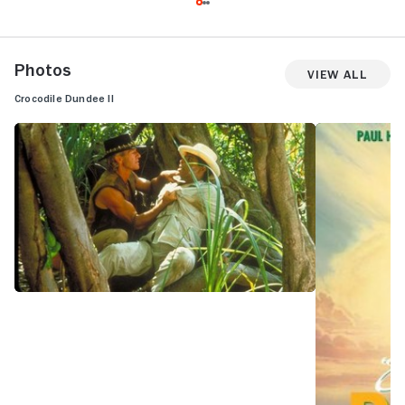
Photos
View All
Crocodile Dundee II