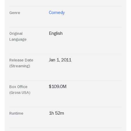
Comedy
Genre
English
Original
Language
Jan 1, 2011
Release Date
(Streaming)
$109.0M
Box Office
(Gross USA)
1h 52m
Runtime