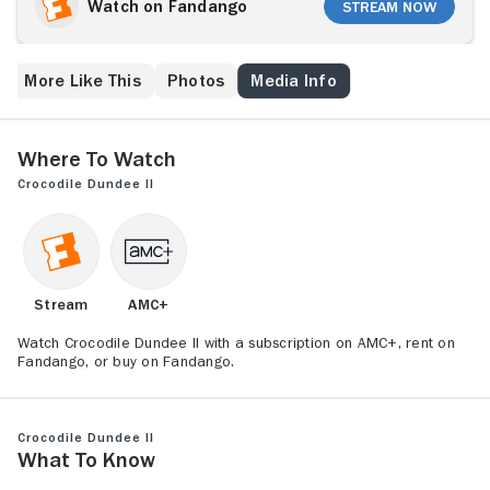
Sue Charlton (Linda Kozlowski). The drug dealer
Watch on Fandango
Stream Now
thinks images of his criminal activities, taken by Sue's
photographer ex-husband, are now in her hands. The
dealer takes Sue to Colombia and threatens her,
More Like This
Photos
Media Info
hoping that she'll give up the evidence. But intrepid
Dundee, aiming to rescue Sue, is soon on the
criminal's trail.
Where to Watch
Crocodile Dundee II
Stream
AMC+
Watch Crocodile Dundee II with a subscription on AMC+, rent on
Fandango, or buy on Fandango.
Crocodile Dundee II
What to Know