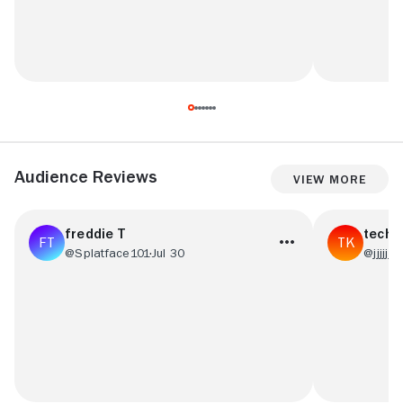
Audience Reviews
View More
freddie T
tech 
@Splatface101
Jul 30
@jjjjjjj