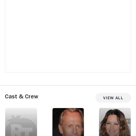
Cast & Crew
View All