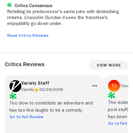
Critics Consensus
Retelling its predecessor's same joke with diminishing
returns,
Crocodile Dundee II
sees the franchise's
enjoyability go down under.
Read Critics Reviews
Critics Reviews
View More
Variety Staff
Time O
Variety
03/26/2009
The violence 
Too slow to constitute an adventure and
pool stuff, 
has too few laughs to be a comedy.
has been pa
Go to Full Review
Go to Full R