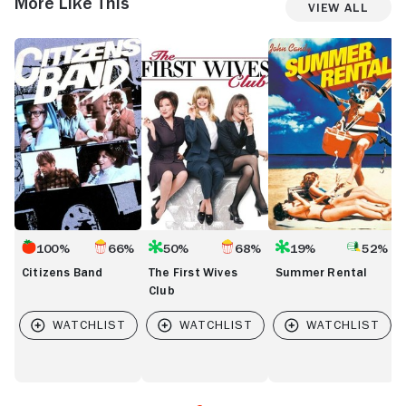
More Like This
View All
Citizens
The
Summer
M
Band
First
Rental
F
Wives
t
Club
H
100%
66%
50%
68%
19%
52%
Citizens Band
The First Wives
Summer Rental
Club