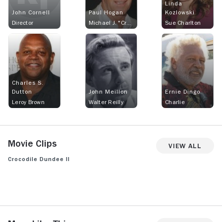
Linda
John Cornell
Paul Hogan
Kozlowski
Director
Michael J. "Crocodile" Dundee
Sue Charlton
Charles S.
Dutton
John Meillon
Ernie Dingo
Leroy Brown
Walter Reilly
Charlie
Movie Clips
View All
Crocodile Dundee II
View more videos