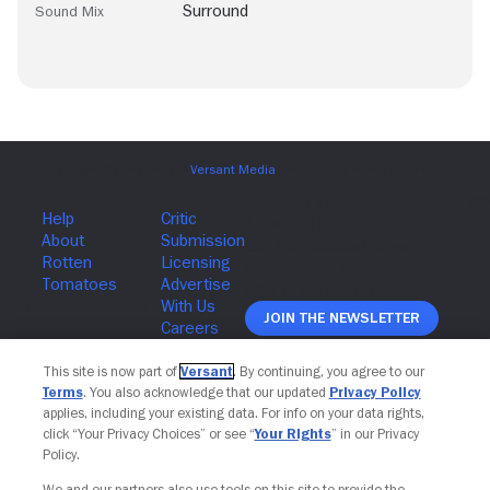
Surround
Sound Mix
Join The Newsletter
This site is now part of
Versant
. By continuing, you agree to our
Terms
. You also acknowledge that our updated
Privacy Policy
applies, including your existing data. For info on your data rights,
click “Your Privacy Choices” or see “
Your Rights
” in our Privacy
Policy.
We and our partners also use tools on this site to provide the