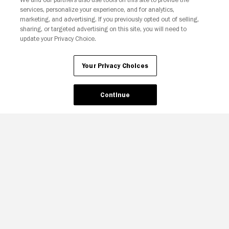
services, personalize your experience, and for analytics,
marketing, and advertising. If you previously opted out of selling,
sharing, or targeted advertising on this site, you will need to
update your Privacy Choice.
Your Privacy Choices
Your Privacy Choices
Continue