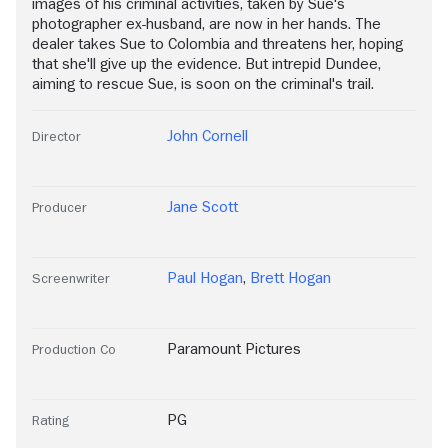
images of his criminal activities, taken by Sue's
photographer ex-husband, are now in her hands. The
dealer takes Sue to Colombia and threatens her, hoping
that she'll give up the evidence. But intrepid Dundee,
aiming to rescue Sue, is soon on the criminal's trail.
John Cornell
Director
Jane Scott
Producer
Paul Hogan
,
Brett Hogan
Screenwriter
Paramount Pictures
Production Co
PG
Rating