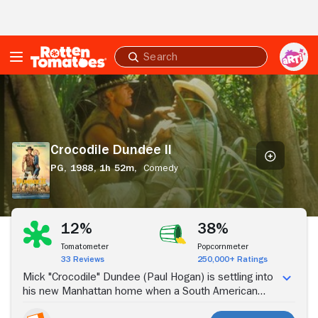
Skip to Main Content
Submit
search
Crocodile
Dundee
II
Crocodile Dundee II
PG,
1988,
1h 52m,
Comedy
Stream Now
12%
38%
Tomatometer
Popcornmeter
33 Reviews
250,000+ Ratings
Mick "Crocodile" Dundee (Paul Hogan) is settling into
his new Manhattan home when a South American
drug dealer (Hechter Ubarry) abducts his girlfriend,