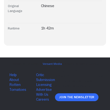
Chinese
Original
Language
1h 42m
Runtime
Join The Newsletter