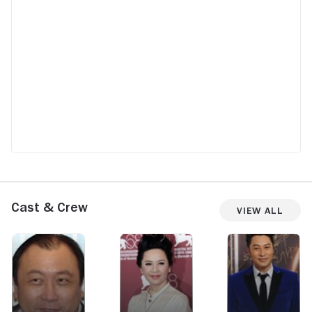
Cast & Crew
View All