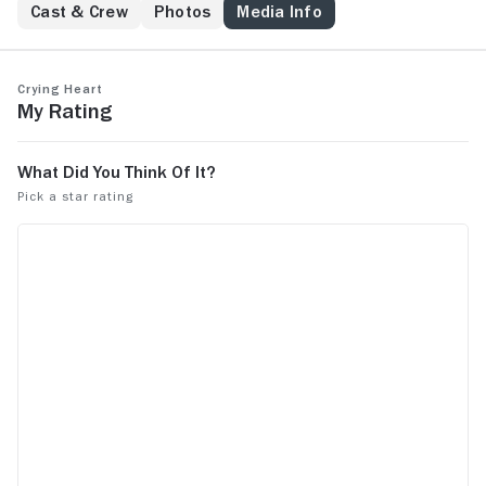
Cast & Crew
Photos
Media Info
Crying Heart
My Rating