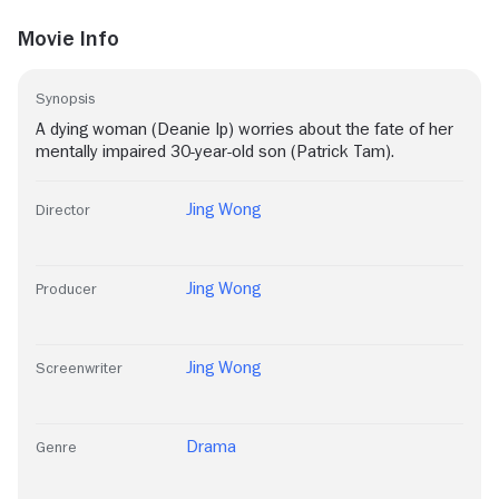
Movie Info
Synopsis
A dying woman (Deanie Ip) worries about the fate of her
mentally impaired 30-year-old son (Patrick Tam).
Jing Wong
Director
Jing Wong
Producer
Jing Wong
Screenwriter
Drama
Genre