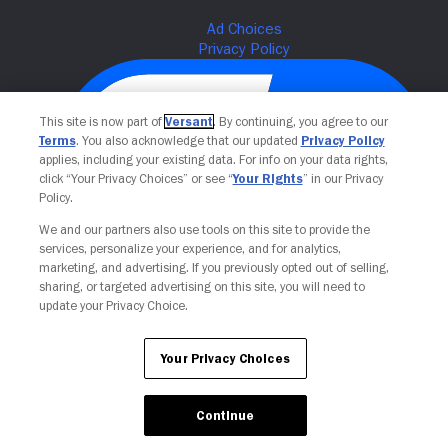
This site is now part of
Versant
. By continuing, you agree to our
Terms
. You also acknowledge that our updated
Privacy Policy
applies, including your existing data. For info on your data rights,
click “Your Privacy Choices” or see “
Your Rights
” in our Privacy
Policy.
We and our partners also use tools on this site to provide the
services, personalize your experience, and for analytics,
Your Privacy Choices
marketing, and advertising. If you previously opted out of selling,
sharing, or targeted advertising on this site, you will need to
update your Privacy Choice.
Your Privacy Choices
Continue