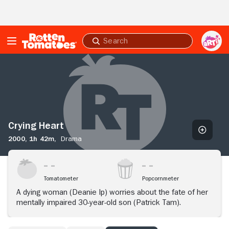
Skip to Main Content
Submit
search
Crying
Heart
Crying Heart
2000,
1h 42m,
Drama
Tomatometer
Popcornmeter
A dying woman (Deanie Ip) worries about the fate of her
mentally impaired 30-year-old son (Patrick Tam).