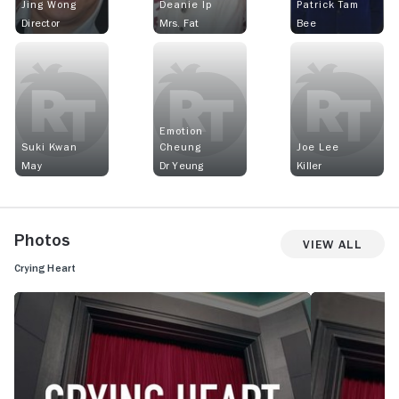
Jing Wong
Deanie Ip
Patrick Tam
Director
Mrs. Fat
Bee
Emotion
Suki Kwan
Cheung
Joe Lee
May
Dr Yeung
Killer
Photos
View All
Crying Heart