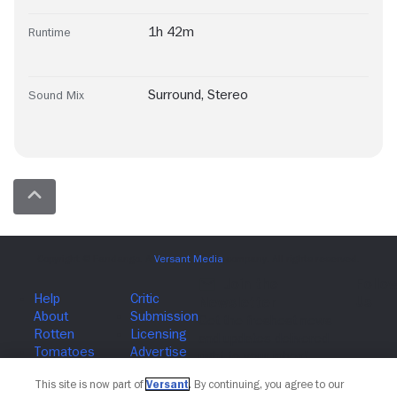
1h 42m
Runtime
Surround
,
Stereo
Sound Mix
Join The Newsletter
This site is now part of
Versant
. By continuing, you agree to our