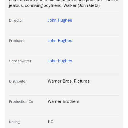
jealous, conniving boyfriend, Walker (John Getz).
John Hughes
Director
John Hughes
Producer
John Hughes
Screenwriter
Warner Bros. Pictures
Distributor
Warner Brothers
Production Co
PG
Rating