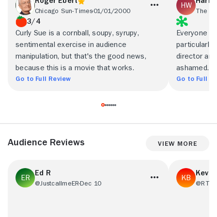
Roger Ebert
Harri
Chicago Sun-Times
01/01/2000
The Sp
3/4
Curly Sue is a cornball, soupy, syrupy,
Everyone who
sentimental exercise in audience
particularly
manipulation, but that's the good news,
director and
because this is a movie that works.
ashamed.
Go to Full Review
Go to Full R
Audience Reviews
View More
Ed R
Kevin
@JustcallmeER
Dec 10
@RT86