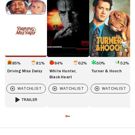
Miss
Hunter,
&
C
Daisy
Black
Hooch
Heart
85%
81%
84%
62%
50%
52%
Driving Miss Daisy
White Hunter,
Turner & Hooch
Black Heart
TRAILER
FOR DRIVING MISS DAISY