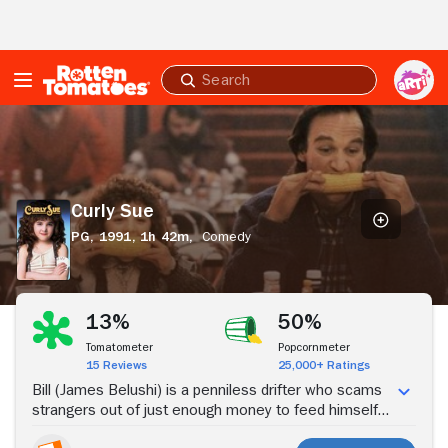
Skip to Main Content
Submit
search
Curly
Sue
Curly Sue
PG,
1991,
1h 42m,
Comedy
Stream Now
13%
50%
Tomatometer
Popcornmeter
15 Reviews
25,000+ Ratings
Bill (James Belushi) is a penniless drifter who scams
strangers out of just enough money to feed himself
and his partner in crime, an orphan girl known as Curly