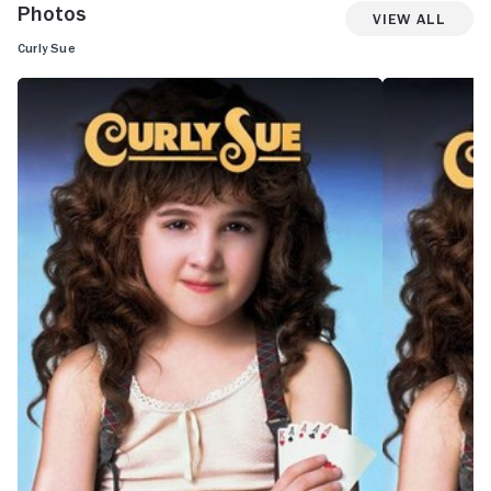
Photos
View All
Curly Sue