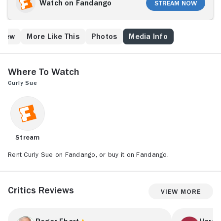
Sue (Alisan Porter). Bill and Curly Sue target Grey
Watch on Fandango
Stream Now
(Kelly Lynch), a yuppie lawyer, but their con takes an
unexpected turn when the successful woman begins
to like the ramshackle duo. She decides to take the
Crew
More Like This
Photos
Media Info
girl in and falls in love with Bill, but there's one
problem -- Grey's jealous, conniving boyfriend, Walker
(John Getz).
Where to Watch
Curly Sue
Stream
Rent Curly Sue on Fandango, or buy it on Fandango.
Critics Reviews
View More