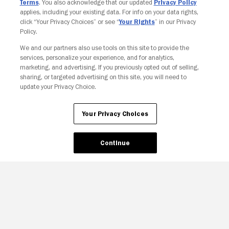
Terms
. You also acknowledge that our updated
Privacy Policy
applies, including your existing data. For info on your data rights,
click “Your Privacy Choices” or see “
Your Rights
” in our Privacy
Policy.
We and our partners also use tools on this site to provide the
services, personalize your experience, and for analytics,
marketing, and advertising. If you previously opted out of selling,
sharing, or targeted advertising on this site, you will need to
update your Privacy Choice.
Your Privacy Choices
Continue
Your Privacy Choices