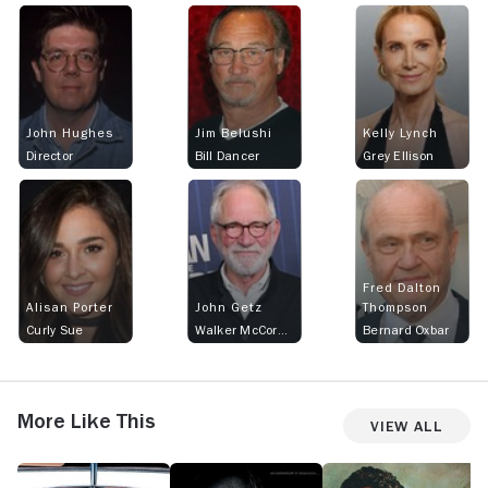
John Hughes
Jim Belushi
Kelly Lynch
Director
Bill Dancer
Grey Ellison
Fred Dalton
Alisan Porter
John Getz
Thompson
Curly Sue
Walker McCormick
Bernard Oxbar
More Like This
View All
Driving
White
Turner
Co