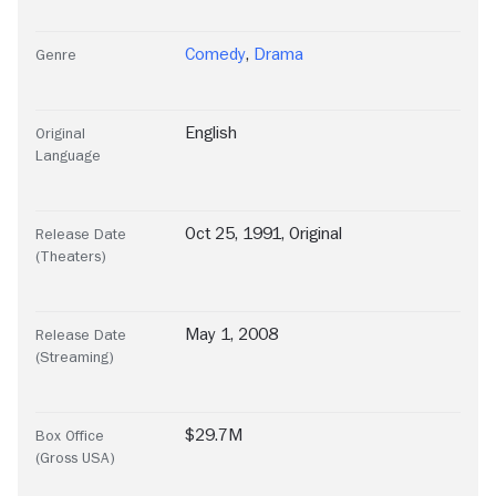
Comedy
,
Drama
Genre
English
Original
Language
Oct 25, 1991, Original
Release Date
(Theaters)
May 1, 2008
Release Date
(Streaming)
$29.7M
Box Office
(Gross USA)