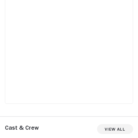
Cast & Crew
View All