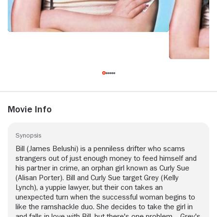
Movie Info
Synopsis
Bill (James Belushi) is a penniless drifter who scams
strangers out of just enough money to feed himself and
his partner in crime, an orphan girl known as Curly Sue
(Alisan Porter). Bill and Curly Sue target Grey (Kelly
Lynch), a yuppie lawyer, but their con takes an
unexpected turn when the successful woman begins to
like the ramshackle duo. She decides to take the girl in
and falls in love with Bill, but there's one problem -- Grey's