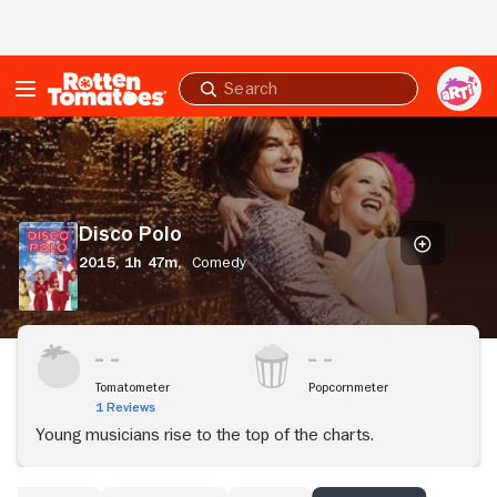
Skip to Main Content
Submit
search
Disco
Polo
Disco Polo
2015,
1h 47m,
Comedy
Tomatometer
Popcornmeter
1 Reviews
Young musicians rise to the top of the charts.