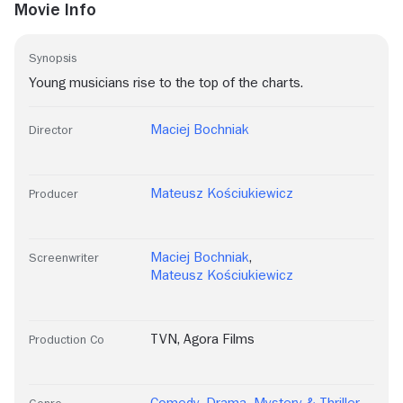
Movie Info
Synopsis
Young musicians rise to the top of the charts.
Maciej Bochniak
Director
Mateusz Kościukiewicz
Producer
Maciej Bochniak
,
Screenwriter
Mateusz Kościukiewicz
TVN
,
Agora Films
Production Co