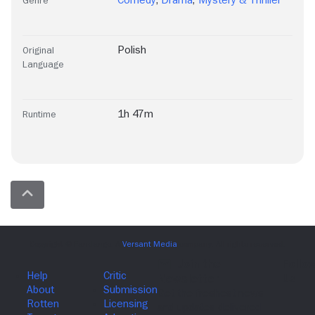
Comedy
,
Drama
,
Mystery & Thriller
Genre
Polish
Original
Language
1h 47m
Runtime