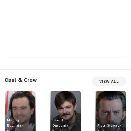
Cast & Crew
View All
Maciej
Dawid
Bochniak
Ogrodnik
Piotr Głowacki