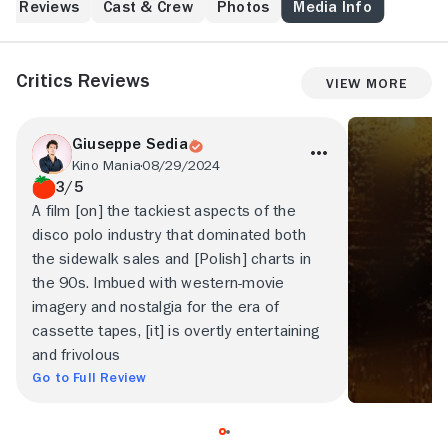
Reviews
Cast & Crew
Photos
Media Info
Critics Reviews
View More
Giuseppe Sedia
Kino Mania
08/29/2024
3/5
A film [on] the tackiest aspects of the
disco polo industry that dominated both
the sidewalk sales and [Polish] charts in
the 90s. Imbued with western-movie
imagery and nostalgia for the era of
cassette tapes, [it] is overtly entertaining
and frivolous
Go to Full Review