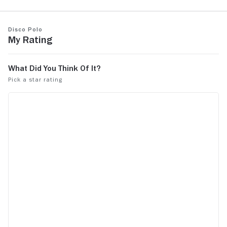
Disco Polo
My Rating