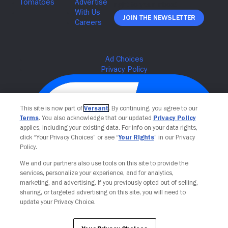
Join The Newsletter
This site is now part of
Versant
. By continuing, you agree to our
Terms
. You also acknowledge that our updated
Privacy Policy
applies, including your existing data. For info on your data rights,
click “Your Privacy Choices” or see “
Your Rights
” in our Privacy
Policy.
We and our partners also use tools on this site to provide the
Your Privacy Choices
services, personalize your experience, and for analytics,
marketing, and advertising. If you previously opted out of selling,
sharing, or targeted advertising on this site, you will need to
update your Privacy Choice.