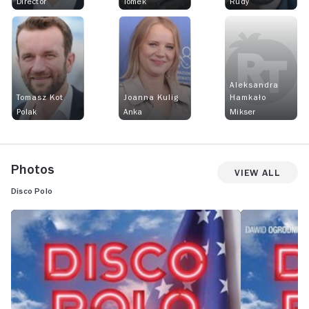
Director
Tomek
Rudy
Aleksandra
Tomasz Kot
Joanna Kulig
Hamkało
Polak
Anka
Mikser
Photos
View All
Disco Polo