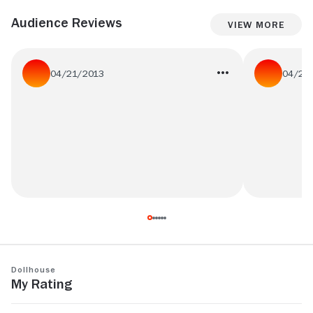
Audience Reviews
View More
04/21/2013
04/20
#teenage #rebellion #fail
what the fok
is the title! :
Dollhouse
My Rating