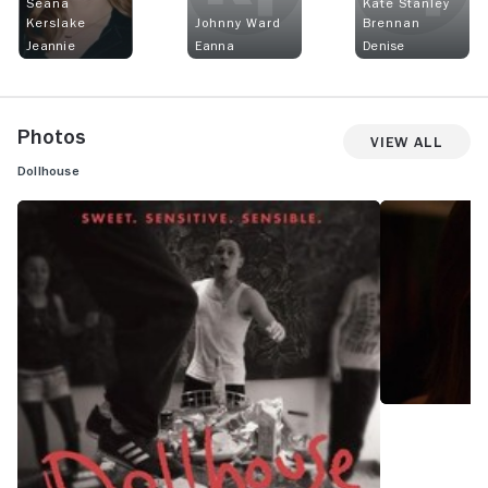
Seána
Kate Stanley
Kerslake
Johnny Ward
Brennan
Jeannie
Eanna
Denise
Photos
View All
Dollhouse