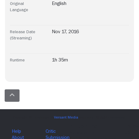
English
Original
Language
Nov 17, 2016
Release Date
(Streaming)
1h 35m
Runtime