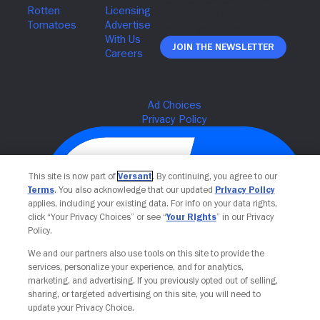
Join The Newsletter
This site is now part of
Versant
. By continuing, you agree to our
Terms
. You also acknowledge that our updated
Privacy Policy
applies, including your existing data. For info on your data rights,
click “Your Privacy Choices” or see “
Your Rights
” in our Privacy
Policy.
We and our partners also use tools on this site to provide the
Your Privacy Choices
services, personalize your experience, and for analytics,
marketing, and advertising. If you previously opted out of selling,
sharing, or targeted advertising on this site, you will need to
update your Privacy Choice.