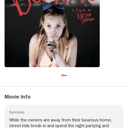
Movie Info
Synopsis
While the owners are away from their luxurious home,
street kids break in and spend the night partying and