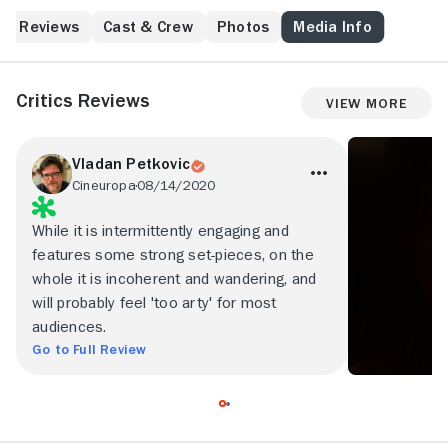
the peak of the madness.
Reviews
Cast & Crew
Photos
Media Info
Critics Reviews
View More
Vladan Petkovic
Cineuropa
08/14/2020
While it is intermittently engaging and
features some strong set-pieces, on the
whole it is incoherent and wandering, and
will probably feel 'too arty' for most
audiences.
Go to Full Review