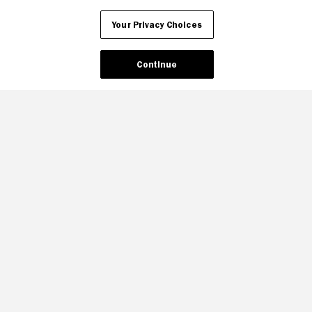
Your Privacy Choices
Continue