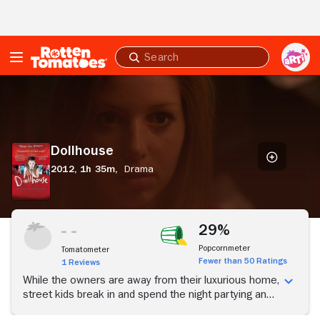
Skip to Main Content
Submit
search
Dollhouse
Dollhouse
2012,
1h 35m,
Drama
29%
Popcornmeter
Tomatometer
Fewer than 50 Ratings
1 Reviews
While the owners are away from their luxurious home,
street kids break in and spend the night partying and
destroying the place. Shocking revelations arise at