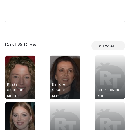
Cast & Crew
View All
Kirsten
Deirdre
Sheridan
O'Kane
Peter Gowen
Director
Mum
Dad