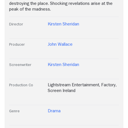
destroying the place. Shocking revelations arise at the
peak of the madness.
Kirsten Sheridan
Director
John Wallace
Producer
Kirsten Sheridan
Screenwriter
Lightstream Entertainment
,
Factory
,
Production Co
Screen Ireland
Drama
Genre