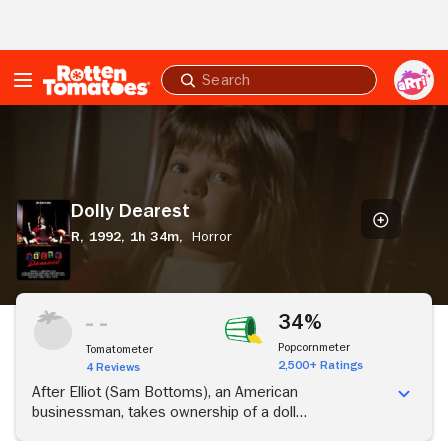
Skip to Main Content
Submit
search
Dolly
Dearest
Dolly Dearest
R,
1992,
1h 34m,
Horror
34%
Popcornmeter
Tomatometer
2,500+ Ratings
4 Reviews
After Elliot (Sam Bottoms), an American
businessman, takes ownership of a doll
manufacturing company in Mexico, strange things