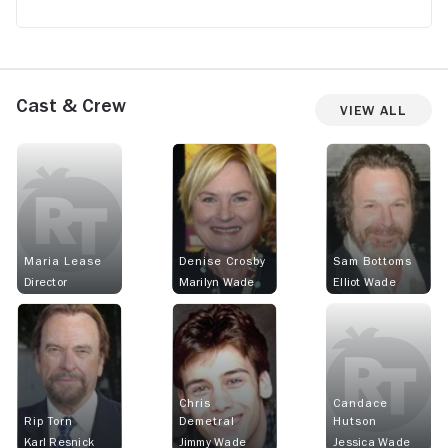
Cast & Crew
View All
Maria Lease
Denise Crosby
Sam Bottoms
Director
Marilyn Wade
Elliot Wade
Chris
Candace
Rip Torn
Demetral
Hutson
Karl Resnick
Jimmy Wade
Jessica Wade