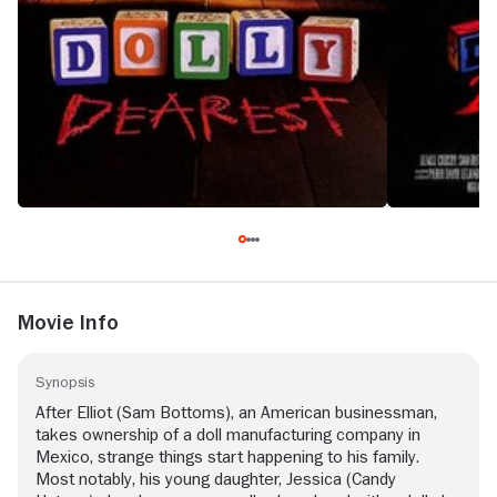
Movie Info
Synopsis
After Elliot (Sam Bottoms), an American businessman,
takes ownership of a doll manufacturing company in
Mexico, strange things start happening to his family.
Most notably, his young daughter, Jessica (Candy