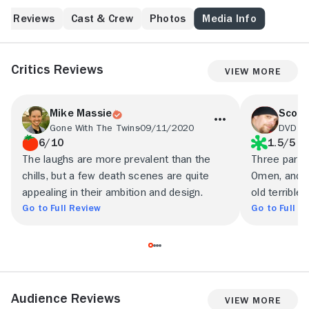
start happening to his family. Most notably, his young
daughter, Jessica (Candy Hutson), develops an
Reviews
Cast & Crew
Photos
Media Info
unusually close bond with a doll she has found. The
doll, possessed by an evil spirit, proceeds to terrorize
the household and exert its influence on Jessica. Can
Critics Reviews
View More
Elliot free his little girl from the doll's supernatural
grip?
Mike Massie
Scott
Gone With The Twins
09/11/2020
DVDTa
6/10
1.5/5
The laughs are more prevalent than the
Three parts 
chills, but a few death scenes are quite
Omen, and el
appealing in their ambition and design.
old terrible.
Go to Full Review
Go to Full R
Audience Reviews
View More