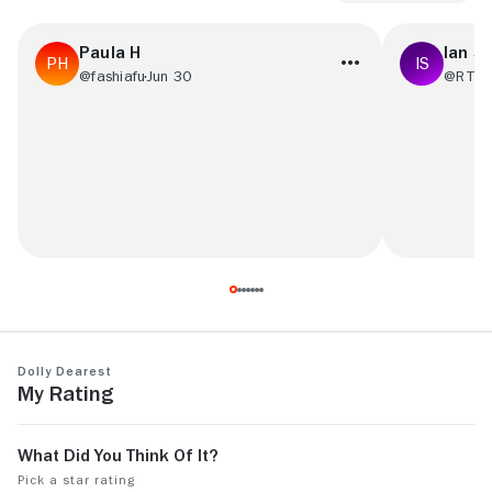
Paula H
Ian S
@fashiafu
Jun 30
@RT48
It was boring. I've seen this sort of thing
Trash with a 
before.
Dolly Dearest
My Rating