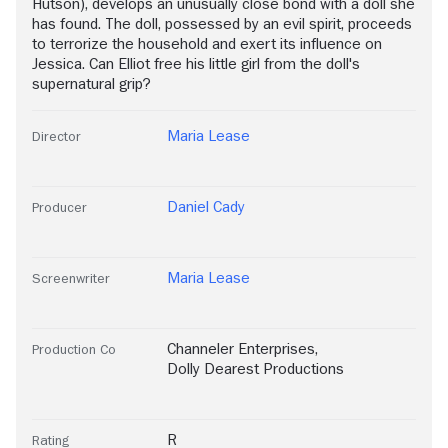
Hutson), develops an unusually close bond with a doll she
has found. The doll, possessed by an evil spirit, proceeds
to terrorize the household and exert its influence on
Jessica. Can Elliot free his little girl from the doll's
supernatural grip?
Maria Lease
Director
Daniel Cady
Producer
Maria Lease
Screenwriter
Channeler Enterprises
,
Production Co
Dolly Dearest Productions
R
Rating