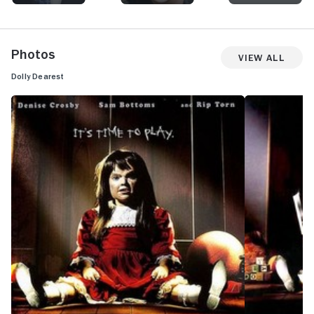
Photos
View All
Dolly Dearest