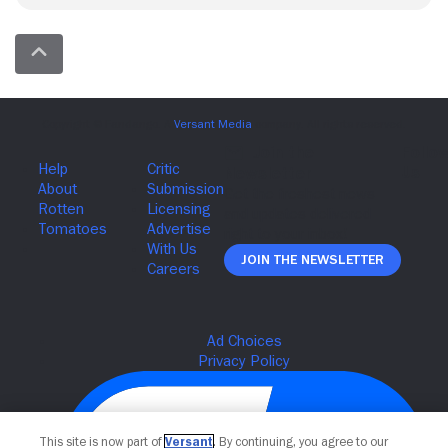
Join The Newsletter
This site is now part of
Versant
. By continuing, you agree to our