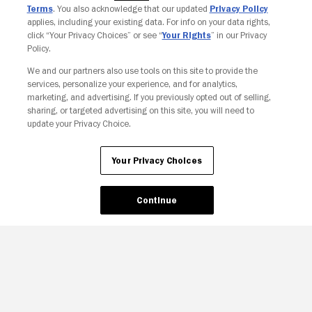
Terms
. You also acknowledge that our updated
Privacy Policy
applies, including your existing data. For info on your data rights,
click “Your Privacy Choices” or see “
Your Rights
” in our Privacy
Policy.
We and our partners also use tools on this site to provide the
Your Privacy Choices
services, personalize your experience, and for analytics,
marketing, and advertising. If you previously opted out of selling,
sharing, or targeted advertising on this site, you will need to
update your Privacy Choice.
Your Privacy Choices
Continue