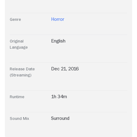
Horror
Genre
English
Original
Language
Dec 21, 2016
Release Date
(Streaming)
1h 34m
Runtime
Surround
Sound Mix