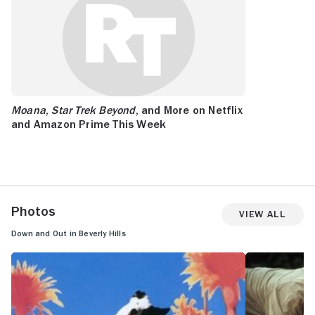
Moana
,
Star Trek Beyond
, and More on Netflix
and Amazon Prime This Week
Photos
View All
Down and Out in Beverly Hills