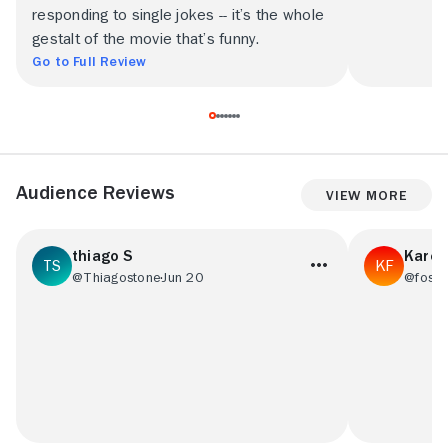
responding to single jokes -- it’s the whole
gestalt of the movie that’s funny.
Go to Full Review
Audience Reviews
View More
thiago S
Karen
@Thiagostone
Jun 20
@foste