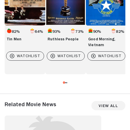
82%
64%
93%
73%
90%
82%
Tin Men
Ruthless People
Good Morning,
Vietnam
Related Movie News
View All