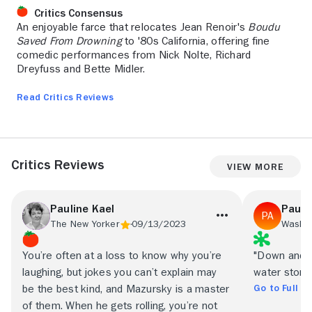
Critics Consensus
An enjoyable farce that relocates Jean Renoir's
Boudu
Saved From Drowning
to '80s California, offering fine
comedic performances from Nick Nolte, Richard
Dreyfuss and Bette Midler.
Read Critics Reviews
Critics Reviews
View More
Pauline Kael
Paul 
The New Yorker
09/13/2023
Washin
You’re often at a loss to know why you’re
"Down and Out
laughing, but jokes you can’t explain may
water story.
Go to Full R
be the best kind, and Mazursky is a master
of them. When he gets rolling, you’re not