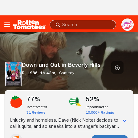
Skip to Main Content
Submit
search
Down
and
Out
in
Beverly
Down and Out in Beverly Hills
Hills
R,
1986,
1h 43m,
Comedy
Stream Now
77%
52%
Tomatometer
Popcornmeter
31 Reviews
10,000+ Ratings
Unlucky and homeless, Dave (Nick Nolte) decides to
call it quits, and so sneaks into a stranger's backyard
and tries to drown himself in the pool. However,