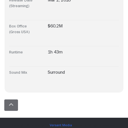
Mar 2, 2016
Release Date
(Streaming)
$60.2M
Box Office
(Gross USA)
1h 43m
Runtime
Surround
Sound Mix