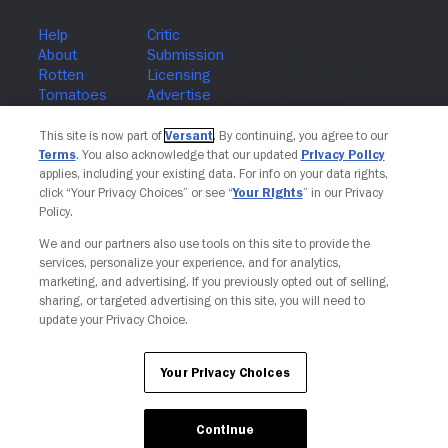
Join The Newsletter
This site is now part of
Versant
. By continuing, you agree to our
Terms
. You also acknowledge that our updated
Privacy Policy
applies, including your existing data. For info on your data rights,
click “Your Privacy Choices” or see “
Your Rights
” in our Privacy
Policy.
We and our partners also use tools on this site to provide the
services, personalize your experience, and for analytics,
marketing, and advertising. If you previously opted out of selling,
sharing, or targeted advertising on this site, you will need to
update your Privacy Choice.
Your Privacy Choices
Your Privacy Choices
Continue