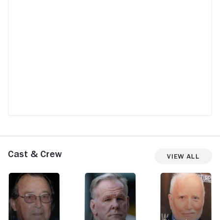
Cast & Crew
View All