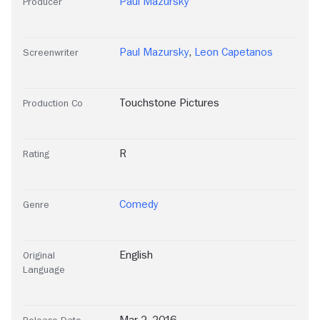
Paul Mazursky
Producer
Paul Mazursky
,
Leon Capetanos
Screenwriter
Touchstone Pictures
Production Co
R
Rating
Comedy
Genre
English
Original
Language