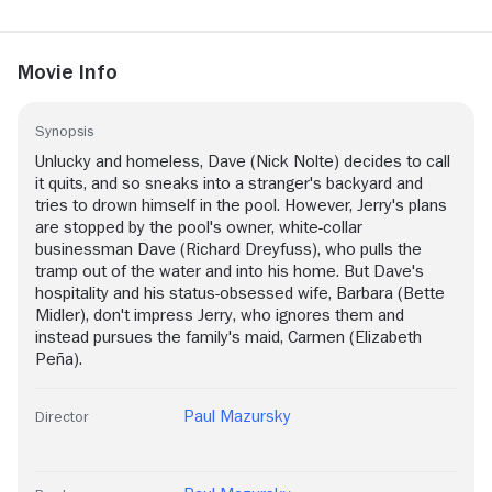
Movie Info
Synopsis
Unlucky and homeless, Dave (Nick Nolte) decides to call
it quits, and so sneaks into a stranger's backyard and
tries to drown himself in the pool. However, Jerry's plans
are stopped by the pool's owner, white-collar
businessman Dave (Richard Dreyfuss), who pulls the
tramp out of the water and into his home. But Dave's
hospitality and his status-obsessed wife, Barbara (Bette
Midler), don't impress Jerry, who ignores them and
instead pursues the family's maid, Carmen (Elizabeth
Peña).
Paul Mazursky
Director