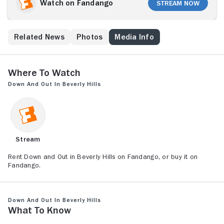
Jerry's plans are stopped by the pool's owner, white-
Watch on Fandango
Stream Now
collar businessman Dave (Richard Dreyfuss), who
pulls the tramp out of the water and into his home.
But Dave's hospitality and his status-obsessed wife,
s
Related News
Photos
Media Info
Barbara (Bette Midler), don't impress Jerry, who
ignores them and instead pursues the family's maid,
Carmen (Elizabeth Peña).
Where to Watch
Down and Out in Beverly Hills
Stream
Rent Down and Out in Beverly Hills on Fandango, or buy it on
Fandango.
Down and Out in Beverly Hills
What to Know