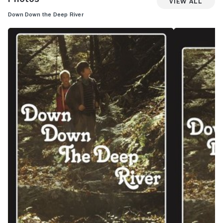
View All
Down Down the Deep River