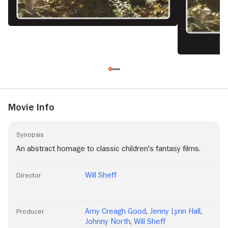
Movie Info
Synopsis
An abstract homage to classic children's fantasy films.
Will Sheff
Director
Amy Creagh Good
,
Jenny Lynn Hall
,
Producer
Johnny North
,
Will Sheff