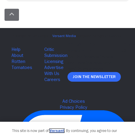
Join The Newsletter
This site is now part of
Versant
. By continuing, you agree to our