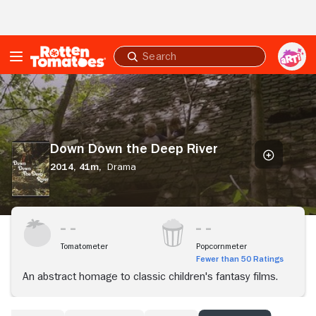
Skip to Main Content
Submit
search
Down
Down
the
Deep
River
Down Down the Deep River
2014,
41m,
Drama
Tomatometer
Popcornmeter
Fewer than 50 Ratings
An abstract homage to classic children's fantasy films.