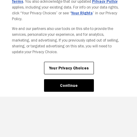
Terms
. You also acknowledge that our updated
Privacy Policy
applies, including your existing data. For info on your data rights,
click “Your Privacy Choices” or see “
Your Rights
” in our Privacy
Policy.
We and our partners also use tools on this site to provide the
Your Privacy Choices
services, personalize your experience, and for analytics,
marketing, and advertising. If you previously opted out of selling,
sharing, or targeted advertising on this site, you will need to
update your Privacy Choice.
Your Privacy Choices
Continue