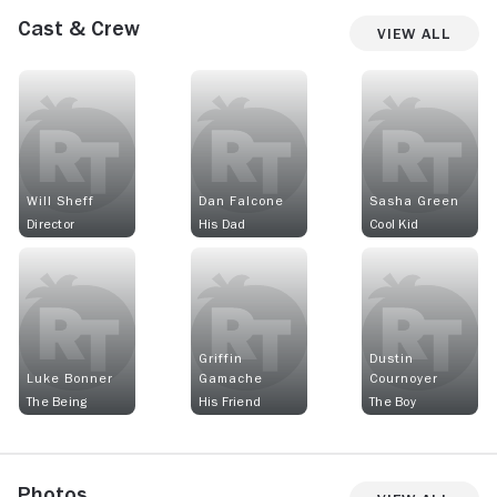
Cast & Crew
View All
Will Sheff
Dan Falcone
Sasha Green
Director
His Dad
Cool Kid
Griffin
Dustin
Luke Bonner
Gamache
Cournoyer
The Being
His Friend
The Boy
Photos