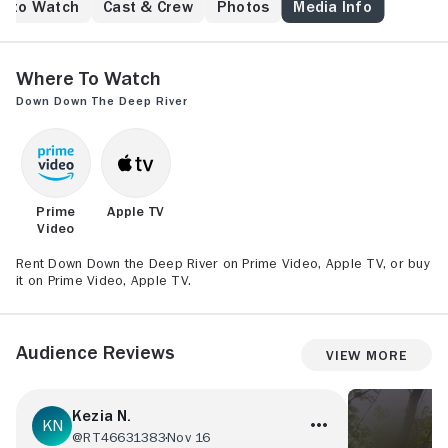
e to Watch
Cast & Crew
Photos
Media Info
Where to Watch
Down Down the Deep River
Prime
Apple TV
Video
Rent Down Down the Deep River on Prime Video, Apple TV, or buy
it on Prime Video, Apple TV.
Audience Reviews
View More
Kezia N.
@RT46631383
Nov 16