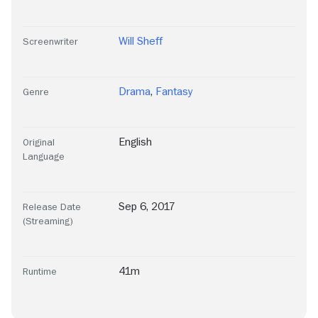
Will Sheff
Screenwriter
Drama
,
Fantasy
Genre
English
Original
Language
Sep 6, 2017
Release Date
(Streaming)
41m
Runtime