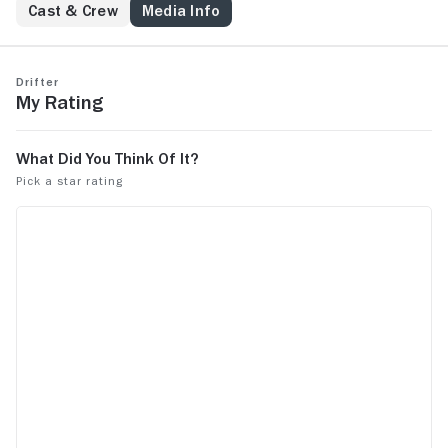
everything is transitory.
Cast & Crew
Media Info
Drifter
My Rating