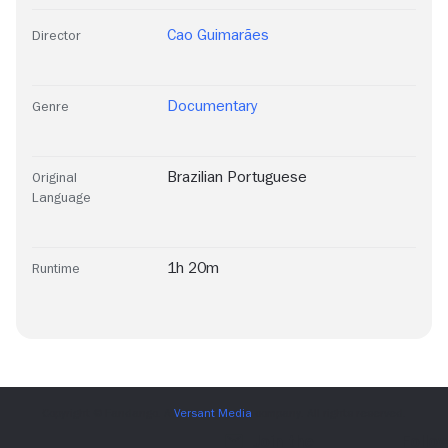
Cao Guimarães
Director
Documentary
Genre
Brazilian Portuguese
Original
Language
1h 20m
Runtime