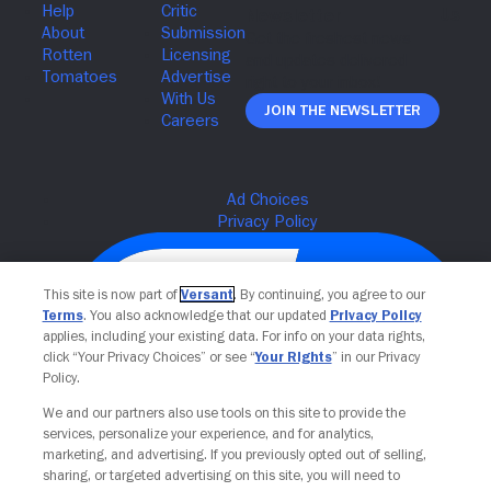
Join The Newsletter
This site is now part of
Versant
. By continuing, you agree to our
Terms
. You also acknowledge that our updated
Privacy Policy
applies, including your existing data. For info on your data rights,
click “Your Privacy Choices” or see “
Your Rights
” in our Privacy
Policy.
We and our partners also use tools on this site to provide the
services, personalize your experience, and for analytics,
Your Privacy Choices
marketing, and advertising. If you previously opted out of selling,
sharing, or targeted advertising on this site, you will need to