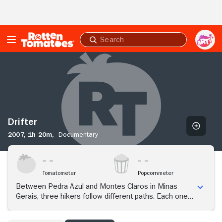
Skip to Main Content
Submit
search
Drifter
Drifter
2007,
1h 20m,
Documentary
Tomatometer
Popcornmeter
Between Pedra Azul and Montes Claros in Minas
Gerais, three hikers follow different paths. Each one
has a particular way of relating to the peculiarities of
existence and to the elements of a world in which