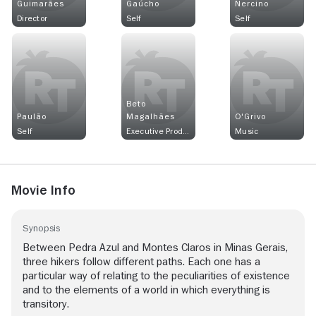
Guimarães
Gaúcho
Nercino
Director
Self
Self
Beto
Paulão
Magalhães
O'Grivo
Self
Executive Producer
Music
Movie Info
Synopsis
Between Pedra Azul and Montes Claros in Minas Gerais,
three hikers follow different paths. Each one has a
particular way of relating to the peculiarities of existence
and to the elements of a world in which everything is
transitory.