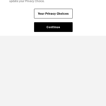
update your Privacy Choice.
Your Privacy Choices
Continue