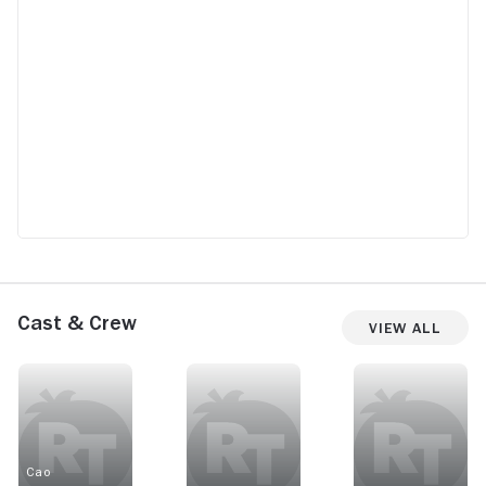
Cast & Crew
View All
Cao