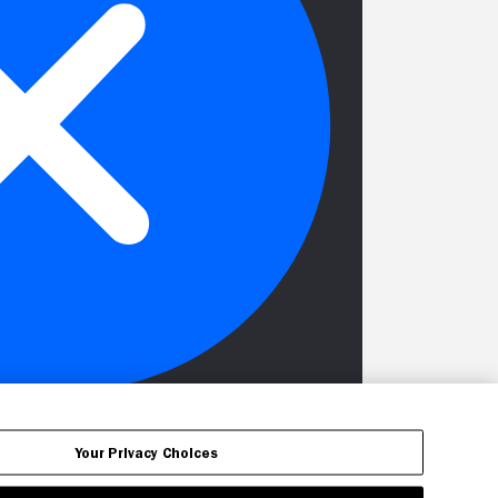
Your Privacy Choices