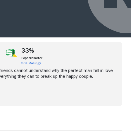
33%
Popcornmeter
50+ Ratings
iends cannot understand why the perfect man fell in love
verything they can to break up the happy couple.