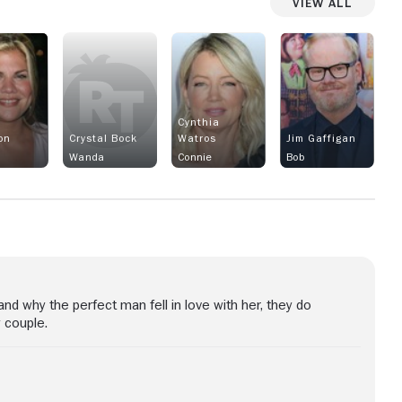
View All
n
Cynthia
on
Crystal Bock
Watros
Jim Gaffigan
Wanda
Connie
Bob
d why the perfect man fell in love with her, they do
 couple.