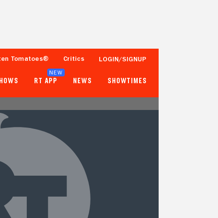
ten Tomatoes®
Critics
LOGIN/SIGNUP
NEW
SHOWS
RT APP
NEWS
SHOWTIMES
- -
33%
Tomatometer
50+ Ratings
Popcornmeter