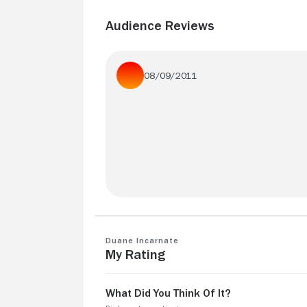
Audience Reviews
08/09/2011
Funny, interesting movie. Something I
haven't seen before.
Duane Incarnate
My Rating