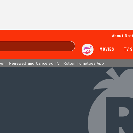
About Rot
MOVIES
TV 
een
Renewed and Canceled TV
Rotten Tomatoes App