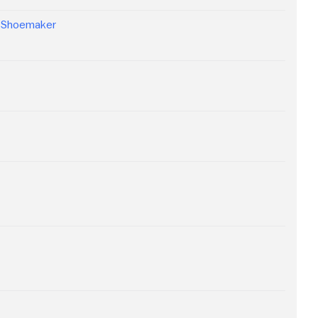
n Shoemaker