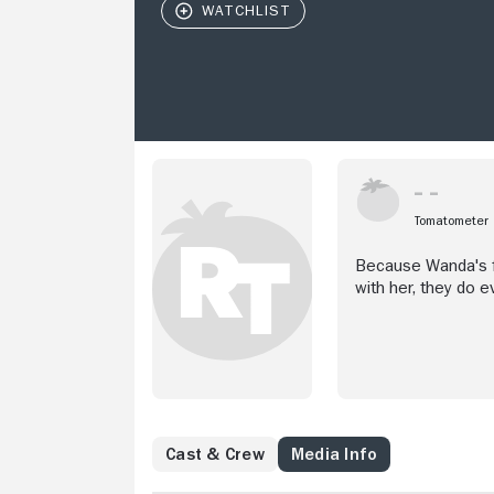
Tomatometer
Because Wanda's fr
with her, they do e
Cast & Crew
Media Info