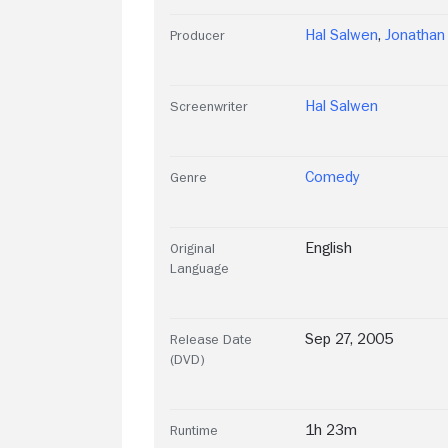
Hal Salwen
,
Jonatha
Producer
Hal Salwen
Screenwriter
Comedy
Genre
English
Original
Language
Sep 27, 2005
Release Date
(DVD)
1h 23m
Runtime