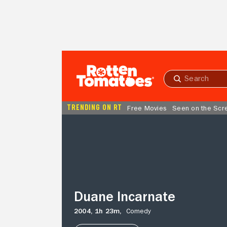
Skip to Main Content
Submit
search
TRENDING ON RT
Free Movies
Seen on the Scr
Duane
Incarnate
Duane Incarnate
2004,
1h 23m,
Comedy