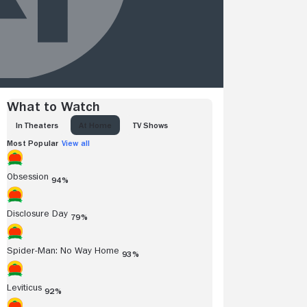
What to Watch
IN THEATERS
AT HOME
TV SHOWS
Most Popular
View all
Obsession
94%
Disclosure Day
79%
Spider-Man: No Way Home
93%
Leviticus
92%