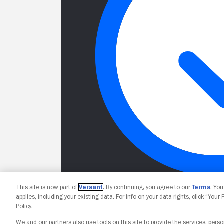
This site is now part of
Versant
. By continuing, you agree to our
Terms
. Yo
applies, including your existing data. For info on your data rights, click “Your
Policy.
We and our partners also use tools on this site to provide the services, perso