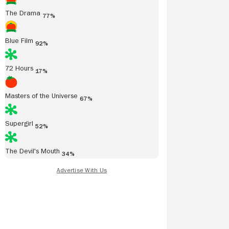
The Drama
77%
Blue Film
92%
72 Hours
17%
Masters of the Universe
67%
Supergirl
52%
The Devil's Mouth
34%