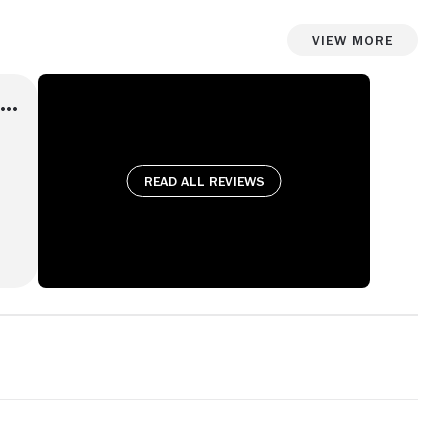
View More
Read all reviews