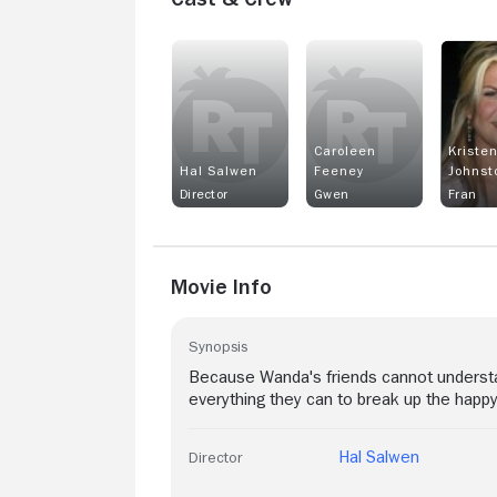
Caroleen
Kriste
Hal Salwen
Feeney
Johnst
Director
Gwen
Fran
Movie Info
Synopsis
Because Wanda's friends cannot understan
everything they can to break up the happy
Hal Salwen
Director