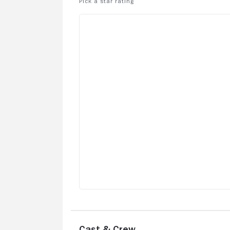
Cast & Crew