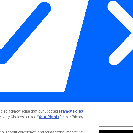
Your Privacy Choices
u also acknowledge that our updated
Privacy Policy
 Privacy Choices” or see “
Your Rights
” in our Privacy
nalize your experience, and for analytics, marketing,