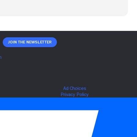
Join The Newsletter