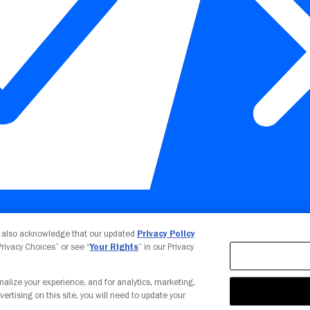
Your Privacy Choices
u also acknowledge that our updated
Privacy Policy
 Privacy Choices” or see “
Your Rights
” in our Privacy
nalize your experience, and for analytics, marketing,
vertising on this site, you will need to update your