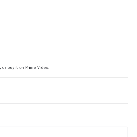
or buy it on Prime Video.