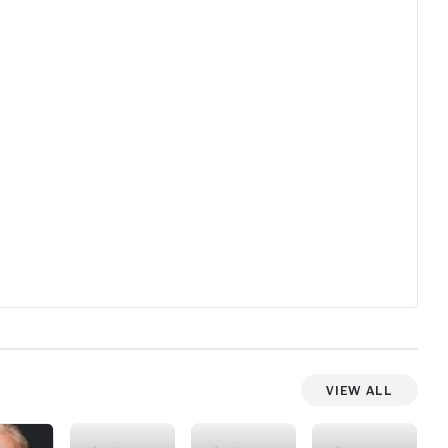
View All