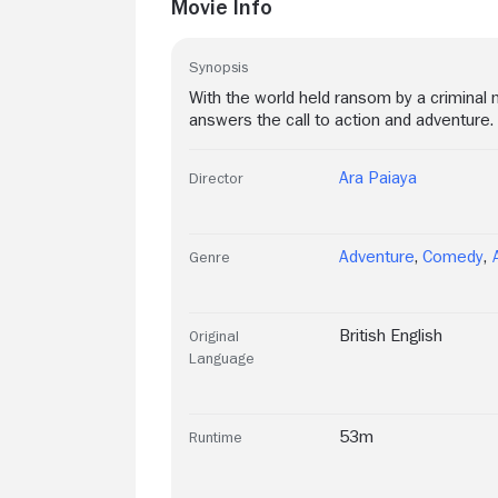
Movie Info
Synopsis
With the world held ransom by a criminal 
answers the call to action and adventure.
Ara Paiaya
Director
Adventure
,
Comedy
,
Genre
British English
Original
Language
53m
Runtime