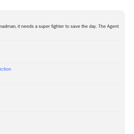
madman, it needs a super fighter to save the day. The Agent
Action