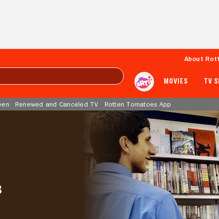
About Rot
MOVIES
TV 
een
Renewed and Canceled TV
Rotten Tomatoes App
3