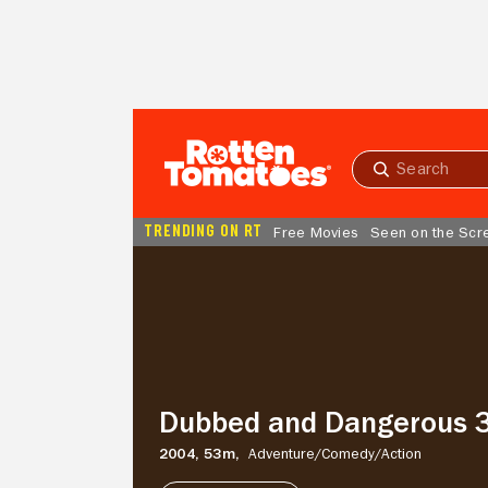
Skip to Main Content
Submit
search
TRENDING ON RT
Free Movies
Seen on the Scr
Dubbed
and
Dangerous
3
Dubbed and Dangerous 
2004,
53m,
Adventure/
Comedy/
Action