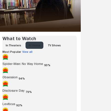
What to Watch
IN THEATERS
AT HOME
TV SHOWS
Most Popular
View all
Spider-Man: No Way Home
93%
Obsession
94%
Disclosure Day
79%
Leviticus
92%