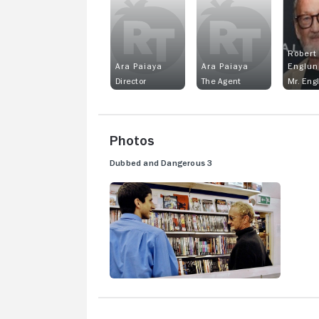
Robert
Ara Paiaya
Ara Paiaya
Englun
Director
The Agent
Mr. Eng
Photos
Dubbed and Dangerous 3