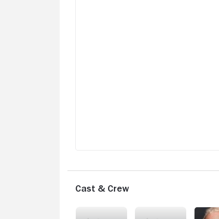
Cast & Crew