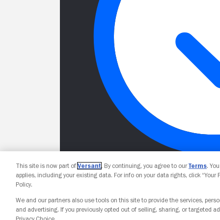
This site is now part of
Versant
. By continuing, you agree to our
Terms
. Yo
applies, including your existing data. For info on your data rights, click “Your
Policy.
We and our partners also use tools on this site to provide the services, perso
and advertising. If you previously opted out of selling, sharing, or targeted ad
Privacy Choice.