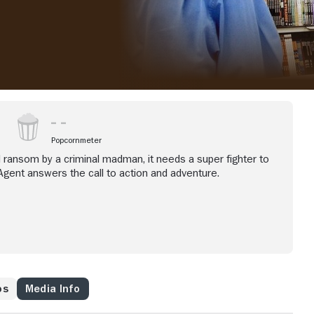
Popcornmeter
d ransom by a criminal madman, it needs a super fighter to
Agent answers the call to action and adventure.
os
Media Info