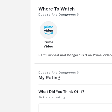
Where to Watch
Dubbed and Dangerous 3
Prime
Video
Rent Dubbed and Dangerous 3 on Prime Video, 
Dubbed and Dangerous 3
My Rating