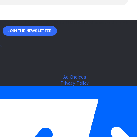
Join The Newsletter