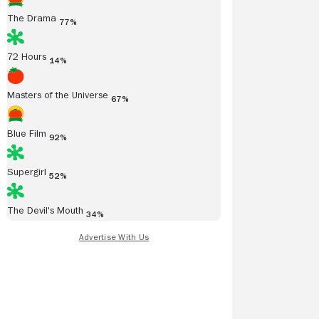
The Drama
77%
72 Hours
14%
Masters of the Universe
67%
Blue Film
92%
Supergirl
52%
The Devil's Mouth
34%