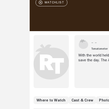
Tomatometer
With the world hel
save the day. The 
Where to Watch
Cast & Crew
Phot