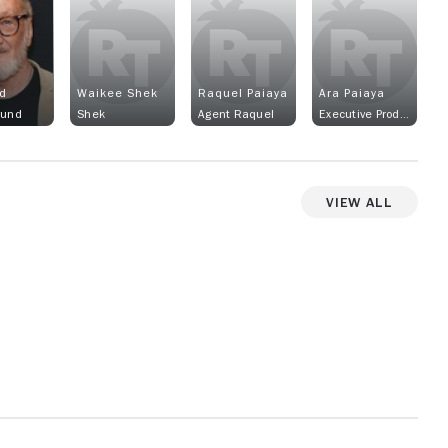
d
Waikee Shek
Raquel Paiaya
Ara Paiaya
lund
Shek
Agent Raquel
Executive Producer
View All
View more photos