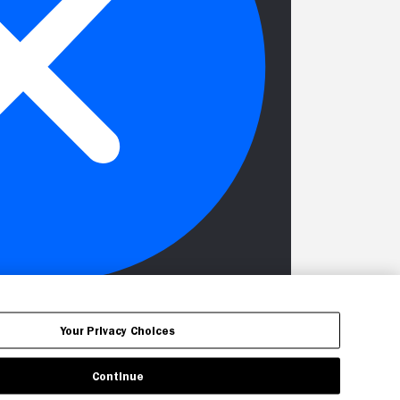
Your Privacy Choices
Continue