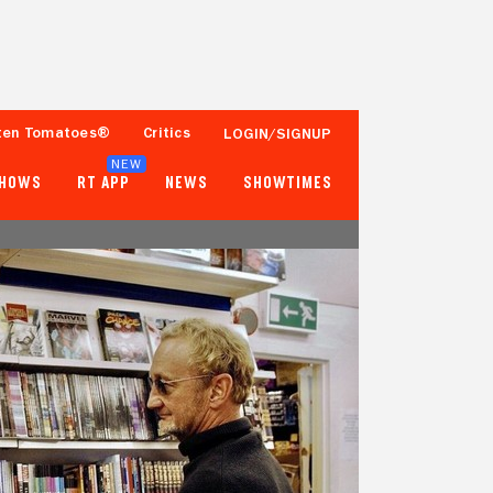
ten Tomatoes®
Critics
LOGIN/SIGNUP
NEW
SHOWS
RT APP
NEWS
SHOWTIMES
- -
- -
Tomatometer
Popcornmeter