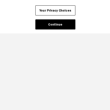
Your Privacy Choices
Continue