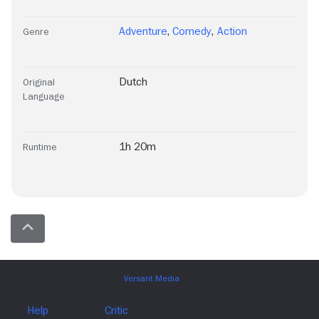
Adventure
,
Comedy
,
Action
Genre
Dutch
Original
Language
1h 20m
Runtime