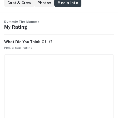
Cast & Crew
Photos
Media Info
Dummie the Mummy
My Rating