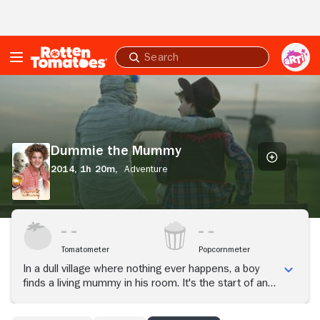
Skip to Main Content
Submit
search
Dummie
the
Mummy
Dummie the Mummy
2014,
1h 20m,
Adventure
Tomatometer
Popcornmeter
In a dull village where nothing ever happens, a boy
finds a living mummy in his room. It's the start of an
amazing friendship, teaching the boy more than any
friend could.