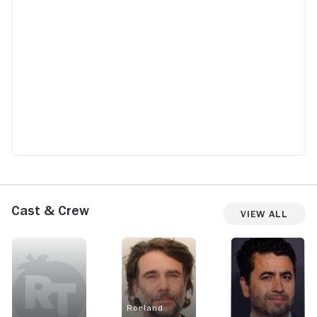
Cast & Crew
View All
Roeland