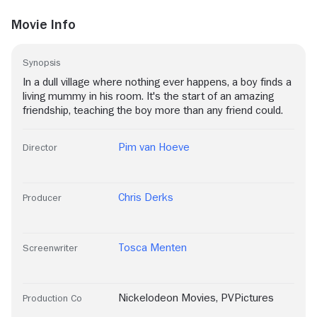
Movie Info
Synopsis
In a dull village where nothing ever happens, a boy finds a
living mummy in his room. It's the start of an amazing
friendship, teaching the boy more than any friend could.
Pim van Hoeve
Director
Chris Derks
Producer
Tosca Menten
Screenwriter
Nickelodeon Movies
,
PVPictures
Production Co