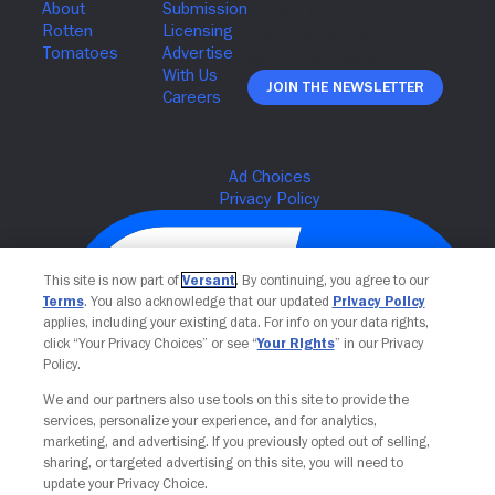
Join The Newsletter
This site is now part of
Versant
. By continuing, you agree to our
Terms
. You also acknowledge that our updated
Privacy Policy
applies, including your existing data. For info on your data rights,
click “Your Privacy Choices” or see “
Your Rights
” in our Privacy
Policy.
We and our partners also use tools on this site to provide the
services, personalize your experience, and for analytics,
Your Privacy Choices
marketing, and advertising. If you previously opted out of selling,
sharing, or targeted advertising on this site, you will need to
update your Privacy Choice.