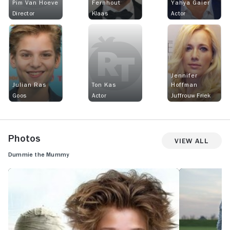
Pim Van Hoeve
Fernhout
Yahya Gaier
Director
Klaas
Actor
Jennifer
Julian Ras
Ton Kas
Hoffman
Goos
Actor
Juffrouw Friek
Photos
View All
Dummie the Mummy