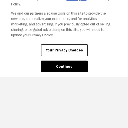
Policy.
We and our partners also use tools on this site to provide the
services, personalize your experience, and for analytics,
marketing, and advertising. If you previously opted out of selling,
sharing, or targeted advertising on this site, you will need to
update your Privacy Choice.
Your Privacy Choices
Your Privacy Choices
Continue