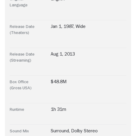
Language
Jan 1, 1987, Wide
Release Date
(Theaters)
Aug 1, 2013
Release Date
(Streaming)
$48.8M
Box Office
(Gross USA)
1h 31m
Runtime
Surround
,
Dolby Stereo
Sound Mix