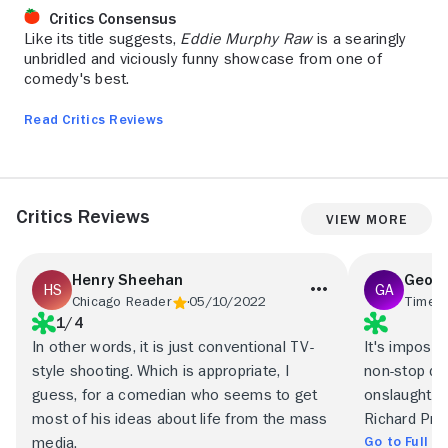
Critics Consensus
Like its title suggests,
Eddie Murphy Raw
is a searingly
unbridled and viciously funny showcase from one of
comedy's best.
Read Critics Reviews
Critics Reviews
View More
Henry Sheehan
Geoff
Chicago Reader
05/10/2022
Time O
1/4
In other words, it is just conventional TV-
It's impossi
style shooting. Which is appropriate, I
non-stop del
guess, for a comedian who seems to get
onslaught sa
most of his ideas about life from the mass
Richard Pryo
Go to Full R
media.