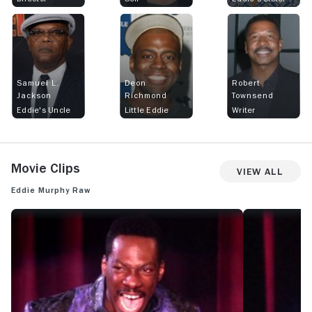
Samuel L.
Deon
Robert
Jackson
Richmond
Townsend
Eddie's Uncle
Little Eddie
Writer
Movie Clips
View All
Eddie Murphy Raw
EDDIE MURPHY RAW: OFFICIAL CLIP - AFRICAN WIFE
EDDIE MURPHY 