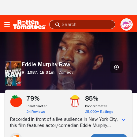
Skip to Main Content
Submit
search
Eddie
Murphy
Raw
Eddie Murphy Raw
R,
1987,
1h 31m,
Comedy
Stream Now
79%
85%
Tomatometer
Popcornmeter
24 Reviews
25,000+ Ratings
Recorded in front of a live audience in New York City,
this film features actor/comedian Eddie Murphy
performing a scathing comedy routine. Eddie's uncle