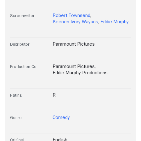
Robert Townsend
,
Screenwriter
Keenen Ivory Wayans
,
Eddie Murphy
Paramount Pictures
Distributor
Paramount Pictures
,
Production Co
Eddie Murphy Productions
R
Rating
Comedy
Genre
English
Original