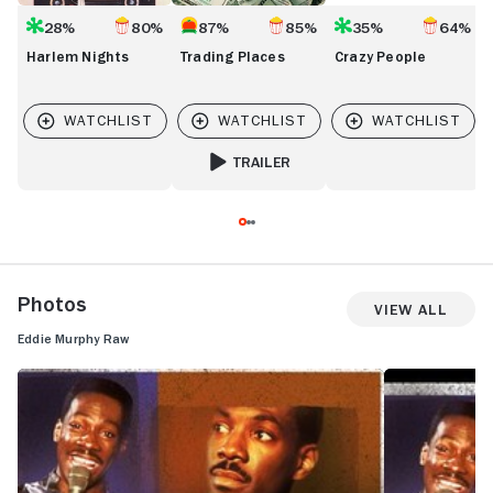
28%
80%
87%
85%
35%
64%
Harlem Nights
Trading Places
Crazy People
TRAILER
FOR TRADING PLACES
Photos
View All
Eddie Murphy Raw