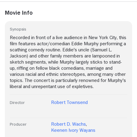
Movie Info
Synopsis
Recorded in front of a live audience in New York City, this
film features actor/comedian Eddie Murphy performing a
scathing comedy routine. Eddie's uncle (Samuel L.
Jackson) and other family members are lampooned in
sketch segments, while Murphy largely sticks to stand-
up, riffing on fellow black comedians, marriage and
various racial and ethnic stereotypes, among many other
topics. The concert is particularly renowned for Murphy's
liberal and unrepentant use of expletives.
Robert Townsend
Director
Robert D. Wachs
,
Producer
Keenen Ivory Wayans