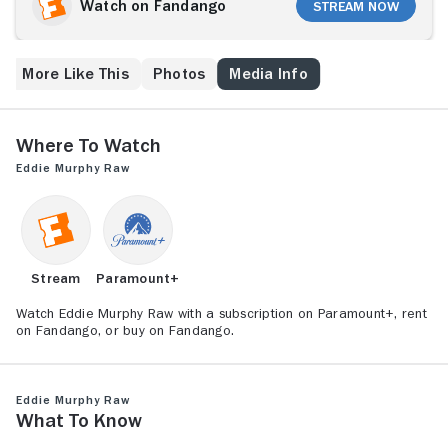
(Samuel L. Jackson) and other family members are
Watch on Fandango
Stream Now
lampooned in sketch segments, while Murphy largely
sticks to stand-up, riffing on fellow black comedians,
marriage and various racial and ethnic stereotypes,
More Like This
Photos
Media Info
among many other topics. The concert is particularly
renowned for Murphy's liberal and unrepentant use of
expletives.
Where to Watch
Eddie Murphy Raw
Stream
Paramount+
Watch Eddie Murphy Raw with a subscription on Paramount+, rent
on Fandango, or buy on Fandango.
Eddie Murphy Raw
What to Know