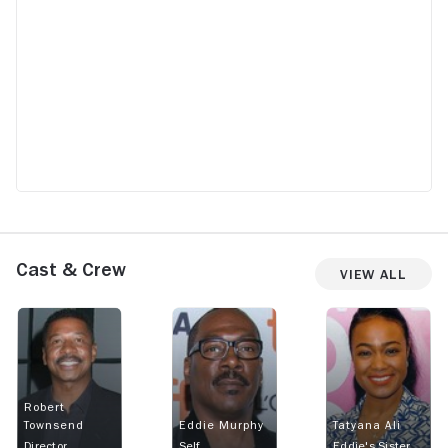
Cast & Crew
View All
Robert
Townsend
Eddie Murphy
Tatyana Ali
Director
Self
Eddie's Sister