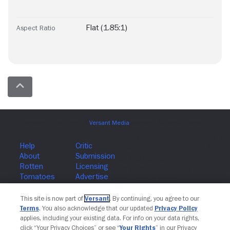
Flat (1.85:1)
Aspect Ratio
Join The Newsletter
This site is now part of
Versant
. By continuing, you agree to our
Terms
. You also acknowledge that our updated
Privacy Policy
applies, including your existing data. For info on your data rights,
click “Your Privacy Choices” or see “
Your Rights
” in our Privacy