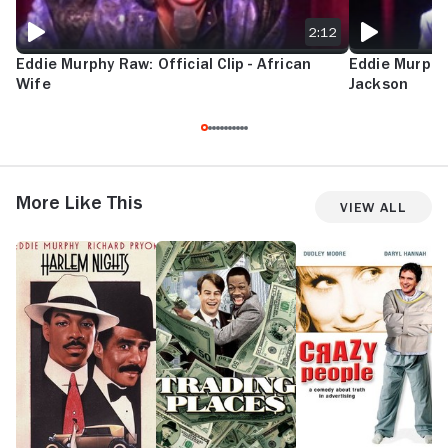
2:12
Eddie Murphy Raw: Official Clip - African
Eddie Murphy 
Wife
Jackson
More Like This
View All
Harlem
Trading
Crazy
U
Nights
Places
People
in
S