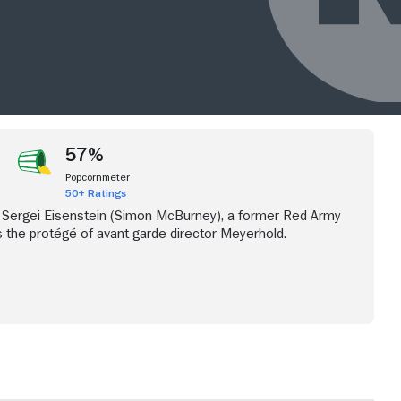
57%
Popcornmeter
50+ Ratings
 Sergei Eisenstein (Simon McBurney), a former Red Army
the protégé of avant-garde director Meyerhold.