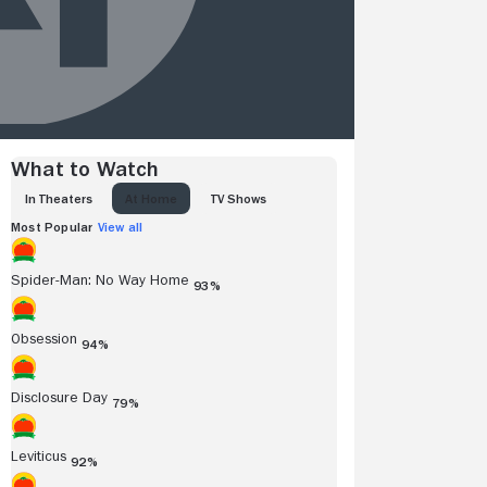
What to Watch
IN THEATERS
AT HOME
TV SHOWS
Most Popular
View all
Spider-Man: No Way Home
93%
Obsession
94%
Disclosure Day
79%
Leviticus
92%