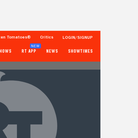
ten Tomatoes®
Critics
LOGIN/SIGNUP
NEW
SHOWS
RT APP
NEWS
SHOWTIMES
64%
57%
11 Reviews
50+ Ratings
Tomatometer
Popcornmeter