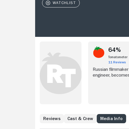
64%
Tomatometer
11 Reviews
Russian filmmaker
engineer, becomes 
Reviews
Cast & Crew
Media Info