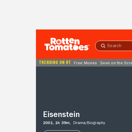
Skip to Main Content
Submit
search
TRENDING ON RT
Free Movies
Seen on the Scr
Eisenstein
Eisenstein
2001,
1h 39m,
Drama/
Biography