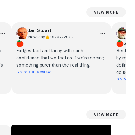
View More
Jan Stuart
V.
Newsday
01/02/2002
New
2.5/
io
Fudges fact and fancy with such
Best enjo
confidence that we feel as if we're seeing
by real-l
's
something purer than the real thing.
definitiv
Go to Full Review
do bette
Go to Ful
View More