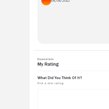
04/04/2012
What a failure. Only passable because it
based on Eisenstein's life and that is th
only interesting thing about this movie.
Eisenstein
My Rating