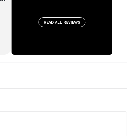
Read all reviews
's
e