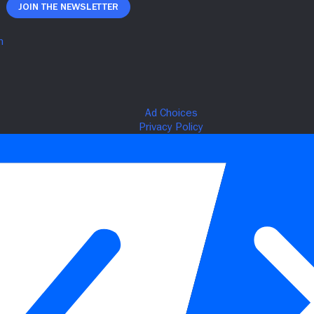
Join The Newsletter