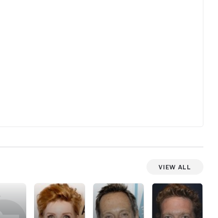
View All