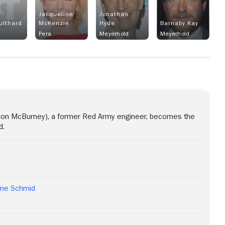
Jacqueline
Jonathan
ulthard
McKenzie
Hyde
Barnaby Kay
Pera
Meyerhold
Meyerhold
imon McBurney), a former Red Army engineer, becomes the
d.
ine Schmid