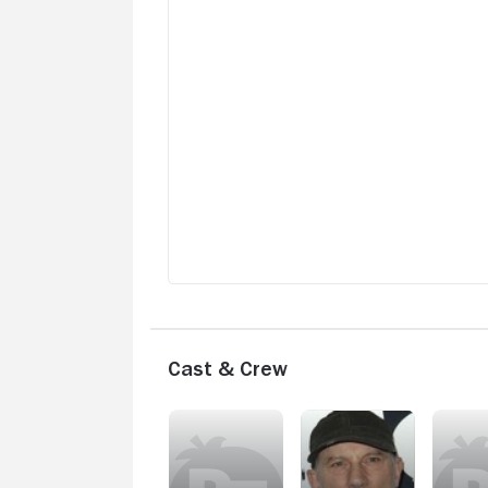
Cast & Crew