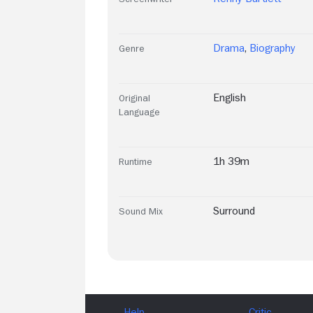
Drama
,
Biography
Genre
English
Original
Language
1h 39m
Runtime
Surround
Sound Mix