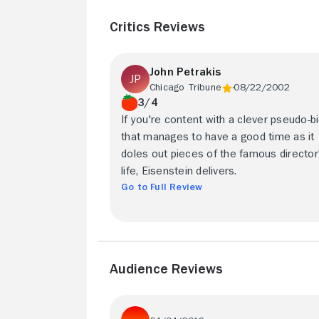
Critics Reviews
John Petrakis
Chicago Tribune
08/22/2002
3/4
If you're content with a clever pseudo-b
that manages to have a good time as it
doles out pieces of the famous director
life, Eisenstein delivers.
Go to Full Review
Audience Reviews