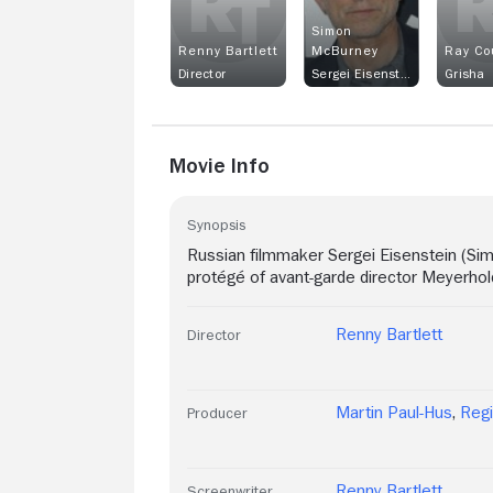
Simon
Renny Bartlett
McBurney
Ray Co
Director
Sergei Eisenstein
Grisha
Movie Info
Synopsis
Russian filmmaker Sergei Eisenstein (S
protégé of avant-garde director Meyerhol
Renny Bartlett
Director
Martin Paul-Hus
,
Reg
Producer
Renny Bartlett
Screenwriter