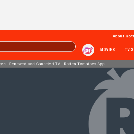
About Rot
MOVIES
TV 
een
Renewed and Canceled TV
Rotten Tomatoes App