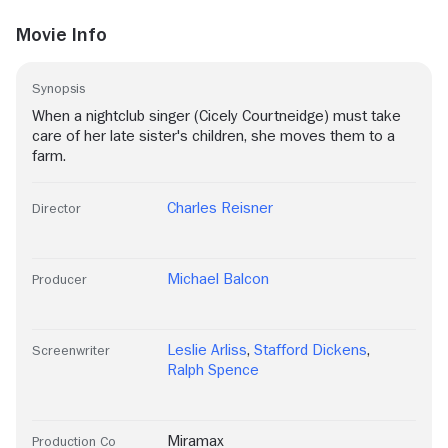
Movie Info
Synopsis
When a nightclub singer (Cicely Courtneidge) must take
care of her late sister's children, she moves them to a
farm.
Charles Reisner
Director
Michael Balcon
Producer
Leslie Arliss
,
Stafford Dickens
,
Screenwriter
Ralph Spence
Miramax
Production Co