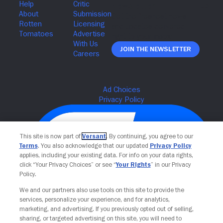
Join The Newsletter
This site is now part of
Versant
. By continuing, you agree to our
Terms
. You also acknowledge that our updated
Privacy Policy
applies, including your existing data. For info on your data rights,
click “Your Privacy Choices” or see “
Your Rights
” in our Privacy
Policy.
We and our partners also use tools on this site to provide the
services, personalize your experience, and for analytics,
Your Privacy Choices
marketing, and advertising. If you previously opted out of selling,
sharing, or targeted advertising on this site, you will need to