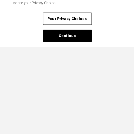
update your Privacy Choice.
Your Privacy Choices
Continue