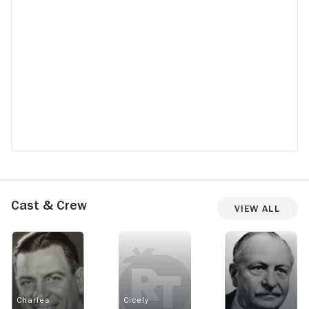
Cast & Crew
View All
Charles
Cicely