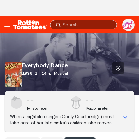
Skip to Main Content
Submit
search
Everybody
Dance
Everybody Dance
1936,
1h 14m,
Musical
Tomatometer
Popcornmeter
When a nightclub singer (Cicely Courtneidge) must
take care of her late sister's children, she moves
them to a farm.