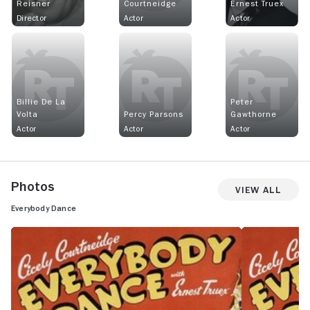
Reisner
Courtneidge
Ernest Truex
Director
Actor
Actor
Billie De La
Peter
Volta
Percy Parsons
Gawthorne
Actor
Actor
Actor
Photos
View All
Everybody Dance