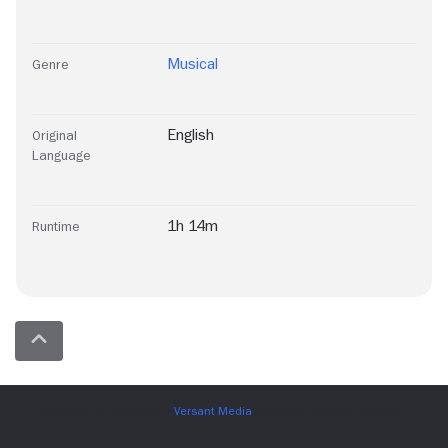
Musical
Genre
English
Original
Language
1h 14m
Runtime