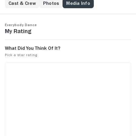
Cast & Crew
Photos
Media Info
Everybody Dance
My Rating