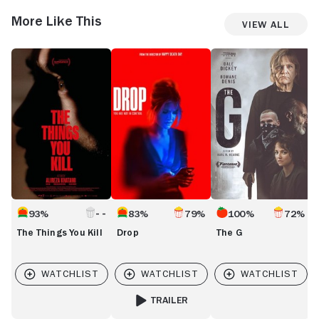
More Like This
View All
The
Drop
The
C
Things
G
You
Kill
93%
83%
79%
100%
72%
The Things You Kill
Drop
The G
TRAILER
FOR DROP