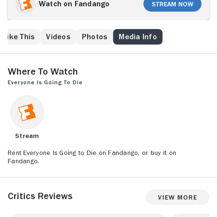
masked individuals armed with shotguns, a lethal
Watch on Fandango
Stream Now
game of cat and mouse ensues, culminating in a life-
altering revelation.
 Like This
Videos
Photos
Media Info
Where to Watch
Everyone Is Going to Die
Stream
Rent Everyone Is Going to Die on Fandango, or buy it on
Fandango.
Critics Reviews
View More