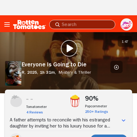
Skip to Main Content
Submit
search
Everyone
Is
1:47
PLAY TRAILER
Going
to
Die
Everyone Is Going to Die
R,
2025,
1h 31m,
Mystery & Thriller
Stream Now
90%
Popcornmeter
Tomatometer
250+ Ratings
4 Reviews
A father attempts to reconcile with his estranged
daughter by inviting her to his luxury house for a
birthday dinner. But when the home is invaded by two