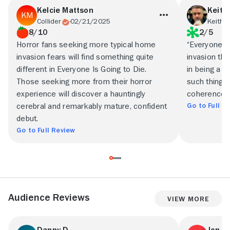
Kelcie Mattson
Keith
Collider
02/21/2025
Keith 
8/10
2/5
Horror fans seeking more typical home
“Everyone i
invasion fears will find something quite
invasion thr
different in Everyone Is Going to Die.
in being a pa
Those seeking more from their horror
such things 
experience will discover a hauntingly
coherence, a
Go to Full R
cerebral and remarkably mature, confident
debut.
Go to Full Review
Audience Reviews
View More