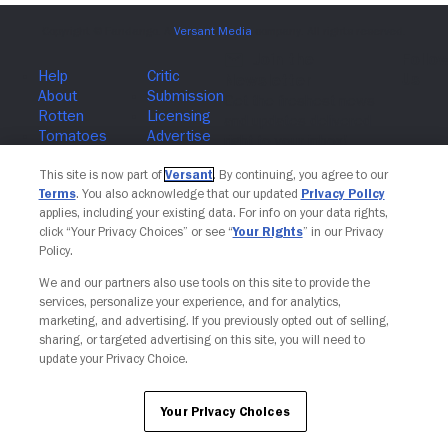
Join The Newsletter
This site is now part of
Versant
. By continuing, you agree to our
Terms
. You also acknowledge that our updated
Privacy Policy
applies, including your existing data. For info on your data rights,
click “Your Privacy Choices” or see “
Your Rights
” in our Privacy
Policy.
We and our partners also use tools on this site to provide the
services, personalize your experience, and for analytics,
marketing, and advertising. If you previously opted out of selling,
sharing, or targeted advertising on this site, you will need to
update your Privacy Choice.
Your Privacy Choices