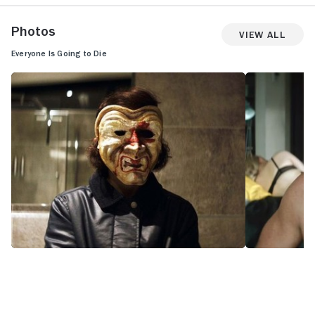
Photos
View All
Everyone Is Going to Die