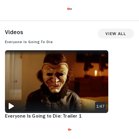
Videos
View All
Everyone Is Going to Die
EVERYONE IS GOING TO DIE: TRAILER 1
1:47
Everyone Is Going to Die: Trailer 1