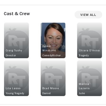
Cast & Crew
View All
Jaime
Craig Tuohy
Winstone
Chiara D'Anna
Director
ComedyRichard Cotton: Phil
Tragedy
Marina
Lila Lasso
Brad Moore
Lazaris
Young Tragedy
Daniel
Julie