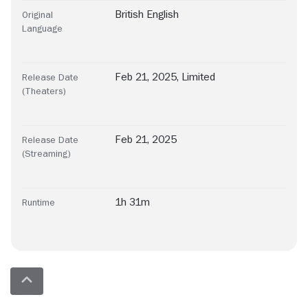
British English
Original
Language
Feb 21, 2025, Limited
Release Date
(Theaters)
Feb 21, 2025
Release Date
(Streaming)
1h 31m
Runtime