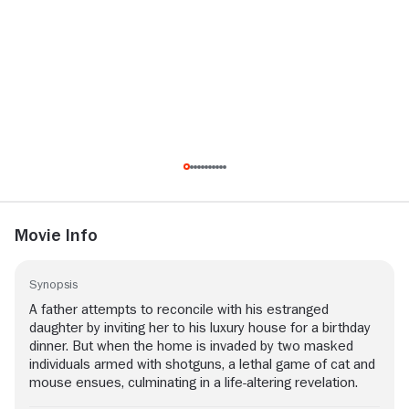
Movie Info
Synopsis
A father attempts to reconcile with his estranged
daughter by inviting her to his luxury house for a birthday
dinner. But when the home is invaded by two masked
individuals armed with shotguns, a lethal game of cat and
mouse ensues, culminating in a life-altering revelation.