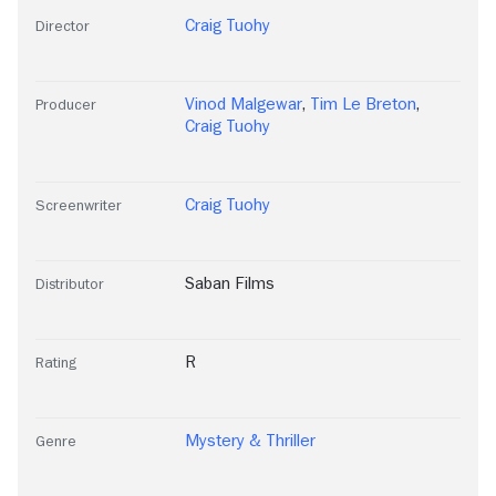
Craig Tuohy
Director
Vinod Malgewar
,
Tim Le Breton
,
Producer
Craig Tuohy
Craig Tuohy
Screenwriter
Saban Films
Distributor
R
Rating
Mystery & Thriller
Genre