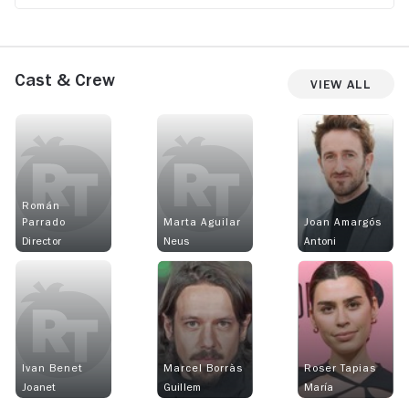
Cast & Crew
View All
Román
Parrado
Marta Aguilar
Joan Amargós
Director
Neus
Antoni
Ivan Benet
Marcel Borràs
Roser Tapias
Joanet
Guillem
María