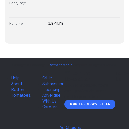
Language
1h 40m
Runtime
Join The Newsletter