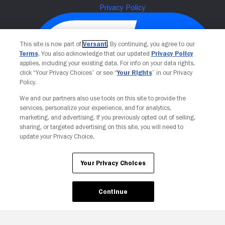
This site is now part of
Versant
. By continuing, you agree to our
Terms
. You also acknowledge that our updated
Privacy Policy
applies, including your existing data. For info on your data rights,
click “Your Privacy Choices” or see “
Your Rights
” in our Privacy
Policy.
We and our partners also use tools on this site to provide the
services, personalize your experience, and for analytics,
Your Privacy Choices
marketing, and advertising. If you previously opted out of selling,
sharing, or targeted advertising on this site, you will need to
update your Privacy Choice.
Your Privacy Choices
Continue