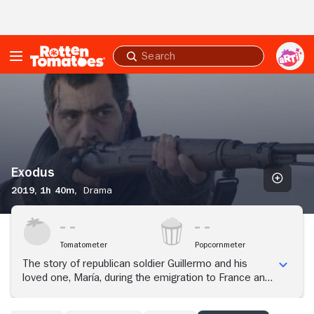
Skip to Main Content
Submit
search
Exodus
Exodus
2019,
1h 40m,
Drama
Tomatometer
Popcornmeter
The story of republican soldier Guillermo and his
loved one, María, during the emigration to France and
the more than 460,000 refugees who crossed the
French border that winter.