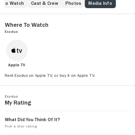
e to Watch
Cast & Crew
Photos
Media Info
Where to Watch
Exodus
Apple TV
Rent Exodus on Apple TV, or buy it on Apple TV.
Exodus
My Rating