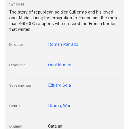
Synopsis
The story of republican soldier Guillermo and his loved
one, María, during the emigration to France and the more
than 460,000 refugees who crossed the French border
that winter.
Román Parrado
Director
Oriol Marcos
Producer
Eduard Sola
Screenwriter
Drama
,
War
Genre
Catalan
Original