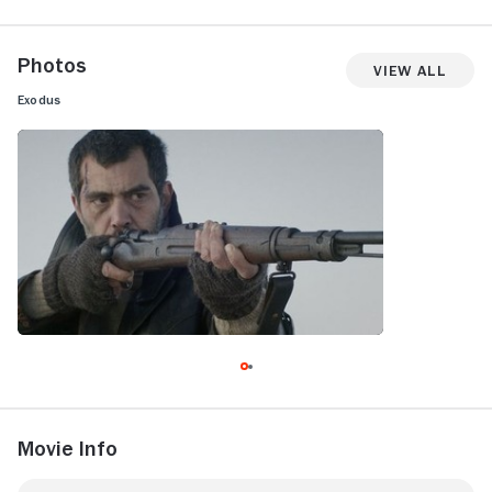
Photos
View All
Exodus
Movie Info