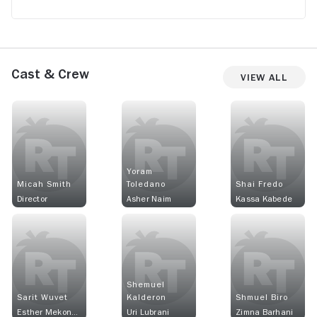
Cast & Crew
View All
Yoram
Micah Smith
Toledano
Shai Fredo
Director
Asher Naim
Kassa Kabede
Shemuel
Sarit Wuvet
Kalderon
Shmuel Biro
Esther Mekonen
Uri Lubrani
Zimna Barhani