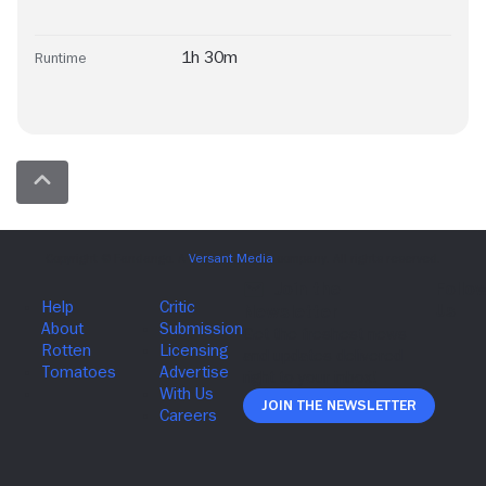
1h 30m
Runtime
Join The Newsletter