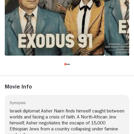
Movie Info
Synopsis
Israeli diplomat Asher Naim finds himself caught between
worlds and facing a crisis of faith. A North-African Jew
himself, Asher negotiates the escape of 15,000
Ethiopian Jews from a country collapsing under famine