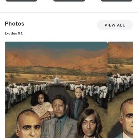
Photos
View All
Exodus 91