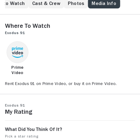
under famine and civil war.
e to Watch
Cast & Crew
Photos
Media Info
Where to Watch
Exodus 91
Prime
Video
Rent Exodus 91 on Prime Video, or buy it on Prime Video.
Exodus 91
My Rating