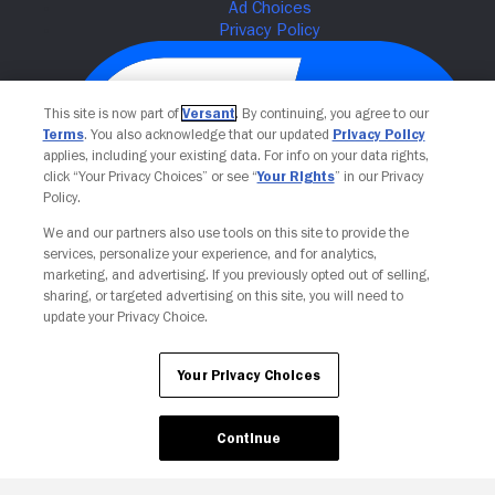
This site is now part of
Versant
. By continuing, you agree to our
Terms
. You also acknowledge that our updated
Privacy Policy
applies, including your existing data. For info on your data rights,
click “Your Privacy Choices” or see “
Your Rights
” in our Privacy
Policy.
We and our partners also use tools on this site to provide the
Your Privacy Choices
services, personalize your experience, and for analytics,
marketing, and advertising. If you previously opted out of selling,
sharing, or targeted advertising on this site, you will need to
update your Privacy Choice.
Your Privacy Choices
Continue