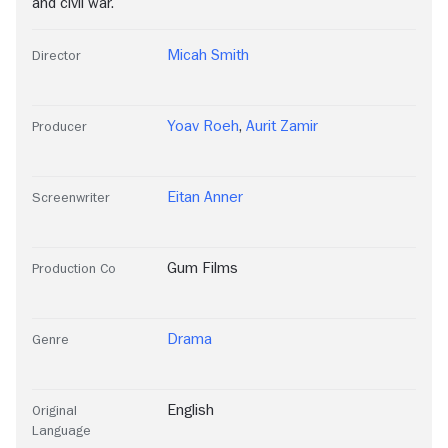
and civil war.
Micah Smith
Director
Yoav Roeh
,
Aurit Zamir
Producer
Eitan Anner
Screenwriter
Gum Films
Production Co
Drama
Genre
English
Original
Language