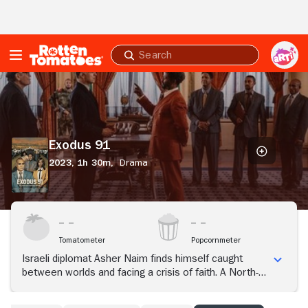
Skip to Main Content
Submit
search
Exodus
91
Exodus 91
2023,
1h 30m,
Drama
Tomatometer
Popcornmeter
Israeli diplomat Asher Naim finds himself caught
between worlds and facing a crisis of faith. A North-
African Jew himself, Asher negotiates the escape of
15,000 Ethiopian Jews from a country collapsing