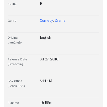
R
Rating
Comedy
,
Drama
Genre
English
Original
Language
Jul 27, 2010
Release Date
(Streaming)
$11.1M
Box Office
(Gross USA)
1h 55m
Runtime