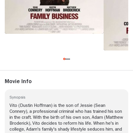
Movie Info
Synopsis
Vito (Dustin Hoffman) is the son of Jessie (Sean
Connery), a professional criminal who has trained his son
in the craft. With the birth of his own son, Adam (Matthew
Broderick), Vito decides to reform his life. When he's in
college, Adam's family's shady lifestyle seduces him, and