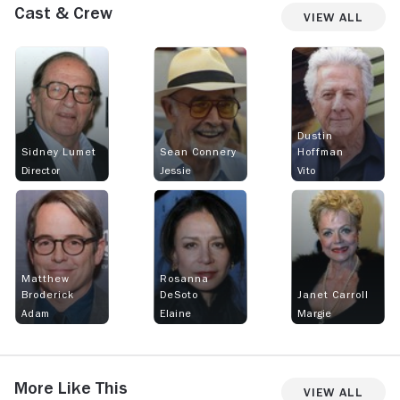
Cast & Crew
View All
Dustin
Sidney Lumet
Sean Connery
Hoffman
Director
Jessie
Vito
Matthew
Rosanna
Broderick
DeSoto
Janet Carroll
Adam
Elaine
Margie
More Like This
View All