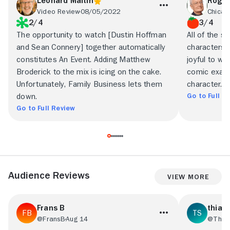
Leonard Maltin
Roger
Video Review
08/05/2022
Chicag
2/4
3/4
The opportunity to watch [Dustin Hoffman
All of the s
and Sean Connery] together automatically
characters 
constitutes An Event. Adding Matthew
joyful to wa
Broderick to the mix is icing on the cake.
comic exagg
Unfortunately, Family Business lets them
character.
Go to Full R
down.
Go to Full Review
Audience Reviews
View More
Frans B
thiag
@FransB
Aug 14
@Thia