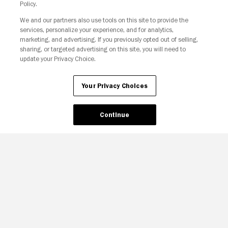
Policy.
We and our partners also use tools on this site to provide the
services, personalize your experience, and for analytics,
marketing, and advertising. If you previously opted out of selling,
sharing, or targeted advertising on this site, you will need to
update your Privacy Choice.
Your Privacy Choices
Your Privacy Choices
Continue