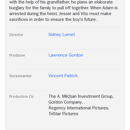
with the help of his grandfather, he plans an elaborate
burglary for the family to pull off together. When Adam is
arrested during the heist, Jessie and Vito must make
sacrifices in order to ensure the boy's future.
Sidney Lumet
Director
Lawrence Gordon
Producer
Vincent Patrick
Screenwriter
The A. Milchan Investment Group
,
Production Co
Gordon Company
,
Regency International Pictures
,
TriStar Pictures