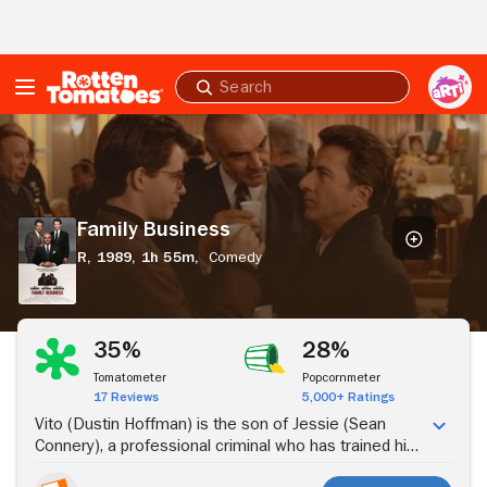
Skip to Main Content
Submit
search
Family
Business
Family Business
R,
1989,
1h 55m,
Comedy
Stream Now
35%
28%
Tomatometer
Popcornmeter
17 Reviews
5,000+ Ratings
Vito (Dustin Hoffman) is the son of Jessie (Sean
Connery), a professional criminal who has trained his
son in the craft. With the birth of his own son, Adam