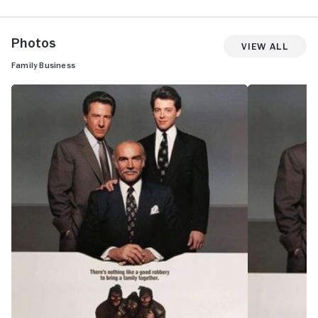
Photos
View All
Family Business