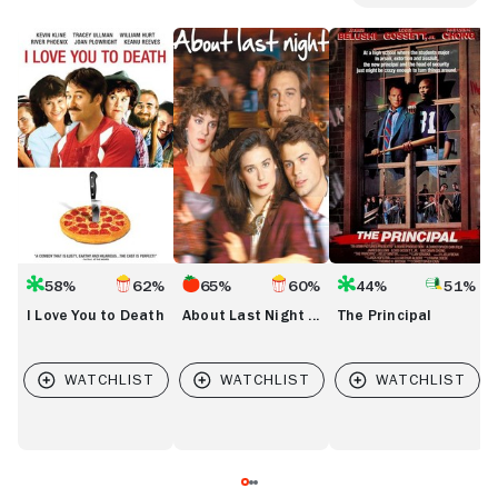
I
About
The
J
Love
Last
Principal
You
Night
to
...
Death
58%
62%
65%
60%
44%
51%
I Love You to Death
About Last Night ...
The Principal