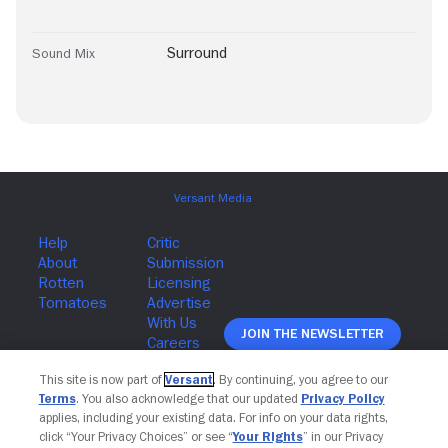
Surround
Sound Mix
Join The Newsletter
This site is now part of
Versant
. By continuing, you agree to our
Terms
. You also acknowledge that our updated
Privacy Policy
applies, including your existing data. For info on your data rights,
click “Your Privacy Choices” or see “
Your Rights
” in our Privacy