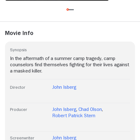
Movie Info
Synopsis
In the aftermath of a summer camp tragedy, camp
counselors find themselves fighting for their lives against
a masked killer.
John Isberg
Director
John Isberg
,
Chad Olson
,
Producer
Robert Patrick Stern
John Isberg
Screenwriter