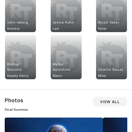
John Isberg
Jenna Kohn
Wyatt Taber
Director
Lexi
Peter
Bishop
Myles
Stevens
Valentine
Charlie Bauer
Deputy Henry
Mario
Mike
Photos
View All
Final Summer