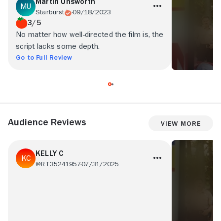
Martin Unsworth
Starburst
09/18/2023
3/5
No matter how well-directed the film is, the
script lacks some depth.
Go to Full Review
Audience Reviews
View More
KELLY C
@RT35241957
07/31/2025