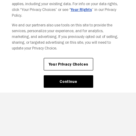
applies, including your existing data. For info on your data rights,
click “Your Privacy Choices” or see “
Your Rights
” in our Privacy
Policy.
We and our partners also use tools on this site to provide the
Your Privacy Choices
services, personalize your experience, and for analytics,
marketing, and advertising. If you previously opted out of selling,
sharing, or targeted advertising on this site, you will need to
update your Privacy Choice.
Your Privacy Choices
Continue