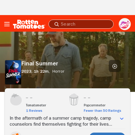
Skip to Main Content
Submit
search
Final
Summer
Final Summer
2023,
1h 22m,
Horror
Stream Now
Tomatometer
Popcornmeter
1 Reviews
Fewer than 50 Ratings
In the aftermath of a summer camp tragedy, camp
counselors find themselves fighting for their lives
against a masked killer.