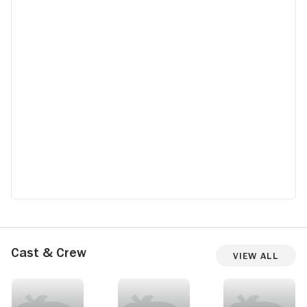
Cast & Crew
View All