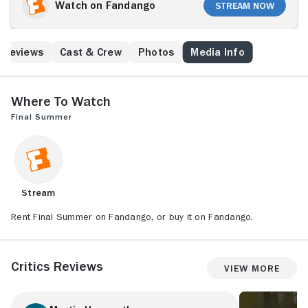
Watch on Fandango
Stream Now
Reviews
Cast & Crew
Photos
Media Info
Where to Watch
Final Summer
Stream
Rent Final Summer on Fandango, or buy it on Fandango.
Critics Reviews
View More