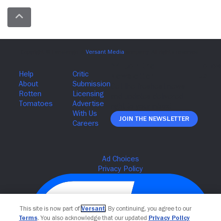
Join The Newsletter
This site is now part of
Versant
. By continuing, you agree to our
Terms
. You also acknowledge that our updated
Privacy Policy