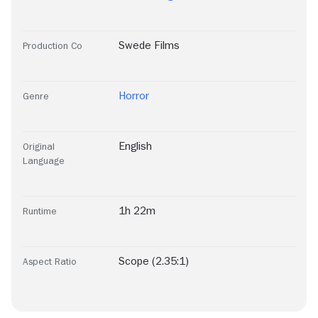
Swede Films
Production Co
Horror
Genre
English
Original
Language
1h 22m
Runtime
Scope (2.35:1)
Aspect Ratio