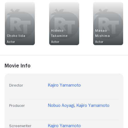
Hideko
Masao
Choko Iida
Takamine
Mishima
Actor
Actor
Actor
Movie Info
Kajiro Yamamoto
Director
Nobuo Aoyagi
,
Kajiro Yamamoto
Producer
Kajiro Yamamoto
Screenwriter