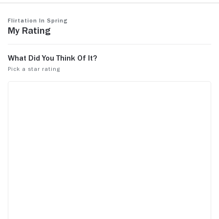
Flirtation in Spring
My Rating