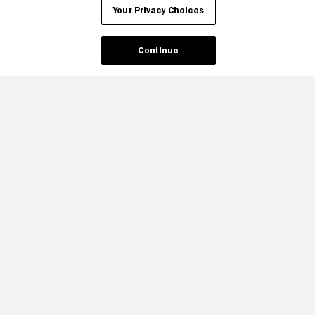
Your Privacy Choices
Continue