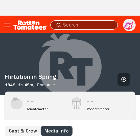
Skip to Main Content
Submit
search
Flirtation
in
Spring
Flirtation in Spring
1949,
1h 49m,
Romance
Tomatometer
Popcornmeter
Cast & Crew
Media Info