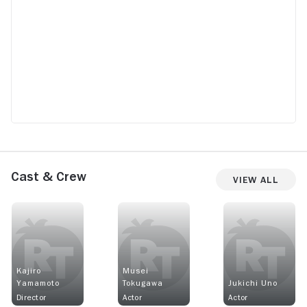
Cast & Crew
View All
Kajiro
Musei
Yamamoto
Tokugawa
Jukichi Uno
Director
Actor
Actor