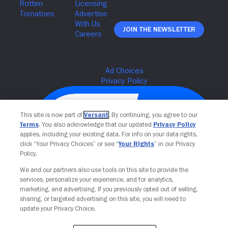
Join The Newsletter
This site is now part of
Versant
. By continuing, you agree to our
Terms
. You also acknowledge that our updated
Privacy Policy
applies, including your existing data. For info on your data rights,
click “Your Privacy Choices” or see “
Your Rights
” in our Privacy
Policy.
We and our partners also use tools on this site to provide the
services, personalize your experience, and for analytics,
Your Privacy Choices
marketing, and advertising. If you previously opted out of selling,
sharing, or targeted advertising on this site, you will need to
update your Privacy Choice.