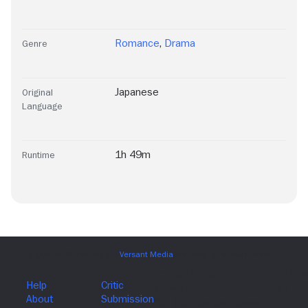
Romance
,
Drama
Genre
Japanese
Original
Language
1h 49m
Runtime