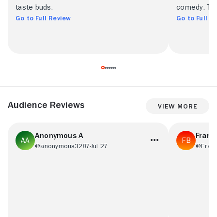
taste buds.
comedy. This
Go to Full Review
Go to Full R
Audience Reviews
View More
Anonymous A
Frans
@anonymous3287
Jul 27
@Fran