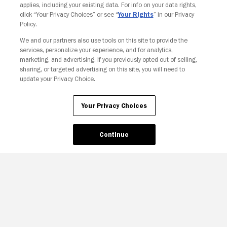
applies, including your existing data. For info on your data rights,
click “Your Privacy Choices” or see “
Your Rights
” in our Privacy
Policy.
We and our partners also use tools on this site to provide the
services, personalize your experience, and for analytics,
marketing, and advertising. If you previously opted out of selling,
sharing, or targeted advertising on this site, you will need to
update your Privacy Choice.
Your Privacy Choices
Continue
Your Privacy Choices