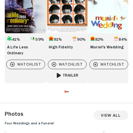
41%
59%
91%
90%
82%
84%
A Life Less
High Fidelity
Muriel's Wedding
Ordinary
TRAILER
FOR HIGH FIDELITY
Photos
View All
Four Weddings and a Funeral