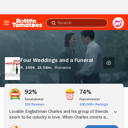
Skip to Main Content
Submit
search
Four
Weddings
and
a
Funeral
Four Weddings and a Funeral
R,
1994,
1h 56m,
Romance
Stream Now
92%
74%
Tomatometer
Popcornmeter
133 Reviews
100,000+ Ratings
Lovable Englishman Charles and his group of friends
seem to be unlucky in love. When Charles meets a
beautiful American named Carrie at a wedding, he