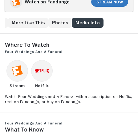
thinks his luck may have changed. But, after one
Watch on Fandango
Stream Now
magical night, Carrie returns to the States, ending
what might have been. As Charles and Carrie's paths
continue to cross -- over a handful of nuptials and one
ew
More Like This
Photos
Media Info
funeral -- he comes to believe they are meant to be
together, even if their timing always seems to be off.
Where to Watch
Four Weddings and a Funeral
Stream
Netflix
Watch Four Weddings and a Funeral with a subscription on Netflix,
rent on Fandango, or buy on Fandango.
Four Weddings and a Funeral
What to Know