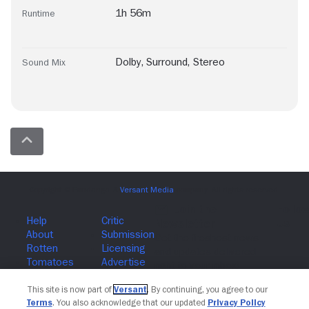
1h 56m
Runtime
Dolby
,
Surround
,
Stereo
Sound Mix
Join The Newsletter
This site is now part of
Versant
. By continuing, you agree to our
Terms
. You also acknowledge that our updated
Privacy Policy