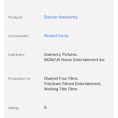
Duncan Kenworthy
Producer
Richard Curtis
Screenwriter
Gramercy Pictures
,
Distributor
MGM/UA Home Entertainment Inc.
Channel Four Films
,
Production Co
PolyGram Filmed Entertainment
,
Working Title Films
R
Rating