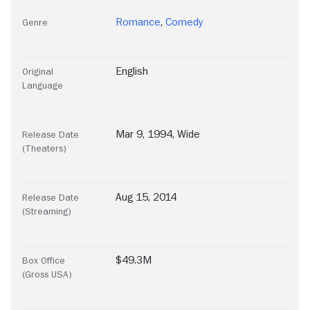
Romance
,
Comedy
Genre
English
Original
Language
Mar 9, 1994, Wide
Release Date
(Theaters)
Aug 15, 2014
Release Date
(Streaming)
$49.3M
Box Office
(Gross USA)