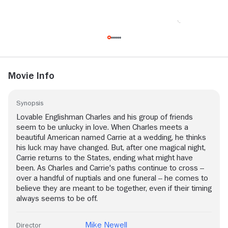
Movie Info
Synopsis
Lovable Englishman Charles and his group of friends
seem to be unlucky in love. When Charles meets a
beautiful American named Carrie at a wedding, he thinks
his luck may have changed. But, after one magical night,
Carrie returns to the States, ending what might have
been. As Charles and Carrie's paths continue to cross --
over a handful of nuptials and one funeral -- he comes to
believe they are meant to be together, even if their timing
always seems to be off.
Mike Newell
Director