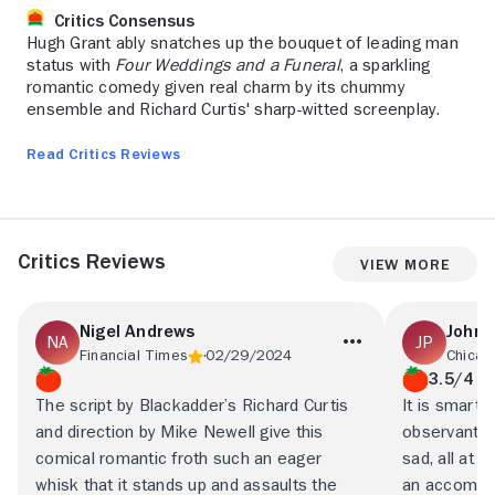
Critics Consensus
Hugh Grant ably snatches up the bouquet of leading man
status with
Four Weddings and a Funeral
, a sparkling
romantic comedy given real charm by its chummy
ensemble and Richard Curtis' sharp-witted screenplay.
Read Critics Reviews
Critics Reviews
View More
Nigel Andrews
John 
Financial Times
02/29/2024
Chicag
3.5/4
The script by Blackadder’s Richard Curtis
It is smart 
and direction by Mike Newell give this
observant, 
comical romantic froth such an eager
sad, all at 
whisk that it stands up and assaults the
an accompli