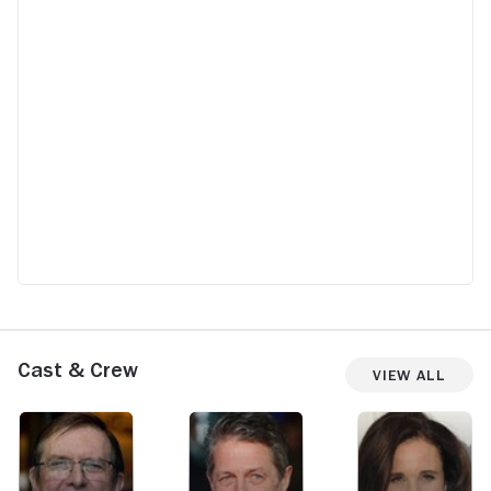
Cast & Crew
View All