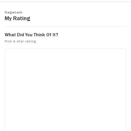
Gaganam
My Rating