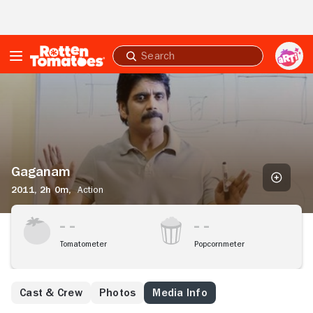
Skip to Main Content
Submit
search
Gaganam
Gaganam
2011,
2h 0m,
Action
Tomatometer
Popcornmeter
Cast & Crew
Photos
Media Info