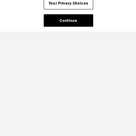
Your Privacy Choices
Continue