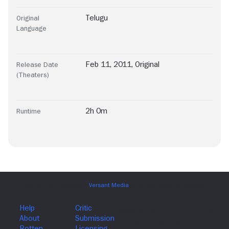
Telugu
Original
Language
Feb 11, 2011, Original
Release Date
(Theaters)
2h 0m
Runtime