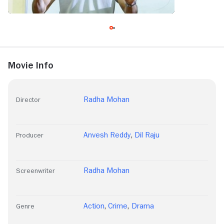
Movie Info
Radha Mohan
Director
Anvesh Reddy
,
Dil Raju
Producer
Radha Mohan
Screenwriter
Action
,
Crime
,
Drama
Genre