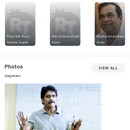
Poonam Kaur
Harshavardhan
Brahmanandam
Vimala Gupta
Actor
Actor
Photos
View All
Gaganam