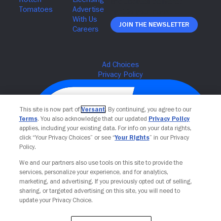
Join The Newsletter
This site is now part of
Versant
. By continuing, you agree to our
Terms
. You also acknowledge that our updated
Privacy Policy
applies, including your existing data. For info on your data rights,
click “Your Privacy Choices” or see “
Your Rights
” in our Privacy
Policy.
We and our partners also use tools on this site to provide the
services, personalize your experience, and for analytics,
Your Privacy Choices
marketing, and advertising. If you previously opted out of selling,
sharing, or targeted advertising on this site, you will need to
update your Privacy Choice.