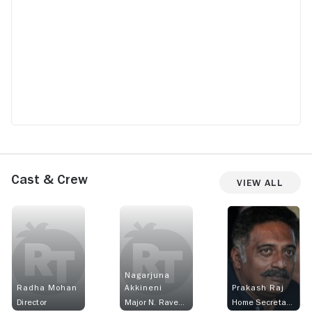
Cast & Crew
View All
Nagarjuna
Radha Mohan
Akkineni
Prakash Raj
Director
Major N. Raveendra
Home Secretary K. Vishwanath