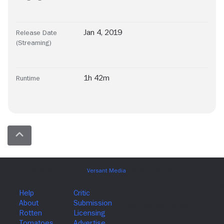
Jan 4, 2019
Release Date
(Streaming)
1h 42m
Runtime