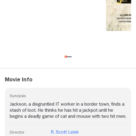
Movie Info
Synopsis
Jackson, a disgruntled IT worker in a border town, finds a
stash of loot. He thinks he has hit a jackpot until he
begins a deadly game of cat and mouse with two hit men.
R. Scott Leisk
Director