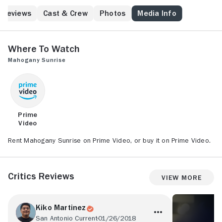
two hit men.
Reviews
Cast & Crew
Photos
Media Info
Where to Watch
Mahogany Sunrise
Prime
Video
Rent Mahogany Sunrise on Prime Video, or buy it on Prime Video.
Critics Reviews
View More
Kiko Martinez
San Antonio Current
01/26/2018