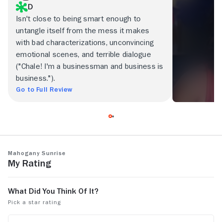
D
Isn't close to being smart enough to
untangle itself from the mess it makes
with bad characterizations, unconvincing
emotional scenes, and terrible dialogue
("Chale! I'm a businessman and business is
business.").
Go to Full Review
Mahogany Sunrise
My Rating