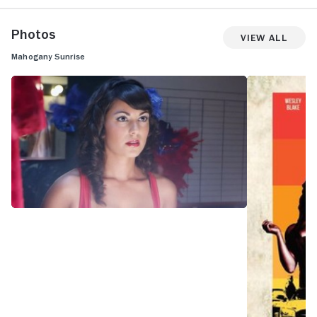
Photos
View All
Mahogany Sunrise