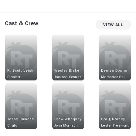
Cast & Crew
View All
R. Scott Leisk
Wesley Blake
Denise Downs
Director
Jackson Schultz
Mercedes Salinas
Jesse Campos
Drew Whelpley
Craig Rainey
Chato
John Morrison
Lester Freemont