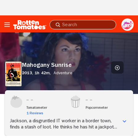
Skip to Main Content
Submit
search
Mahogany
Sunrise
Mahogany Sunrise
2013,
1h 42m,
Adventure
Tomatometer
Popcornmeter
1 Reviews
Jackson, a disgruntled IT worker in a border town,
finds a stash of loot. He thinks he has hit a jackpot
until he begins a deadly game of cat and mouse with