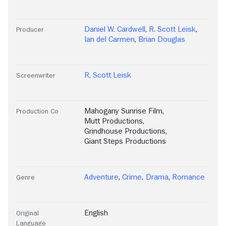
Daniel W. Cardwell
,
R. Scott Leisk
,
Producer
Ian del Carmen
,
Brian Douglas
R. Scott Leisk
Screenwriter
Mahogany Sunrise Film
,
Production Co
Mutt Productions
,
Grindhouse Productions
,
Giant Steps Productions
Adventure
,
Crime
,
Drama
,
Romance
Genre
English
Original
Language