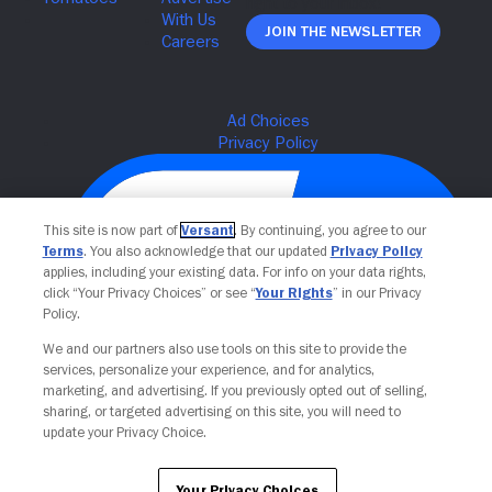
Join The Newsletter
This site is now part of
Versant
. By continuing, you agree to our
Terms
. You also acknowledge that our updated
Privacy Policy
applies, including your existing data. For info on your data rights,
click “Your Privacy Choices” or see “
Your Rights
” in our Privacy
Policy.
We and our partners also use tools on this site to provide the
Your Privacy Choices
services, personalize your experience, and for analytics,
marketing, and advertising. If you previously opted out of selling,
sharing, or targeted advertising on this site, you will need to
update your Privacy Choice.
Your Privacy Choices