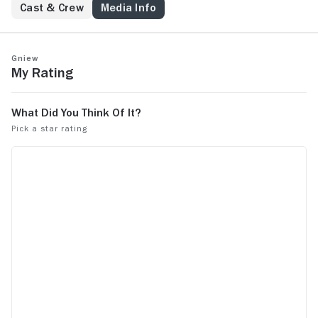
Cast & Crew
Media Info
Gniew
My Rating