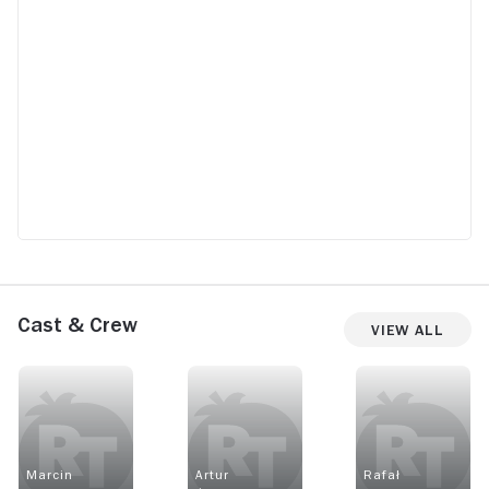
Cast & Crew
View All
Marcin
Artur
Rafał