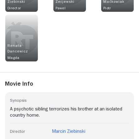
Ziebinski
Żmijewski
Maćkowiak
Director
Pawel
Piotr
Renata
Dancewicz
Magda
Movie Info
Synopsis
A psychotic sibling terrorizes his brother at an isolated
country home.
Marcin Ziebinski
Director