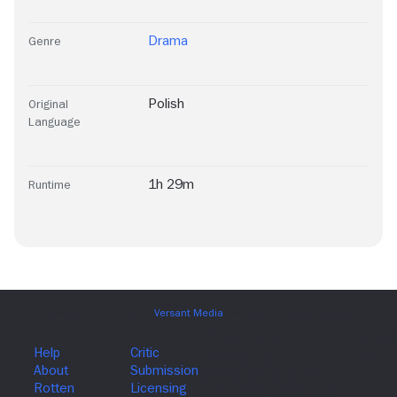
Drama
Genre
Polish
Original
Language
1h 29m
Runtime