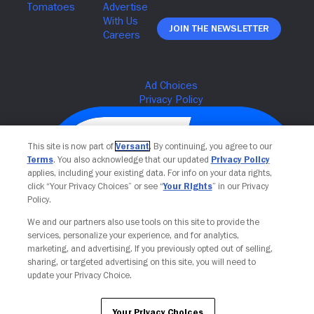
Join The Newsletter
This site is now part of
Versant
. By continuing, you agree to our
Terms
. You also acknowledge that our updated
Privacy Policy
applies, including your existing data. For info on your data rights,
click “Your Privacy Choices” or see “
Your Rights
” in our Privacy
Policy.
We and our partners also use tools on this site to provide the
services, personalize your experience, and for analytics,
Your Privacy Choices
marketing, and advertising. If you previously opted out of selling,
sharing, or targeted advertising on this site, you will need to
update your Privacy Choice.
Your Privacy Choices