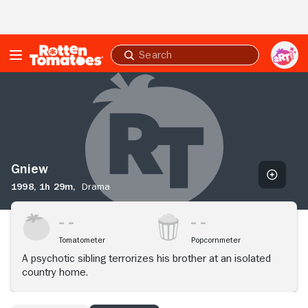
Skip to Main Content
Submit
search
Gniew
Gniew
1998,
1h 29m,
Drama
Tomatometer
Popcornmeter
A psychotic sibling terrorizes his brother at an isolated
country home.