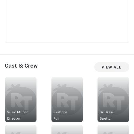
Cast & Crew
View All
Vijay Milton
Kishore
Sri Ram
Director
Puli
Saettu