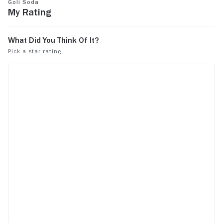
Goli Soda
My Rating