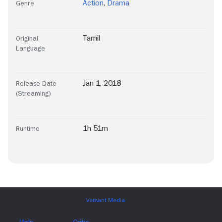
Action
,
Drama
Genre
Tamil
Original
Language
Jan 1, 2018
Release Date
(Streaming)
1h 51m
Runtime