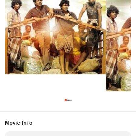
Movie Info