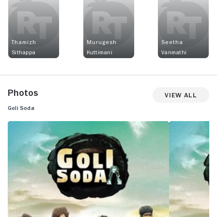
Thamizh
Murugesh
Seetha
Sithappa
Kuttimani
Vanmathi
Photos
View All
Goli Soda