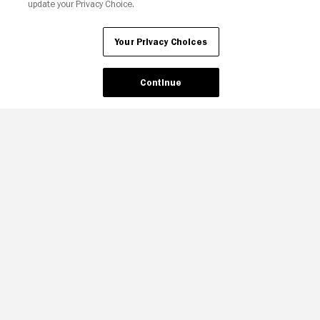
update your Privacy Choice.
Your Privacy Choices
Continue