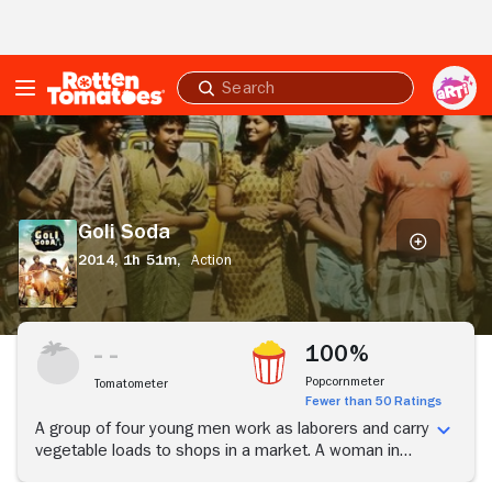
Skip to Main Content
Submit
search
Goli
Soda
Goli Soda
2014,
1h 51m,
Action
100%
Popcornmeter
Tomatometer
Fewer than 50 Ratings
A group of four young men work as laborers and carry
vegetable loads to shops in a market. A woman in
one such shop treats them like her children and