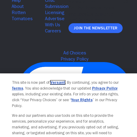
Join The Newsletter
This site is now part of
Versant
. By continuing, you agree to our
Terms
. You also acknowledge that our updated
Privacy Policy
applies, including your existing data. For info on your data rights,
click “Your Privacy Choices” or see “
Your Rights
” in our Privacy
Policy.
We and our partners also use tools on this site to provide the
Your Privacy Choices
services, personalize your experience, and for analytics,
marketing, and advertising. If you previously opted out of selling,
sharing, or targeted advertising on this site, you will need to