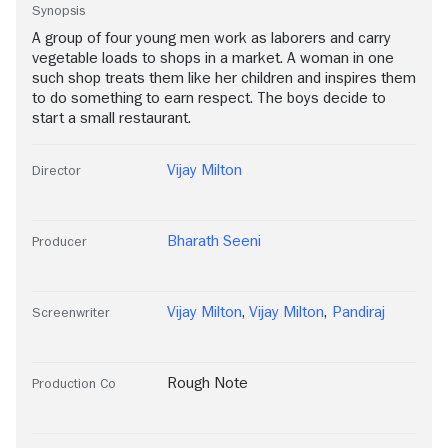
Synopsis
A group of four young men work as laborers and carry
vegetable loads to shops in a market. A woman in one
such shop treats them like her children and inspires them
to do something to earn respect. The boys decide to
start a small restaurant.
Vijay Milton
Director
Bharath Seeni
Producer
Vijay Milton
,
Vijay Milton
,
Pandiraj
Screenwriter
Rough Note
Production Co